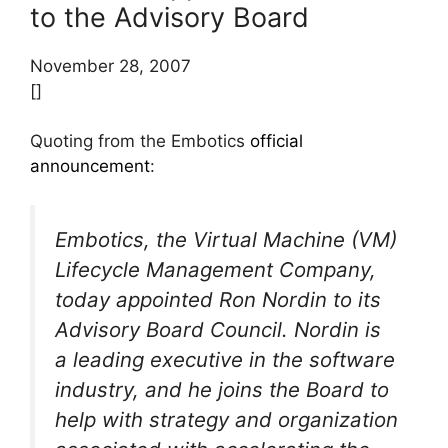
to the Advisory Board
November 28, 2007
[]
Quoting from the Embotics
official
announcement
:
Embotics, the Virtual Machine (VM)
Lifecycle Management Company,
today appointed Ron Nordin to its
Advisory Board Council. Nordin is
a leading executive in the software
industry, and he joins the Board to
help with strategy and organization