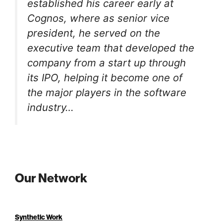
established his career early at
Cognos, where as senior vice
president, he served on the
executive team that developed the
company from a start up through
its IPO, helping it become one of
the major players in the software
industry…
Our Network
Synthetic Work