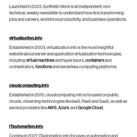
Launched in 2023, Synthetic Work is an independent, non-
technical, weekly newsletter to understand how AI is transforming
jobs and careers, workforce productivity, and business operations.
virtualization.info
Established in 2003, virtualization.info is the most insightful
website about server and application virtualization technologies,
including
virtual machines
and hypervisors,
containers
and
orchestrators,
functions
and serverless computing platforms.
cloudcomputing.info
Established in 2010, cloudcomputing.info is focused on public
clouds, observing technologies like IaaS, PaaS and SaaS, as well as
service providers like
AWS
,
Azure
, and
Google Cloud
.
ITautomation.info
Coming in 2027, ITautomation.info focuses on automation and