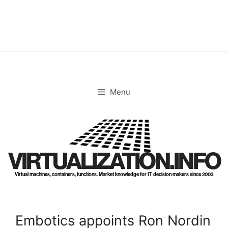
Skip
to
content
Menu
VIRTUALIZATION.INFO
Virtual machines, containers, functions. Market knowledge for IT decision makers since 2003
Embotics appoints Ron Nordin