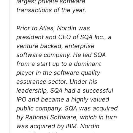
largest private software
transactions of the year.
Prior to Atlas, Nordin was
president and CEO of SQA Inc., a
venture backed, enterprise
software company. He led SQA
from a start up to a dominant
player in the software quality
assurance sector. Under his
leadership, SQA had a successful
IPO and became a highly valued
public company. SQA was acquired
by Rational Software, which in turn
was acquired by IBM. Nordin