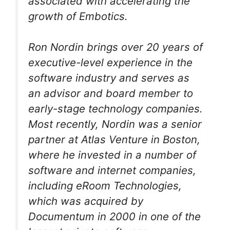
associated with accelerating the
growth of Embotics.
Ron Nordin brings over 20 years of
executive-level experience in the
software industry and serves as
an advisor and board member to
early-stage technology companies.
Most recently, Nordin was a senior
partner at Atlas Venture in Boston,
where he invested in a number of
software and internet companies,
including eRoom Technologies,
which was acquired by
Documentum in 2000 in one of the