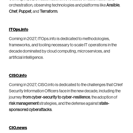
orchestration, observing technologies and platforms like
Ansible
,
Chef
,
Puppet
, and
Terraform
.
ITOps.info
Coming in 2027, ITOps.info is dedicated to methodologies,
frameworks, and tooling necessary to scale IT operations in the
decade dominated by cloud computing, microservices, and
artificial intelligence.
CISO.info
Coming in 2027, CISO.info is dedicated to the challenges that Chief
Security Information Officers face in the new decade, including the
journey
from cyber-security to cyber-resilience
, the adoption of
risk management
strategies, and the defense against
state-
sponsored cyberattacks
.
CIO.news