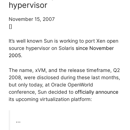
hypervisor
November 15, 2007
[]
It’s well known Sun is working to port Xen open
source hypervisor on Solaris
since November
2005
.
The name, xVM, and the release timeframe, Q2
2008, were disclosed during these last months,
but only today, at Oracle OpenWorld
conference, Sun decided to
officially announce
its upcoming virtualization platform:
…