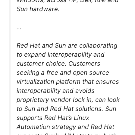
Sun hardware.
…
Red Hat and Sun are collaborating
to expand interoperability and
customer choice. Customers
seeking a free and open source
virtualization platform that ensures
interoperability and avoids
proprietary vendor lock in, can look
to Sun and Red Hat solutions. Sun
supports Red Hat’s Linux
Automation strategy and Red Hat