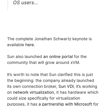
OS users…
The complete Jonathan Schwartz keynote is
available
here
.
Sun also launched
an online portal
for the
community that will grow around xVM.
It’s worth to note that Sun clarified this is just
the beginning: the company already launched
its own connection broker,
Sun VDI
, it’s working
on
network virtualization
, it has hardware which
could size specifically for virtualization
purposes, it has
a partnership with Microsoft
for