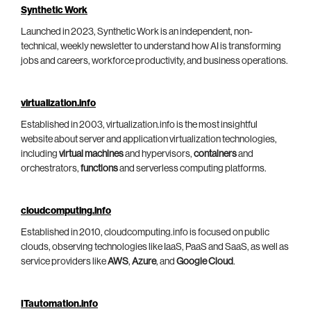
Synthetic Work
Launched in 2023, Synthetic Work is an independent, non-
technical, weekly newsletter to understand how AI is transforming
jobs and careers, workforce productivity, and business operations.
virtualization.info
Established in 2003, virtualization.info is the most insightful
website about server and application virtualization technologies,
including
virtual machines
and hypervisors,
containers
and
orchestrators,
functions
and serverless computing platforms.
cloudcomputing.info
Established in 2010, cloudcomputing.info is focused on public
clouds, observing technologies like IaaS, PaaS and SaaS, as well as
service providers like
AWS
,
Azure
, and
Google Cloud
.
ITautomation.info