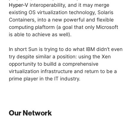
Hyper-V
interoperability, and it may merge
existing OS virtualization technology, Solaris
Containers, into a new powerful and flexible
computing plaftorm (a goal that only Microsoft
is able to achieve as well).
In short Sun is trying to do what IBM didn’t even
try despite similar a position: using the Xen
opportunity to builld a comprehensive
virtualization infrastructure and return to be a
prime player in the IT industry.
Our Network