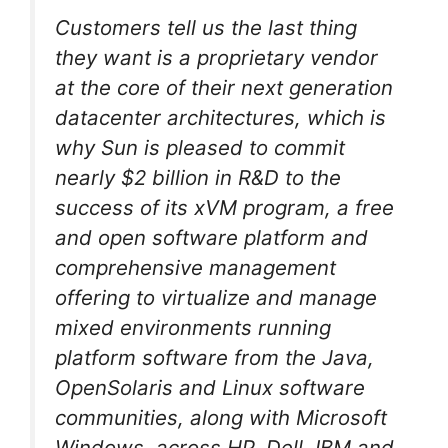
Customers tell us the last thing
they want is a proprietary vendor
at the core of their next generation
datacenter architectures, which is
why Sun is pleased to commit
nearly $2 billion in R&D to the
success of its xVM program, a free
and open software platform and
comprehensive management
offering to virtualize and manage
mixed environments running
platform software from the Java,
OpenSolaris and Linux software
communities, along with Microsoft
Windows, across HP, Dell, IBM and