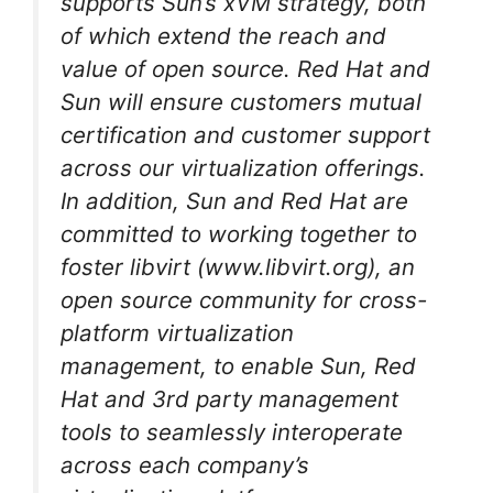
supports Sun’s xVM strategy, both
of which extend the reach and
value of open source. Red Hat and
Sun will ensure customers mutual
certification and customer support
across our virtualization offerings.
In addition, Sun and Red Hat are
committed to working together to
foster libvirt (www.libvirt.org), an
open source community for cross-
platform virtualization
management, to enable Sun, Red
Hat and 3rd party management
tools to seamlessly interoperate
across each company’s