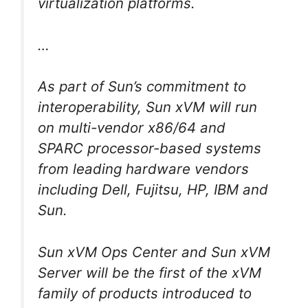
virtualization platforms.
…
As part of Sun’s commitment to
interoperability, Sun xVM will run
on multi-vendor x86/64 and
SPARC processor-based systems
from leading hardware vendors
including Dell, Fujitsu, HP, IBM and
Sun.
Sun xVM Ops Center and Sun xVM
Server will be the first of the xVM
family of products introduced to