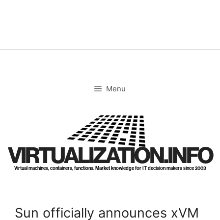
Skip
to
content
Menu
VIRTUALIZATION.INFO
Virtual machines, containers, functions. Market knowledge for IT decision makers since 2003
Sun officially announces xVM