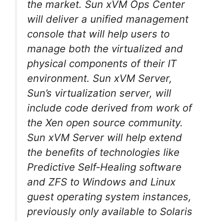
the market. Sun xVM Ops Center
will deliver a unified management
console that will help users to
manage both the virtualized and
physical components of their IT
environment. Sun xVM Server,
Sun’s virtualization server, will
include code derived from work of
the Xen open source community.
Sun xVM Server will help extend
the benefits of technologies like
Predictive Self-Healing software
and ZFS to Windows and Linux
guest operating system instances,
previously only available to Solaris