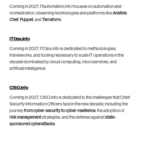
Coming in 2027, ITautomation.info focuses on automation and
orchestration, observing technologies and platforms like
Ansible
,
Chef
,
Puppet
, and
Terraform
.
ITOps.info
Coming in 2027, ITOps.info is dedicated to methodologies,
frameworks, and tooling necessary to scale IT operations in the
decade dominated by cloud computing, microservices, and
artificial intelligence.
CISO.info
Coming in 2027, CISO.info is dedicated to the challenges that Chief
Security Information Officers face in the new decade, including the
journey
from cyber-security to cyber-resilience
, the adoption of
risk management
strategies, and the defense against
state-
sponsored cyberattacks
.