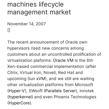
machines lifecycle
management market
November 14, 2007
[]
The recent announcement of Oracle own
hypervisors rised new concerns among
customers about an uncontrolled prolification of
virtualization plaforms:
Oracle VM
is the 6th
Xen-based commercial implementation (after
Citrix, Virtual Iron, Novell, Red Hat and
upcoming Sun
xVM
), and we still are waiting
other virtualization platforms from Microsoft
(
Hyper-V
), SWsoft (
Parallels Server
), innotek
(
hyperkernel
) and even Phoenix Technologies
(
HyperCore
).