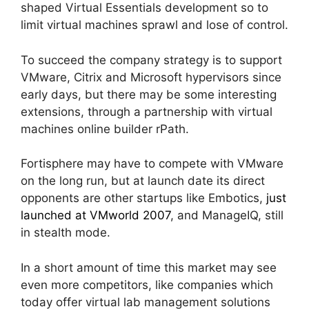
shaped Virtual Essentials development so to
limit virtual machines sprawl and lose of control.
To succeed the company strategy is to support
VMware, Citrix and Microsoft hypervisors since
early days, but there may be some interesting
extensions, through a partnership with virtual
machines online builder rPath.
Fortisphere may have to compete with VMware
on the long run, but at launch date its direct
opponents are other startups like Embotics,
just
launched at VMworld 2007
, and ManageIQ, still
in stealth mode.
In a short amount of time this market may see
even more competitors, like companies which
today offer virtual lab management solutions