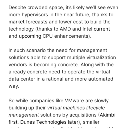
Despite crowded space, it’s likely we’ll see even
more hypervisors in the near future, thanks to
market forecasts
and lower cost to build the
technology (thanks to AMD and Intel
current
and
upcoming
CPU enhancements).
In such scenario the need for management
solutions able to support multiple virtualization
vendors is becoming concrete. Along with the
already concrete need to operate the virtual
data center in a rational and more automated
way.
So while companies like VMware are slowly
building up their
virtual machines lifecycle
management
solutions by acquisitions (
Akimbi
first
,
Dunes Technologies later
), smaller