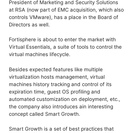
President of Marketing and Security Solutions
at RSA (now part of EMC acquisition, which also
controls VMware), has a place in the Board of
Directors as well.
Fortisphere is about to enter the market with
Virtual Essentials, a suite of tools to control the
virtual machines lifecycle.
Besides expected features like multiple
virtualization hosts management, virtual
machines history tracking and control of its
expiration time, guest OS profiling and
automated customization on deployment, etc.,
the company also introduces ain interesting
concept called Smart Growth.
Smart Growth is a set of best practices that