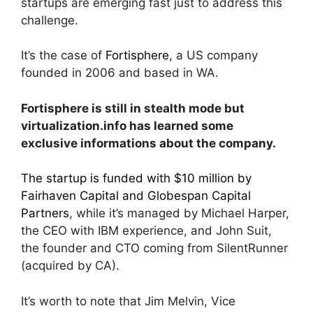
startups are emerging fast just to address this
challenge.
It’s the case of
Fortisphere
, a US company
founded in 2006 and based in WA.
Fortisphere is still in stealth mode but
virtualization.info has learned some
exclusive informations about the company.
The startup is funded with $10 million by
Fairhaven Capital and Globespan Capital
Partners
, while it’s managed by Michael Harper,
the CEO with IBM experience, and John Suit,
the founder and CTO coming from SilentRunner
(acquired by CA).
It’s worth to note that Jim Melvin, Vice