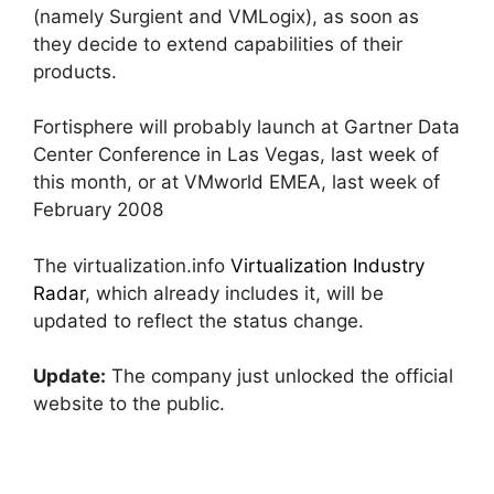
(namely Surgient and VMLogix), as soon as
they decide to extend capabilities of their
products.
Fortisphere will probably launch at Gartner Data
Center Conference in Las Vegas, last week of
this month, or at VMworld EMEA, last week of
February 2008
The virtualization.info
Virtualization Industry
Radar
, which already includes it, will be
updated to reflect the status change.
Update:
The company just unlocked the official
website to the public.