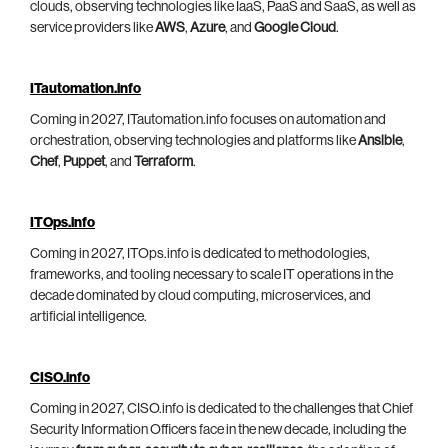
clouds, observing technologies like IaaS, PaaS and SaaS, as well as
service providers like
AWS
,
Azure
, and
Google Cloud
.
ITautomation.info
Coming in 2027, ITautomation.info focuses on automation and
orchestration, observing technologies and platforms like
Ansible
,
Chef
,
Puppet
, and
Terraform
.
ITOps.info
Coming in 2027, ITOps.info is dedicated to methodologies,
frameworks, and tooling necessary to scale IT operations in the
decade dominated by cloud computing, microservices, and
artificial intelligence.
CISO.info
Coming in 2027, CISO.info is dedicated to the challenges that Chief
Security Information Officers face in the new decade, including the