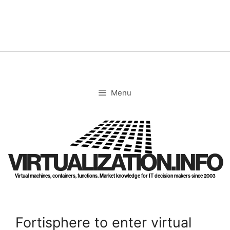
Skip
to
content
Menu
VIRTUALIZATION.INFO
Virtual machines, containers, functions. Market knowledge for IT decision makers since 2003
Fortisphere to enter virtual