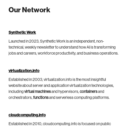
Our Network
Synthetic Work
Launched in 2023, Synthetic Work is an independent, non-
technical, weekly newsletter to understand how AI is transforming
jobs and careers, workforce productivity, and business operations.
virtualization.info
Established in 2003, virtualization.info is the most insightful
website about server and application virtualization technologies,
including
virtual machines
and hypervisors,
containers
and
orchestrators,
functions
and serverless computing platforms.
cloudcomputing.info
Established in 2010, cloudcomputing.info is focused on public