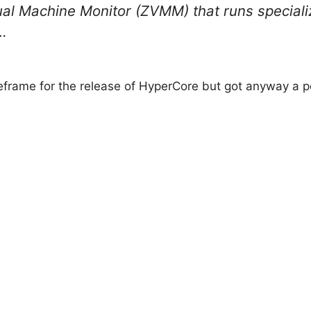
ual Machine Monitor (ZVMM) that runs speciali
…
eframe for the release of HyperCore but got anyway a p