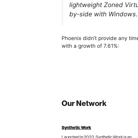
lightweight Zoned Virt
by-side with Windows
Phoenix didn’t provide any tim
with a growth of 7.61%:
Our Network
Synthetic Work
Launched in 2023, Synthetic Work is an