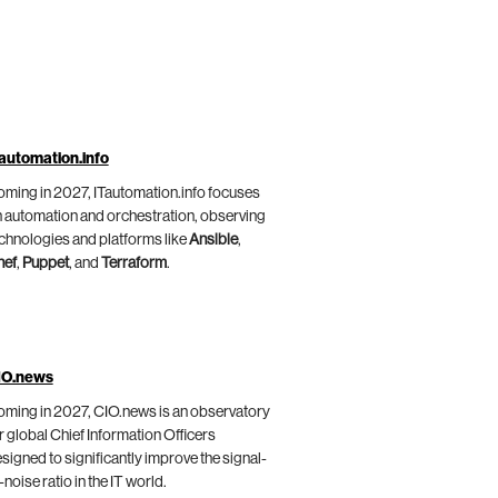
automation.info
ming in 2027, ITautomation.info focuses
 automation and orchestration, observing
chnologies and platforms like
Ansible
,
hef
,
Puppet
, and
Terraform
.
IO.news
ming in 2027, CIO.news is an observatory
r global Chief Information Officers
signed to significantly improve the signal-
-noise ratio in the IT world.