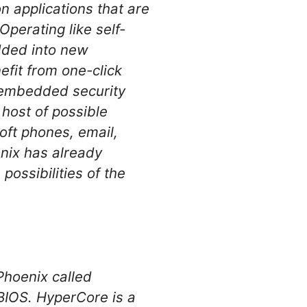
n applications that are
perating like self-
dded into new
fit from one-click
 embedded security
 host of possible
oft phones, email,
nix has already
ossibilities of the
Phoenix called
BIOS. HyperCore is a