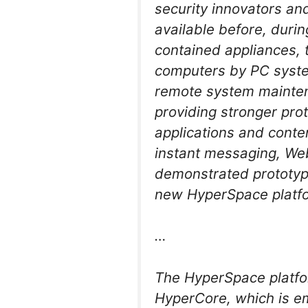
security innovators and
available before, duri
contained appliances, 
computers by PC system
remote system mainten
providing stronger prot
applications and conten
instant messaging, We
demonstrated prototype
new HyperSpace platf
…
The HyperSpace platfor
HyperCore, which is e