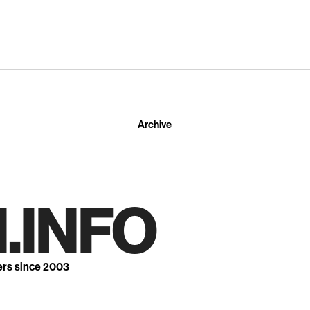
Archive
.INFO
ers since 2003