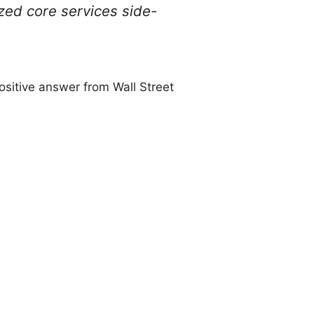
zed core services side-
ositive answer from Wall Street