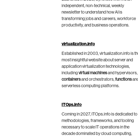
independent, non-technical, weekly
newsletter to understand how AI is
transforming jobs and careers, workforce
productivity, and business operations.
virtualization.info
Established in 2003, virtualization.info is t
most insightful website about server and
application virtualization technologies,
including
virtual machines
and hypervisors,
containers
and orchestrators,
functions
an
serverless computing platforms.
ITOps.info
Coming in 2027, ITOps.info is dedicated to
methodologies, frameworks, and tooling
necessary to scale IT operations in the
decade dominated by cloud computing,