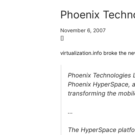
Phoenix Techno
November 6, 2007
[]
virtualization.info broke the 
Phoenix Technologies L
Phoenix HyperSpace, an
transforming the mobi
…
The HyperSpace platfo