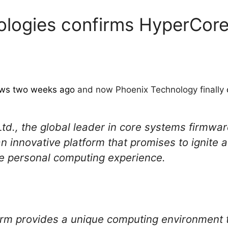
logies confirms HyperCore
news two weeks ago
and now Phoenix Technology finally
td., the global leader in core systems firmw
 innovative platform that promises to ignite a
le personal computing experience.
rm provides a unique computing environment 