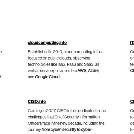
cloudcomputing.info
IT
he
Established in 2010, cloudcomputing.info is
Co
focused on public clouds, observing
on
technologies like IaaS, PaaS and SaaS, as
te
well as service providers like
AWS
,
Azure
,
C
d
and
Google Cloud
.
CISO.info
C
Coming in 2027, CISO.info is dedicated to the
Co
challenges that Chief Security Information
fo
Officers face in the new decade, including the
de
journey
from cyber-security to cyber-
to