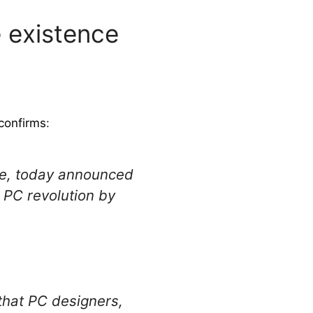
 existence
confirms
:
are, today announced
 PC revolution by
that PC designers,