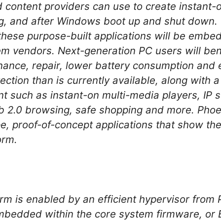
 content providers can use to create instant-o
ng, and after Windows boot up and shut down. O
these purpose-built applications will be embe
 vendors. Next-generation PC users will bene
ance, repair, lower battery consumption and
ection than is currently available, along with a
t such as instant-on multi-media players, IP s
b 2.0 browsing, safe shopping and more. Phoe
, proof-of-concept applications that show the p
orm.
m is enabled by an efficient hypervisor from 
mbedded within the core system firmware, or 