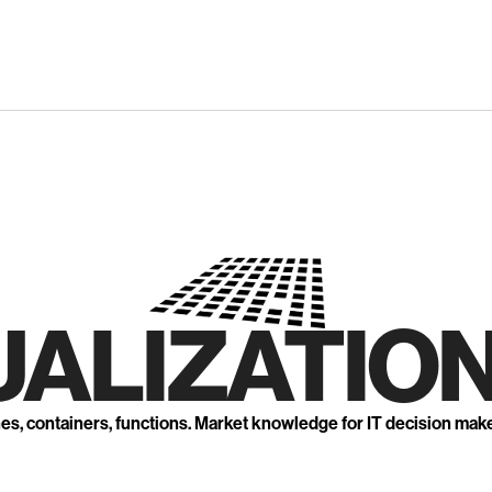
UALIZATION
nes, containers, functions. Market knowledge for IT decision mak