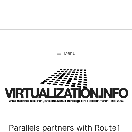
Skip
to
content
Menu
VIRTUALIZATION.INFO
Virtual machines, containers, functions. Market knowledge for IT decision makers since 2003
Parallels partners with Route1