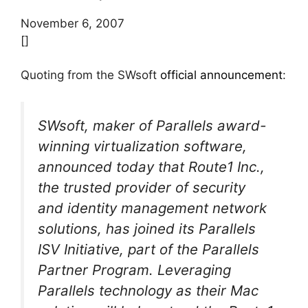
November 6, 2007
[]
Quoting from the SWsoft
official announcement
:
SWsoft, maker of Parallels award-
winning virtualization software,
announced today that Route1 Inc.,
the trusted provider of security
and identity management network
solutions, has joined its Parallels
ISV Initiative, part of the Parallels
Partner Program. Leveraging
Parallels technology as their Mac