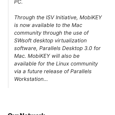
PC.
Through the ISV Initiative, MobiKEY
is now available to the Mac
community through the use of
SWsoft desktop virtualization
software, Parallels Desktop 3.0 for
Mac. MobiKEY will also be
available for the Linux community
via a future release of Parallels
Workstation…