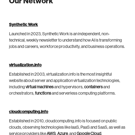
Our Network
Synthetic Work
Launched in 2023, Synthetic Work is an independent, non-
technical, weekly newsletter to understand how AI is transforming
jobs and careers, workforce productivity, and business operations.
virtualization.info
Established in 2003, virtualization.info is the most insightful
website about server and application virtualization technologies,
including
virtual machines
and hypervisors,
containers
and
orchestrators,
functions
and serverless computing platforms.
cloudcomputing.info
Established in 2010, cloudcomputing.info is focused on public
clouds, observing technologies like IaaS, PaaS and SaaS, as well as
service providers like
AWS
,
Azure
, and
Google Cloud
.