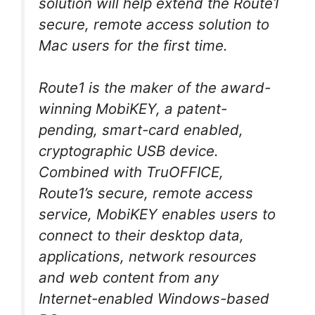
solution will help extend the Route1
secure, remote access solution to
Mac users for the first time.
Route1 is the maker of the award-
winning MobiKEY, a patent-
pending, smart-card enabled,
cryptographic USB device.
Combined with TruOFFICE,
Route1’s secure, remote access
service, MobiKEY enables users to
connect to their desktop data,
applications, network resources
and web content from any
Internet-enabled Windows-based