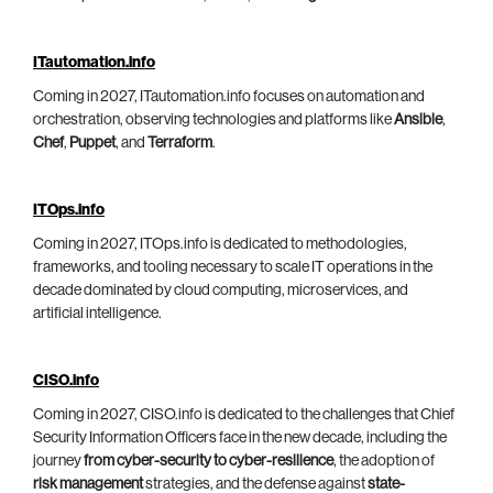
ITautomation.info
Coming in 2027, ITautomation.info focuses on automation and
orchestration, observing technologies and platforms like
Ansible
,
Chef
,
Puppet
, and
Terraform
.
ITOps.info
Coming in 2027, ITOps.info is dedicated to methodologies,
frameworks, and tooling necessary to scale IT operations in the
decade dominated by cloud computing, microservices, and
artificial intelligence.
CISO.info
Coming in 2027, CISO.info is dedicated to the challenges that Chief
Security Information Officers face in the new decade, including the
journey
from cyber-security to cyber-resilience
, the adoption of
risk management
strategies, and the defense against
state-