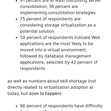
91 percent are at least discussing server
consolidation; 58 percent are
implementing consolidation strategies
75 percent of respondents are
considering storage virtualization as a
potential solution
59 percent of respondents indicate Web
applications are the most likely to be
moved into a virtual environment,
followed by database management
applications, selected by 42 percent of
respondents
as well as numbers about skill shortage (not
directly related to virtualization adoption at
today, but
soon to happen
):
86 percent of respondents have difficulty