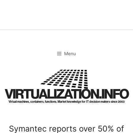
Skip
to
content
Menu
VIRTUALIZATION.INFO
Virtual machines, containers, functions. Market knowledge for IT decision makers since 2003
Symantec reports over 50% of