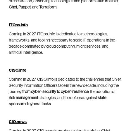
orchestration, observing technologies and platforms like
Ansible
,
Chef
,
Puppet
, and
Terraform
.
ITOps.info
Coming in 2027, ITOps.info is dedicated to methodologies,
frameworks, and tooling necessary to scale IT operations in the
decade dominated by cloud computing, microservices, and
artificial intelligence.
CISO.info
Coming in 2027, CISO.info is dedicated to the challenges that Chief
Security Information Officers face in the new decade, including the
journey
from cyber-security to cyber-resilience
, the adoption of
risk management
strategies, and the defense against
state-
sponsored cyberattacks
.
CIO.news