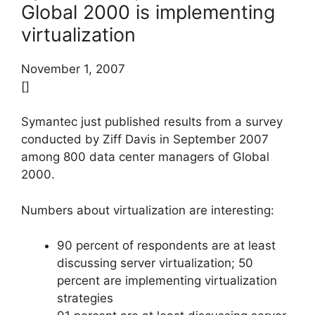
Global 2000 is implementing
virtualization
November 1, 2007
[]
Symantec just published results from a survey
conducted by Ziff Davis in September 2007
among 800 data center managers of Global
2000.
Numbers about virtualization are interesting:
90 percent of respondents are at least
discussing server virtualization; 50
percent are implementing virtualization
strategies