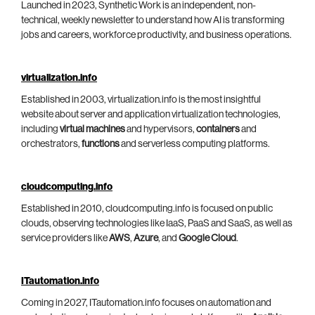
Launched in 2023, Synthetic Work is an independent, non-
technical, weekly newsletter to understand how AI is transforming
jobs and careers, workforce productivity, and business operations.
virtualization.info
Established in 2003, virtualization.info is the most insightful
website about server and application virtualization technologies,
including
virtual machines
and hypervisors,
containers
and
orchestrators,
functions
and serverless computing platforms.
cloudcomputing.info
Established in 2010, cloudcomputing.info is focused on public
clouds, observing technologies like IaaS, PaaS and SaaS, as well as
service providers like
AWS
,
Azure
, and
Google Cloud
.
ITautomation.info
Coming in 2027, ITautomation.info focuses on automation and