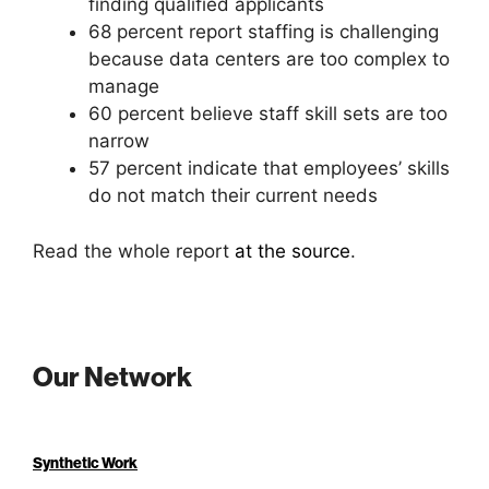
finding qualified applicants
68 percent report staffing is challenging
because data centers are too complex to
manage
60 percent believe staff skill sets are too
narrow
57 percent indicate that employees’ skills
do not match their current needs
Read the whole report
at the source
.
Our Network
Synthetic Work