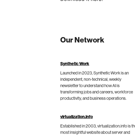
Our Network
Synthetic Work
Launched in 2023, Synthetic Work is an
independent, non-technical, weekly
newsletter to understand how AI is
transforming jobs and careers, workforce
productivity, and business operations.
virtualization.info
Established in 2003, virtualization.info is t
most insightful website about server and