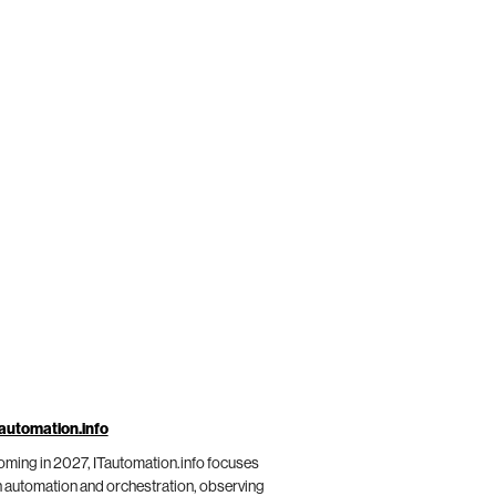
automation.info
ming in 2027, ITautomation.info focuses
 automation and orchestration, observing