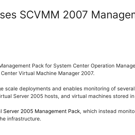
eases SCVMM 2007 Managem
w Management Pack for System Center Operation Manag
m Center Virtual Machine Manager 2007.
large scale deployments and enables monitoring of sever
rtual Server 2005 hosts, and virtual machines stored in 
al Server 2005 Management Pack
, which instead monito
the infrastructure.