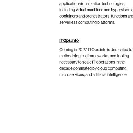
application virtualization technologies,
including
virtual machines
and hypervisors,
containers
and orchestrators,
functions
an
serverless computing platforms.
ITOps.info
Coming in 2027, ITOps.info is dedicated to
methodologies, frameworks, and tooling
necessary to scale IT operations in the
decade dominated by cloud computing,
microservices, and artificial intelligence.