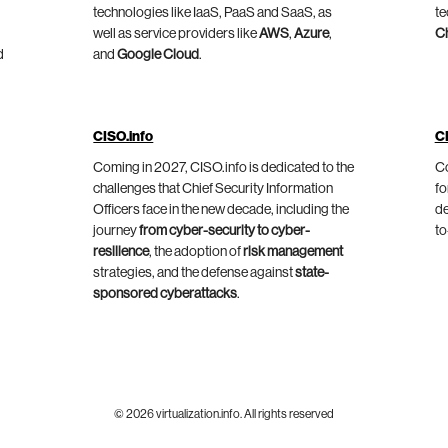
technologies like IaaS, PaaS and SaaS, as
te
well as service providers like
AWS
,
Azure
,
C
d
and
Google Cloud
.
CISO.info
C
Coming in 2027, CISO.info is dedicated to the
Co
challenges that Chief Security Information
fo
Officers face in the new decade, including the
de
journey
from cyber-security to cyber-
to
resilience
, the adoption of
risk management
strategies, and the defense against
state-
sponsored cyberattacks
.
© 2026 virtualization.info. All rights reserved