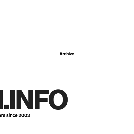
Archive
.INFO
ers since 2003