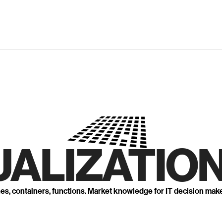
UALIZATION
nes, containers, functions. Market knowledge for IT decision mak