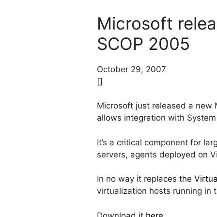
Microsoft rel
SCOP 2005
October 29, 2007
[]
Microsoft just released a ne
allows integration with Syste
It’s a critical component for 
servers, agents deployed on Vi
In no way it replaces the
Virtu
virtualization hosts running in 
Download it
here
.