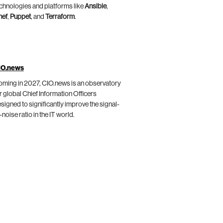
chnologies and platforms like
Ansible
,
hef
,
Puppet
, and
Terraform
.
IO.news
ming in 2027, CIO.news is an observatory
r global Chief Information Officers
signed to significantly improve the signal-
-noise ratio in the IT world.