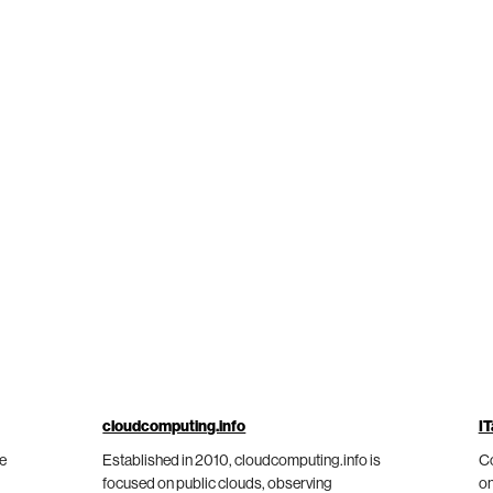
cloudcomputing.info
IT
he
Established in 2010, cloudcomputing.info is
Co
focused on public clouds, observing
on