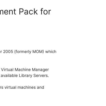
ent Pack for
er 2005 (formerly MOM) which
al Virtual Machine Manager
available Library Servers.
rs virtual machines and