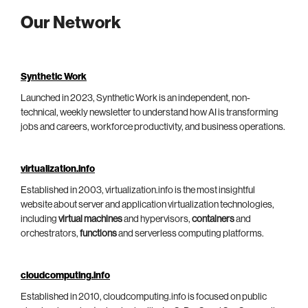
Our Network
Synthetic Work
Launched in 2023, Synthetic Work is an independent, non-
technical, weekly newsletter to understand how AI is transforming
jobs and careers, workforce productivity, and business operations.
virtualization.info
Established in 2003, virtualization.info is the most insightful
website about server and application virtualization technologies,
including
virtual machines
and hypervisors,
containers
and
orchestrators,
functions
and serverless computing platforms.
cloudcomputing.info
Established in 2010, cloudcomputing.info is focused on public