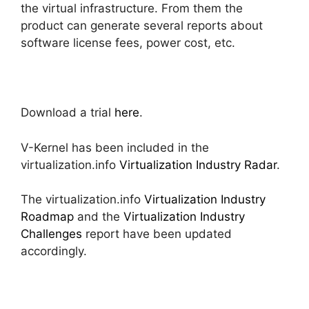
the virtual infrastructure. From them the
product can generate several reports about
software license fees, power cost, etc.
Download a trial
here
.
V-Kernel has been included in the
virtualization.info
Virtualization Industry Radar
.
The virtualization.info
Virtualization Industry
Roadmap
and the
Virtualization Industry
Challenges
report have been updated
accordingly.