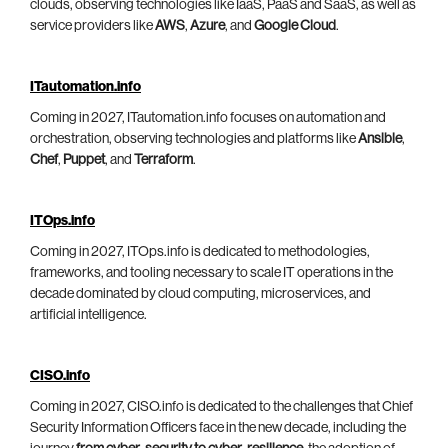
clouds, observing technologies like IaaS, PaaS and SaaS, as well as
service providers like
AWS
,
Azure
, and
Google Cloud
.
ITautomation.info
Coming in 2027, ITautomation.info focuses on automation and
orchestration, observing technologies and platforms like
Ansible
,
Chef
,
Puppet
, and
Terraform
.
ITOps.info
Coming in 2027, ITOps.info is dedicated to methodologies,
frameworks, and tooling necessary to scale IT operations in the
decade dominated by cloud computing, microservices, and
artificial intelligence.
CISO.info
Coming in 2027, CISO.info is dedicated to the challenges that Chief
Security Information Officers face in the new decade, including the