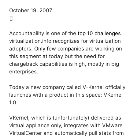
October 19, 2007
[]
Accountability is one of the
top 10 challenges
virtualization.info recognizes for virtualization
adopters.
Only few companies
are working on
this segment at today but the need for
chargeback capabilities is high, mostly in big
enterprises.
Today a new company called V-Kernel officially
launches with a product in this space: VKernel
1.0
VKernel, which is (unfortunately) delivered as
virtual appliance only, integrates with VMware
VirtualCenter and automatically pull stats from