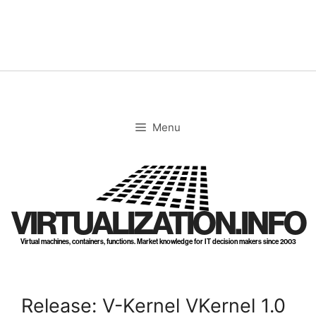
Skip
to
content
Menu
VIRTUALIZATION.INFO
Virtual machines, containers, functions. Market knowledge for IT decision makers since 2003
Release: V-Kernel VKernel 1.0