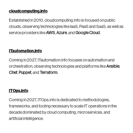
cloudcomputing.info
Established in 2010, cloudcomputing.info is focused on public
clouds, observing technologies like IaaS, PaaS and SaaS, as well as
service providers like
AWS
,
Azure
, and
Google Cloud
.
ITautomation.info
Coming in 2027, ITautomation.info focuses on automation and
orchestration, observing technologies and platforms like
Ansible
,
Chef
,
Puppet
, and
Terraform
.
ITOps.info
Coming in 2027, ITOps.info is dedicated to methodologies,
frameworks, and tooling necessary to scale IT operations in the
decade dominated by cloud computing, microservices, and
artificial intelligence.