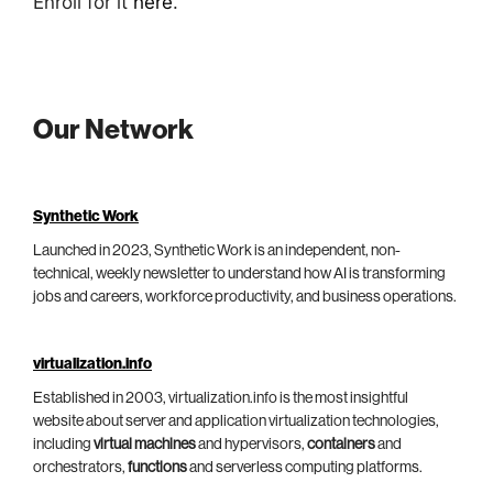
Enroll for it
here
.
Our Network
Synthetic Work
Launched in 2023, Synthetic Work is an independent, non-
technical, weekly newsletter to understand how AI is transforming
jobs and careers, workforce productivity, and business operations.
virtualization.info
Established in 2003, virtualization.info is the most insightful
website about server and application virtualization technologies,
including
virtual machines
and hypervisors,
containers
and
orchestrators,
functions
and serverless computing platforms.