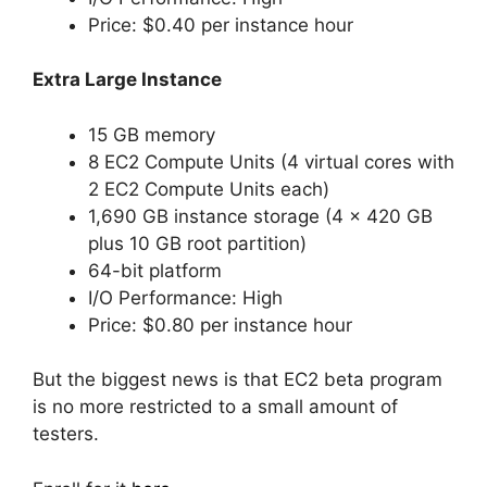
Price: $0.40 per instance hour
Extra Large Instance
15 GB memory
8 EC2 Compute Units (4 virtual cores with
2 EC2 Compute Units each)
1,690 GB instance storage (4 x 420 GB
plus 10 GB root partition)
64-bit platform
I/O Performance: High
Price: $0.80 per instance hour
But the biggest news is that EC2 beta program
is no more restricted to a small amount of
testers.