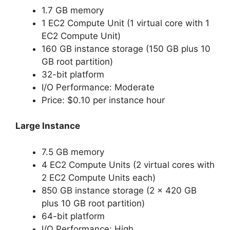
1.7 GB memory
1 EC2 Compute Unit (1 virtual core with 1
EC2 Compute Unit)
160 GB instance storage (150 GB plus 10
GB root partition)
32-bit platform
I/O Performance: Moderate
Price: $0.10 per instance hour
Large Instance
7.5 GB memory
4 EC2 Compute Units (2 virtual cores with
2 EC2 Compute Units each)
850 GB instance storage (2 x 420 GB
plus 10 GB root partition)
64-bit platform
I/O Performance: High