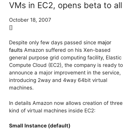
VMs in EC2, opens beta to all
October 18, 2007
[]
Despite only few days passed since
major
faults
Amazon suffered on his Xen-based
general purpose grid computing facility, Elastic
Compute Cloud (EC2), the company is ready to
announce a major improvement in the service,
introducing 2way and 4way 64bit virtual
machines.
In details Amazon now allows creation of three
kind of virtual machines inside EC2:
Small Instance (default)