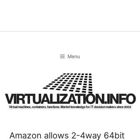
Skip
to
content
Menu
VIRTUALIZATION.INFO
Virtual machines, containers, functions. Market knowledge for IT decision makers since 2003
Amazon allows 2-4way 64bit