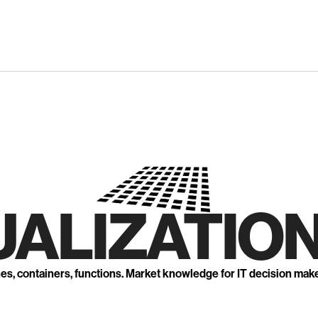
UALIZATION
nes, containers, functions. Market knowledge for IT decision mak