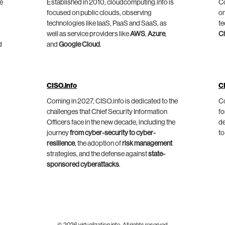
he
Established in 2010, cloudcomputing.info is
Co
focused on public clouds, observing
on
technologies like IaaS, PaaS and SaaS, as
te
well as service providers like
AWS
,
Azure
,
C
d
and
Google Cloud
.
CISO.info
C
Coming in 2027, CISO.info is dedicated to the
Co
challenges that Chief Security Information
fo
Officers face in the new decade, including the
de
journey
from cyber-security to cyber-
to
resilience
, the adoption of
risk management
strategies, and the defense against
state-
sponsored cyberattacks
.
© 2026 virtualization.info. All rights reserved