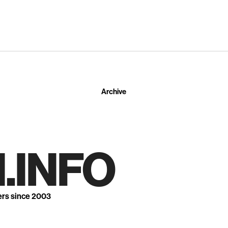
Archive
.INFO
ers since 2003