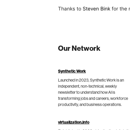
Thanks to
Steven Bink
for the
Our Network
Synthetic Work
Launched in 2023, Synthetic Work is an
independent, non-technical, weekly
newsletter to understand how AI is
transforming jobs and careers, workforce
productivity, and business operations.
virtualization.info