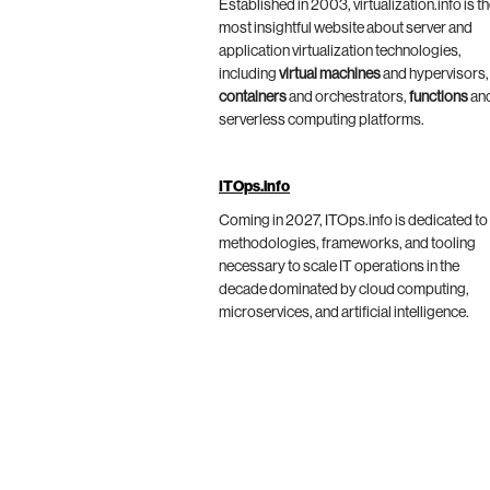
Established in 2003, virtualization.info is t
most insightful website about server and
application virtualization technologies,
including
virtual machines
and hypervisors,
containers
and orchestrators,
functions
an
serverless computing platforms.
ITOps.info
Coming in 2027, ITOps.info is dedicated to
methodologies, frameworks, and tooling
necessary to scale IT operations in the
decade dominated by cloud computing,
microservices, and artificial intelligence.