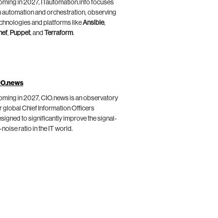
ming in 2027, ITautomation.info focuses
 automation and orchestration, observing
chnologies and platforms like
Ansible
,
hef
,
Puppet
, and
Terraform
.
IO.news
ming in 2027, CIO.news is an observatory
r global Chief Information Officers
signed to significantly improve the signal-
-noise ratio in the IT world.