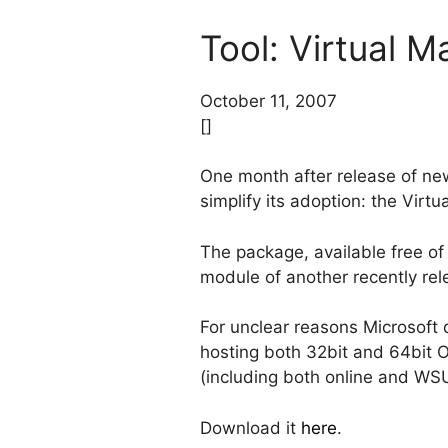
Tool: Virtual 
October 11, 2007
[]
One month after release of n
simplify its adoption: the Vi
The package, available free of
module of another recently rel
For unclear reasons Microsoft
hosting both 32bit and 64bit 
(including both online and WSUS
Download it
here
.