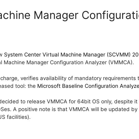
Machine Manager Configurat
ew
System Center Virtual Machine Manager (SCVMM) 20
rtual Machine Manager Configuration Analyzer (VMMCA).
 charge, verifies availability of mandatory requirements
eased tool: the
Microsoft Baseline Configuration Analyze
 decided to release VMMCA for 64bit OS only, despite i
OSes. A positive note is that VMMCA will be updated by
 facilities).