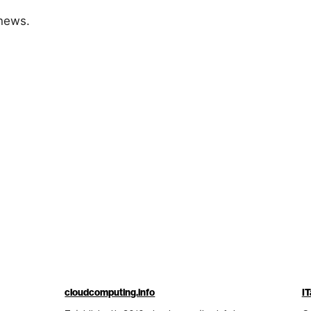
 news.
cloudcomputing.info
IT