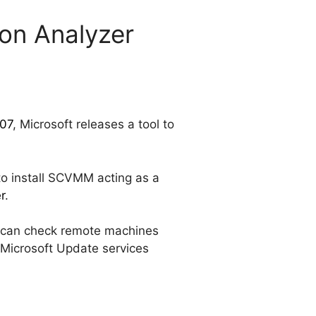
ion Analyzer
07
, Microsoft releases a tool to
 to install SCVMM acting as a
r
.
t can check remote machines
 Microsoft Update services