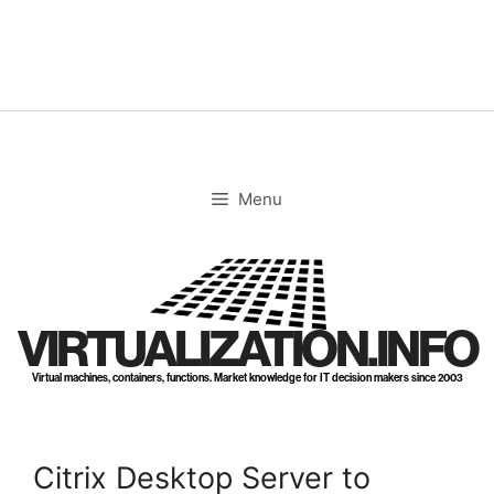
Skip
to
content
Menu
VIRTUALIZATION.INFO
Virtual machines, containers, functions. Market knowledge for IT decision makers since 2003
Citrix Desktop Server to