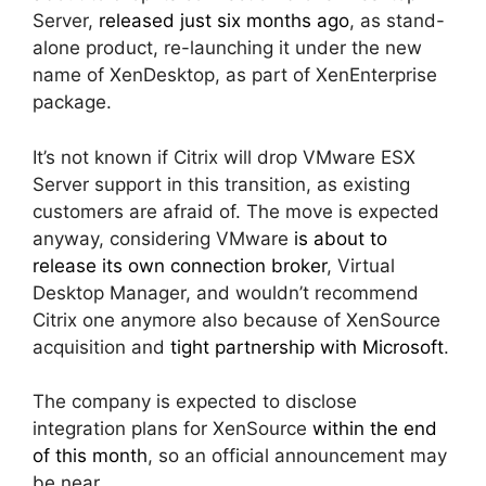
Server,
released just six months ago
, as stand-
alone product, re-launching it under the new
name of XenDesktop, as part of XenEnterprise
package.
It’s not known if Citrix will drop VMware ESX
Server support in this transition, as existing
customers are afraid of. The move is expected
anyway, considering VMware
is about to
release its own connection broker
, Virtual
Desktop Manager, and wouldn’t recommend
Citrix one anymore also because of XenSource
acquisition and
tight partnership with Microsoft
.
The company is expected to disclose
integration plans for XenSource
within the end
of this month
, so an official announcement may
be near.