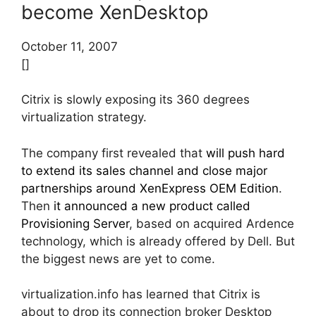
become XenDesktop
October 11, 2007
[]
Citrix is slowly exposing its 360 degrees
virtualization strategy.
The company first revealed that
will push hard
to extend its sales channel and close major
partnerships around XenExpress OEM Edition
.
Then
it announced a new product called
Provisioning Server
, based on acquired Ardence
technology, which is already offered by Dell. But
the biggest news are yet to come.
virtualization.info has learned that Citrix is
about to drop its connection broker Desktop