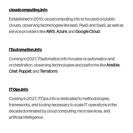
cloudcomputing.info
Established in 2010, cloudcomputing.info is focused on public
clouds, observing technologies like IaaS, PaaS and SaaS, as well as
service providers like
AWS
,
Azure
, and
Google Cloud
.
ITautomation.info
Coming in 2027, ITautomation.info focuses on automation and
orchestration, observing technologies and platforms like
Ansible
,
Chef
,
Puppet
, and
Terraform
.
ITOps.info
Coming in 2027, ITOps.info is dedicated to methodologies,
frameworks, and tooling necessary to scale IT operations in the
decade dominated by cloud computing, microservices, and
artificial intelligence.