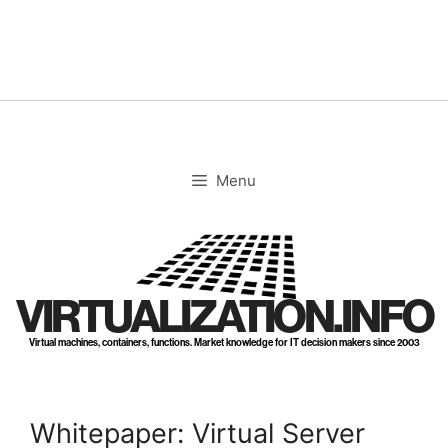
Skip
to
content
Menu
VIRTUALIZATION.INFO
Virtual machines, containers, functions. Market knowledge for IT decision makers since 2003
Whitepaper: Virtual Server