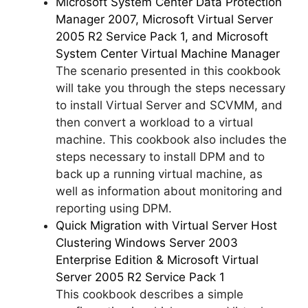
Microsoft System Center Data Protection
Manager 2007, Microsoft Virtual Server
2005 R2 Service Pack 1, and Microsoft
System Center Virtual Machine Manager
The scenario presented in this cookbook
will take you through the steps necessary
to install Virtual Server and SCVMM, and
then convert a workload to a virtual
machine. This cookbook also includes the
steps necessary to install DPM and to
back up a running virtual machine, as
well as information about monitoring and
reporting using DPM.
Quick Migration with Virtual Server Host
Clustering Windows Server 2003
Enterprise Edition & Microsoft Virtual
Server 2005 R2 Service Pack 1
This cookbook describes a simple