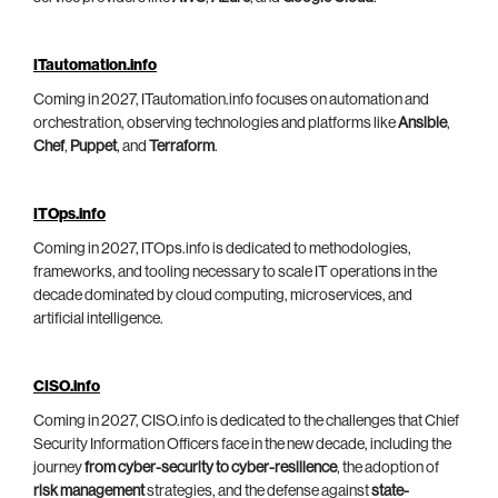
ITautomation.info
Coming in 2027, ITautomation.info focuses on automation and
orchestration, observing technologies and platforms like
Ansible
,
Chef
,
Puppet
, and
Terraform
.
ITOps.info
Coming in 2027, ITOps.info is dedicated to methodologies,
frameworks, and tooling necessary to scale IT operations in the
decade dominated by cloud computing, microservices, and
artificial intelligence.
CISO.info
Coming in 2027, CISO.info is dedicated to the challenges that Chief
Security Information Officers face in the new decade, including the
journey
from cyber-security to cyber-resilience
, the adoption of
risk management
strategies, and the defense against
state-