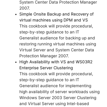
System Center Data Protection Manager
2007.
Simple Onsite Backup and Recovery of
virtual machines using DPM and VS
This cookbook will provide procedural,
step-by-step guidance to an IT
Generalist audience for backing up and
restoring running virtual machines using
Virtual Server and System Center Data
Protection Manager 2007.
High Availability with VS and WS03R2
Enterprise Server Clustering
This cookbook will provide procedural,
step-by-step guidance to an IT
Generalist audience for implementing
high availability of server workloads using
Windows Server 2003 Server Clustering
and Virtual Server using Intel-based