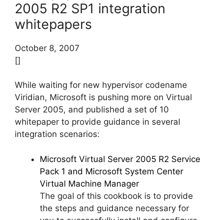
2005 R2 SP1 integration
whitepapers
October 8, 2007
[]
While waiting for new hypervisor codename
Viridian, Microsoft is pushing more on Virtual
Server 2005, and published a set of 10
whitepaper to provide guidance in several
integration scenarios:
Microsoft Virtual Server 2005 R2 Service
Pack 1 and Microsoft System Center
Virtual Machine Manager
The goal of this cookbook is to provide
the steps and guidance necessary for