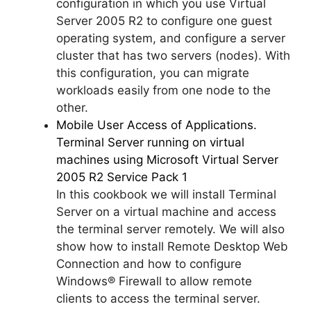
configuration in which you use Virtual
Server 2005 R2 to configure one guest
operating system, and configure a server
cluster that has two servers (nodes). With
this configuration, you can migrate
workloads easily from one node to the
other.
Mobile User Access of Applications.
Terminal Server running on virtual
machines using Microsoft Virtual Server
2005 R2 Service Pack 1
In this cookbook we will install Terminal
Server on a virtual machine and access
the terminal server remotely. We will also
show how to install Remote Desktop Web
Connection and how to configure
Windows® Firewall to allow remote
clients to access the terminal server.