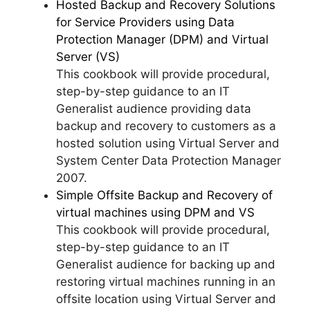
Hosted Backup and Recovery Solutions
for Service Providers using Data
Protection Manager (DPM) and Virtual
Server (VS)
This cookbook will provide procedural,
step-by-step guidance to an IT
Generalist audience providing data
backup and recovery to customers as a
hosted solution using Virtual Server and
System Center Data Protection Manager
2007.
Simple Offsite Backup and Recovery of
virtual machines using DPM and VS
This cookbook will provide procedural,
step-by-step guidance to an IT
Generalist audience for backing up and
restoring virtual machines running in an
offsite location using Virtual Server and