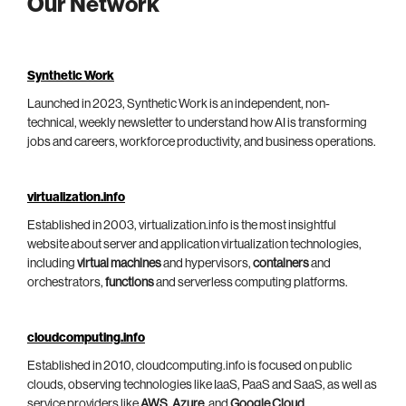
Our Network
Synthetic Work
Launched in 2023, Synthetic Work is an independent, non-
technical, weekly newsletter to understand how AI is transforming
jobs and careers, workforce productivity, and business operations.
virtualization.info
Established in 2003, virtualization.info is the most insightful
website about server and application virtualization technologies,
including
virtual machines
and hypervisors,
containers
and
orchestrators,
functions
and serverless computing platforms.
cloudcomputing.info
Established in 2010, cloudcomputing.info is focused on public
clouds, observing technologies like IaaS, PaaS and SaaS, as well as
service providers like
AWS
,
Azure
, and
Google Cloud
.