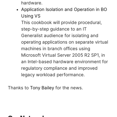
hardware.
Application Isolation and Operation in BO
Using VS
This cookbook will provide procedural,
step-by-step guidance to an IT
Generalist audience for isolating and
operating applications on separate virtual
machines in branch offices using
Microsoft Virtual Server 2005 R2 SP1, in
an Intel-based hardware environment for
regulatory compliance and improved
legacy workload performance.
Thanks to
Tony Bailey
for the news.