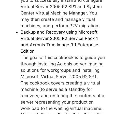
you to successfully install and configure
Virtual Server 2005 R2 SP1 and System
Center Virtual Machine Manager. You
may then create and manage virtual
machines, and perform P2V migration.
Backup and Recovery using Microsoft
Virtual Server 2005 R2 Service Pack 1
and Acronis True Image 9.1 Enterprise
Edition
The goal of this cookbook is to guide you
through installing Acronis server imaging
solutions for workgroups and installing
Microsoft Virtual Server 2005 R2 SP1.
The cookbook covers creating a virtual
machine (to serve as a standby for
recovery) and restoring the contents of a
server representing your production
workload to the waiting virtual machine.