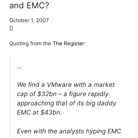
and EMC?
October 1, 2007
[]
Quoting from the
The Register
:
…
We find a VMware with a market
cap of $32bn – a figure rapidly
approaching that of its big daddy
EMC at $43bn.
Even with the analysts hyping EMC