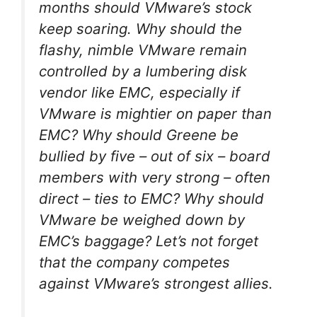
months should VMware’s stock
keep soaring. Why should the
flashy, nimble VMware remain
controlled by a lumbering disk
vendor like EMC, especially if
VMware is mightier on paper than
EMC? Why should Greene be
bullied by five – out of six – board
members with very strong – often
direct – ties to EMC? Why should
VMware be weighed down by
EMC’s baggage? Let’s not forget
that the company competes
against VMware’s strongest allies.