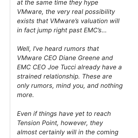
at the same time they hype
VMware, the very real possibility
exists that VMware’s valuation will
in fact jump right past EMC’s…
Well, I’ve heard rumors that
VMware CEO Diane Greene and
EMC CEO Joe Tucci already have a
strained relationship. These are
only rumors, mind you, and nothing
more.
Even if things have yet to reach
Tension Point, however, they
almost certainly will in the coming