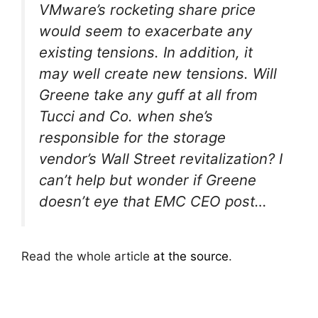
VMware’s rocketing share price
would seem to exacerbate any
existing tensions. In addition, it
may well create new tensions. Will
Greene take any guff at all from
Tucci and Co. when she’s
responsible for the storage
vendor’s Wall Street revitalization? I
can’t help but wonder if Greene
doesn’t eye that EMC CEO post…
Read the whole article
at the source
.