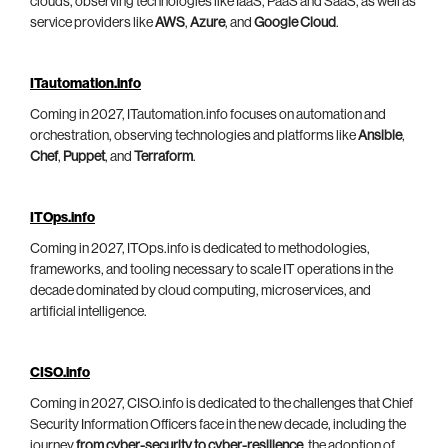
clouds, observing technologies like IaaS, PaaS and SaaS, as well as
service providers like
AWS
,
Azure
, and
Google Cloud
.
ITautomation.info
Coming in 2027, ITautomation.info focuses on automation and
orchestration, observing technologies and platforms like
Ansible
,
Chef
,
Puppet
, and
Terraform
.
ITOps.info
Coming in 2027, ITOps.info is dedicated to methodologies,
frameworks, and tooling necessary to scale IT operations in the
decade dominated by cloud computing, microservices, and
artificial intelligence.
CISO.info
Coming in 2027, CISO.info is dedicated to the challenges that Chief
Security Information Officers face in the new decade, including the
journey
from cyber-security to cyber-resilience
, the adoption of