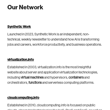
Our Network
Synthetic Work
Launched in 2023, Synthetic Work is an independent, non-
technical, weekly newsletter to understand how AI is transforming
jobs and careers, workforce productivity, and business operations.
virtualization.info
Established in 2003, virtualization.info is the most insightful
website about server and application virtualization technologies,
including
virtual machines
and hypervisors,
containers
and
orchestrators,
functions
and serverless computing platforms.
cloudcomputing.info
Established in 2010, cloudcomputing.info is focused on public