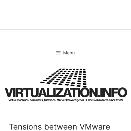
Skip
to
content
Menu
VIRTUALIZATION.INFO
Virtual machines, containers, functions. Market knowledge for IT decision makers since 2003
Tensions between VMware