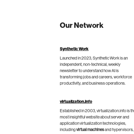
Our Network
Synthetic Work
Launched in 2023, Synthetic Work is an
independent, non-technical, weekly
newsletter to understand how AI is
transforming jobs and careers, workforce
productivity, and business operations.
virtualization.info
Established in 2003, virtualization.info is t
most insightful website about server and
application virtualization technologies,
including
virtual machines
and hypervisors,