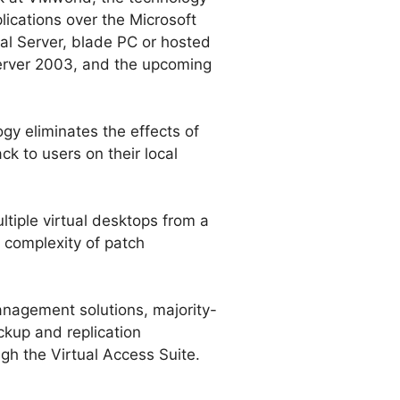
ications over the Microsoft
al Server, blade PC or hosted
erver 2003, and the upcoming
gy eliminates the effects of
k to users on their local
iple virtual desktops from a
 complexity of patch
anagement solutions, majority-
ckup and replication
gh the Virtual Access Suite.