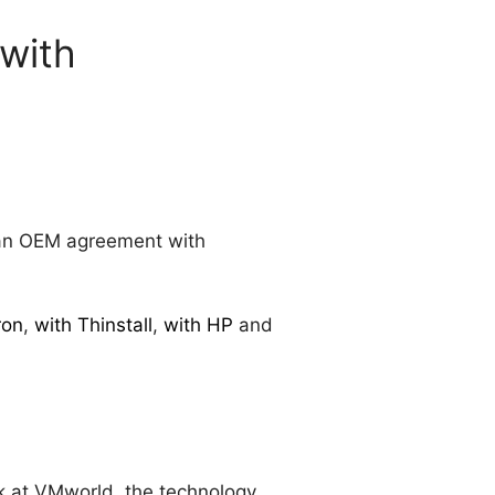
with
n OEM agreement with
ron
,
with Thinstall
,
with HP
and
ek at VMworld, the technology