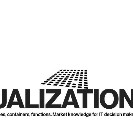
UALIZATION
nes, containers, functions. Market knowledge for IT decision mak