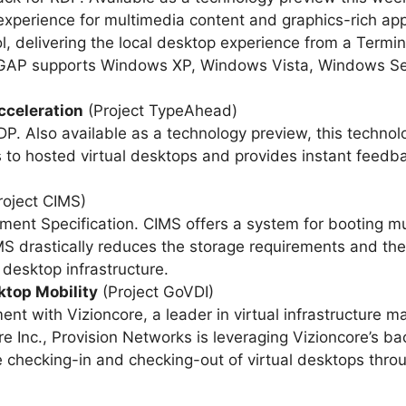
xperience for multimedia content and graphics-rich appl
, delivering the local desktop experience from a Termin
ct GAP supports Windows XP, Windows Vista, Windows S
celeration
(Project TypeAhead)
P. Also available as a technology preview, this technolo
 to hosted virtual desktops and provides instant feedbac
roject CIMS)
 Specification. CIMS offers a system for booting mult
 drastically reduces the storage requirements and the
desktop infrastructure.
ktop Mobility
(Project GoVDI)
t with Vizioncore, a leader in virtual infrastructure m
Inc., Provision Networks is leveraging Vizioncore’s ba
 checking-in and checking-out of virtual desktops throu