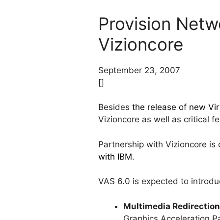
Provision Net
Vizioncore
September 23, 2007
[]
Besides
the release of new Vir
Vizioncore as well as critical 
Partnership with Vizioncore is 
with IBM
.
VAS 6.0 is expected to introdu
Multimedia Redirection
Graphics Acceleration P