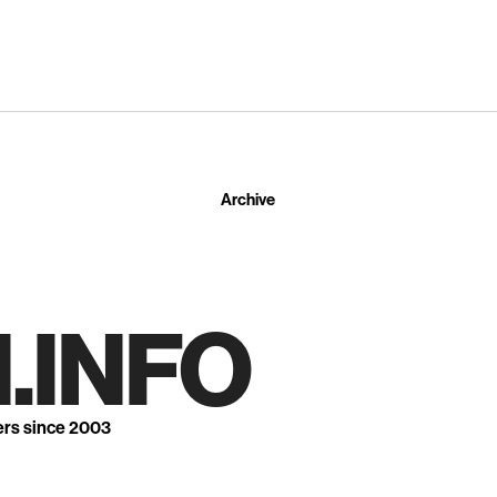
Archive
.INFO
ers since 2003