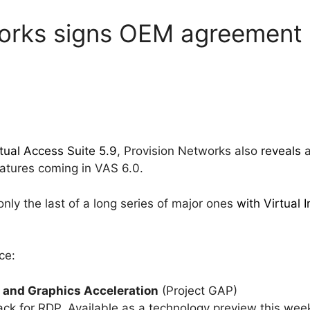
works signs OEM agreement 
tual Access Suite 5.9
, Provision Networks also
reveals
a
features coming in VAS 6.0.
only the last of a long series of major ones
with Virtual I
ce:
 and Graphics Acceleration
(Project GAP)
ack for RDP. Available as a technology preview this we