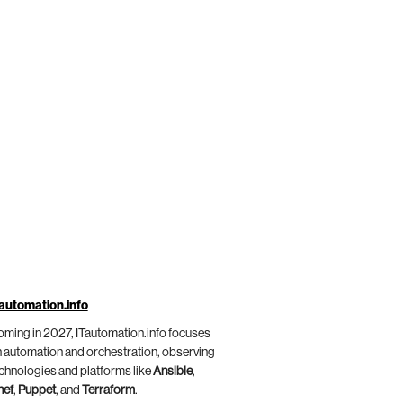
automation.info
ming in 2027, ITautomation.info focuses
 automation and orchestration, observing
chnologies and platforms like
Ansible
,
hef
,
Puppet
, and
Terraform
.