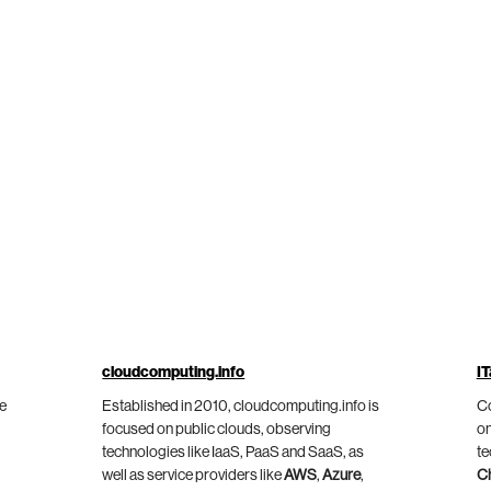
cloudcomputing.info
IT
he
Established in 2010, cloudcomputing.info is
Co
focused on public clouds, observing
on
technologies like IaaS, PaaS and SaaS, as
te
well as service providers like
AWS
,
Azure
,
C