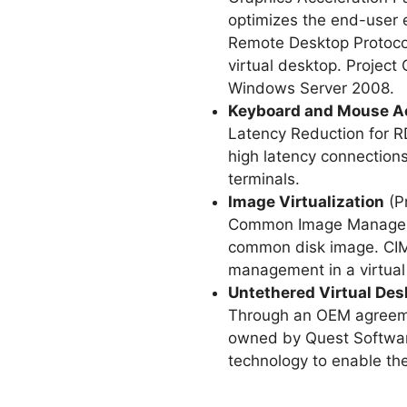
optimizes the end-user e
Remote Desktop Protocol
virtual desktop. Proje
Windows Server 2008.
Keyboard and Mouse Ac
Latency Reduction for RD
high latency connections
terminals.
Image Virtualization
(P
Common Image Management
common disk image. CIMS
management in a virtual 
Untethered Virtual Des
Through an OEM agreemen
owned by Quest Software 
technology to enable the