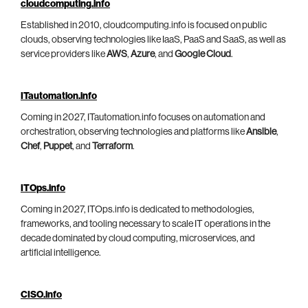
cloudcomputing.info
Established in 2010, cloudcomputing.info is focused on public
clouds, observing technologies like IaaS, PaaS and SaaS, as well as
service providers like
AWS
,
Azure
, and
Google Cloud
.
ITautomation.info
Coming in 2027, ITautomation.info focuses on automation and
orchestration, observing technologies and platforms like
Ansible
,
Chef
,
Puppet
, and
Terraform
.
ITOps.info
Coming in 2027, ITOps.info is dedicated to methodologies,
frameworks, and tooling necessary to scale IT operations in the
decade dominated by cloud computing, microservices, and
artificial intelligence.
CISO.info