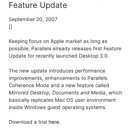
Feature Update
September 20, 2007
[]
Keeping focus on Apple market as long as
possible, Parallels already releases first Feature
Update for recently launched Desktop 3.0.
The new update introduces performance
improvements, enhancements to Parallels
Coherence Mode and a new feature called
Mirrored Desktop, Documents and Media
, which
basically replicates Mac OS user environment
inside Windows guest operating systems.
Download a trial
here
.