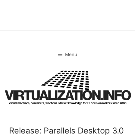
Skip
to
content
Menu
VIRTUALIZATION.INFO
Virtual machines, containers, functions. Market knowledge for IT decision makers since 2003
Release: Parallels Desktop 3.0