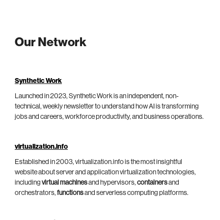
Our Network
Synthetic Work
Launched in 2023, Synthetic Work is an independent, non-
technical, weekly newsletter to understand how AI is transforming
jobs and careers, workforce productivity, and business operations.
virtualization.info
Established in 2003, virtualization.info is the most insightful
website about server and application virtualization technologies,
including
virtual machines
and hypervisors,
containers
and
orchestrators,
functions
and serverless computing platforms.