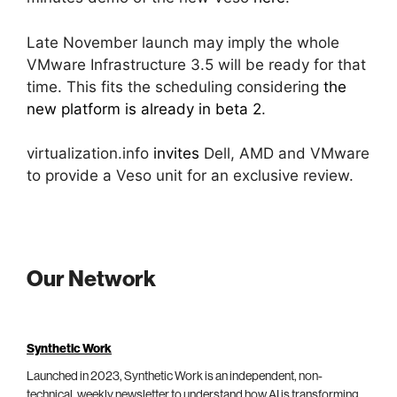
Late November launch may imply the whole
VMware Infrastructure 3.5 will be ready for that
time. This fits the scheduling considering
the
new platform is already in beta 2
.
virtualization.info
invites
Dell, AMD and VMware
to provide a Veso unit for an exclusive review.
Our Network
Synthetic Work
Launched in 2023, Synthetic Work is an independent, non-
technical, weekly newsletter to understand how AI is transforming