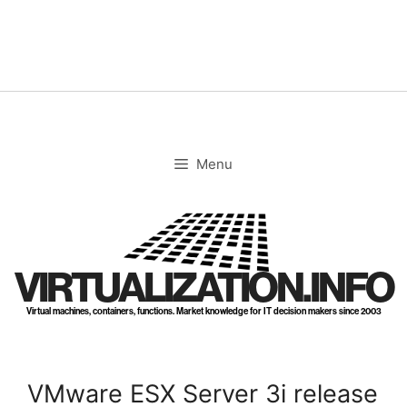
Skip
to
content
Menu
VIRTUALIZATION.INFO
Virtual machines, containers, functions. Market knowledge for IT decision makers since 2003
VMware ESX Server 3i release