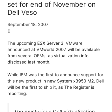
set for end of November on
Dell Veso
September 18, 2007
[]
The upcoming
ESX Server 3i
VMware
announced at VMworld 2007 will be available
from several OEMs,
as virtualization.info
disclosed last month
.
While IBM was the first to announce support for
this new product
in new System x3950 M2
, Dell
will be the first to ship it, as The Register
is
reporting
:
The mysterious Dell virtualization