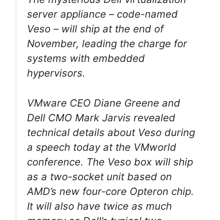
server appliance – code-named
Veso – will ship at the end of
November, leading the charge for
systems with embedded
hypervisors.
VMware CEO Diane Greene and
Dell CMO Mark Jarvis revealed
technical details about Veso during
a speech today at the VMworld
conference. The Veso box will ship
as a two-socket unit based on
AMD’s new four-core Opteron chip.
It will also have twice as much