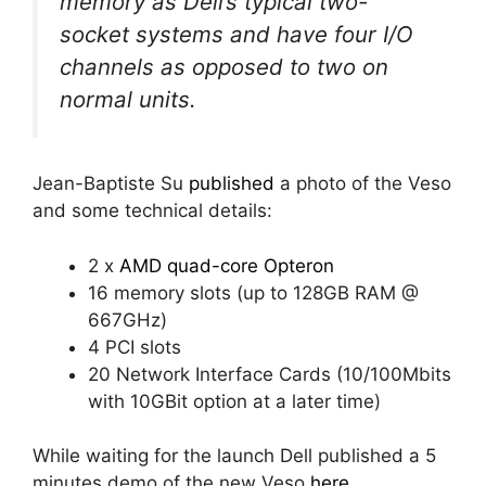
memory as Dell’s typical two-
socket systems and have four I/O
channels as opposed to two on
normal units.
Jean-Baptiste Su
published
a photo of the Veso
and some technical details:
2 x
AMD quad-core Opteron
16 memory slots (up to 128GB RAM @
667GHz)
4 PCI slots
20 Network Interface Cards (10/100Mbits
with 10GBit option at a later time)
While waiting for the launch Dell published a 5
minutes demo of the new Veso
here
.