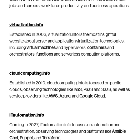
jobs and careers, workforce productivity, and business operations.
virtualization.info
Established in 2003, virtualization.info is the most insightful
website about server and application virtualization technologies,
including
virtual machines
and hypervisors,
containers
and
orchestrators,
functions
and serverless computing platforms.
cloudcomputing.info
Established in 2010, cloudcomputing.info is focused on public
clouds, observing technologies like IaaS, PaaS and SaaS, as well as
service providers like
AWS
,
Azure
, and
Google Cloud
.
ITautomation.info
Coming in 2027, ITautomation.info focuses on automation and
orchestration, observing technologies and platforms like
Ansible
,
Chef
,
Puppet
, and
Terraform
.