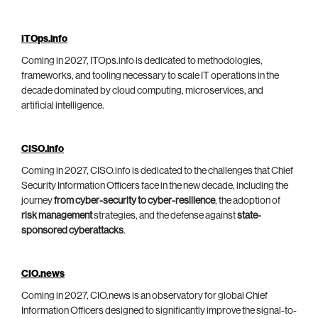
ITOps.info
Coming in 2027, ITOps.info is dedicated to methodologies,
frameworks, and tooling necessary to scale IT operations in the
decade dominated by cloud computing, microservices, and
artificial intelligence.
CISO.info
Coming in 2027, CISO.info is dedicated to the challenges that Chief
Security Information Officers face in the new decade, including the
journey
from cyber-security to cyber-resilience
, the adoption of
risk management
strategies, and the defense against
state-
sponsored cyberattacks
.
CIO.news
Coming in 2027, CIO.news is an observatory for global Chief
Information Officers designed to significantly improve the signal-to-