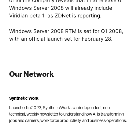
of all the company reveals that final release of
Windows Server 2008 will already include
Viridian beta 1,
as ZDNet is reporting
.
Windows Server 2008 RTM is set for Q1 2008,
with an official launch set for February 28.
Our Network
Synthetic Work
Launched in 2023, Synthetic Work is an independent, non-
technical, weekly newsletter to understand how AI is transforming
jobs and careers, workforce productivity, and business operations.