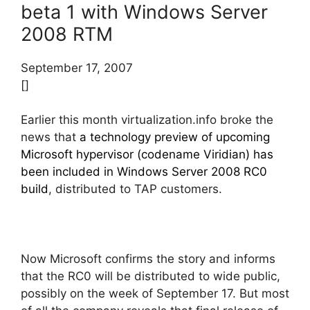
beta 1 with Windows Server
2008 RTM
September 17, 2007
[]
Earlier this month virtualization.info broke the
news that
a technology preview of upcoming
Microsoft hypervisor (codename Viridian) has
been included in Windows Server 2008 RC0
build
, distributed to TAP customers.
Now Microsoft confirms the story and informs
that the RC0 will be distributed to wide public,
possibly on the week of September 17. But most