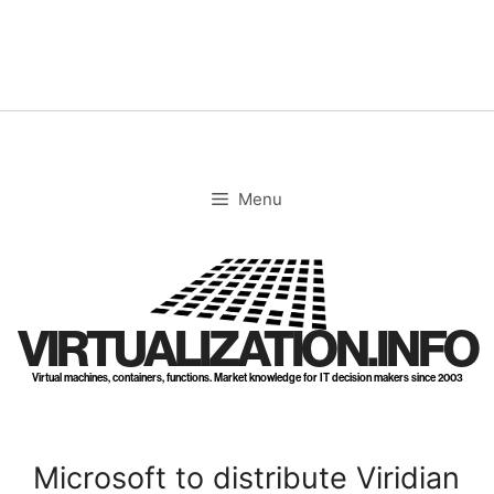
Skip
to
content
Menu
VIRTUALIZATION.INFO
Virtual machines, containers, functions. Market knowledge for IT decision makers since 2003
Microsoft to distribute Viridian