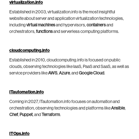
virtualization.info
Established in 2003, virtualization.info is the most insightful
website about server and application virtualization technologies,
including
virtual machines
and hypervisors,
containers
and
orchestrators,
functions
and serverless computing platforms.
cloudcomputing.info
Established in 2010, cloudcomputing.info is focused on public
clouds, observing technologies like IaaS, PaaS and SaaS, as well as
service providers like
AWS
,
Azure
, and
Google Cloud
.
ITautomation.info
Coming in 2027, ITautomation.info focuses on automation and
orchestration, observing technologies and platforms like
Ansible
,
Chef
,
Puppet
, and
Terraform
.
ITOps.info