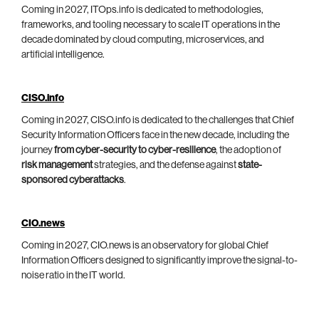
Coming in 2027, ITOps.info is dedicated to methodologies,
frameworks, and tooling necessary to scale IT operations in the
decade dominated by cloud computing, microservices, and
artificial intelligence.
CISO.info
Coming in 2027, CISO.info is dedicated to the challenges that Chief
Security Information Officers face in the new decade, including the
journey
from cyber-security to cyber-resilience
, the adoption of
risk management
strategies, and the defense against
state-
sponsored cyberattacks
.
CIO.news
Coming in 2027, CIO.news is an observatory for global Chief
Information Officers designed to significantly improve the signal-to-
noise ratio in the IT world.