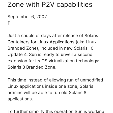
Zone with P2V capabilities
September 6, 2007
[]
Just a couple of days after release of
Solaris
Containers for Linux Applications
(aka Linux
Branded Zone), included in new Solaris 10
Update 4, Sun is ready to unveil a second
extension for its OS virtualization technology:
Solaris 8 Branded Zone.
This time instead of allowing run of unmodified
Linux applications inside one zone, Solaris
admins will be able to run old Solaris 8
applications.
To further simplify this operation Sun is working