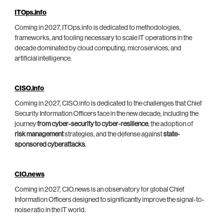
ITOps.info
Coming in 2027, ITOps.info is dedicated to methodologies,
frameworks, and tooling necessary to scale IT operations in the
decade dominated by cloud computing, microservices, and
artificial intelligence.
CISO.info
Coming in 2027, CISO.info is dedicated to the challenges that Chief
Security Information Officers face in the new decade, including the
journey
from cyber-security to cyber-resilience
, the adoption of
risk management
strategies, and the defense against
state-
sponsored cyberattacks
.
CIO.news
Coming in 2027, CIO.news is an observatory for global Chief
Information Officers designed to significantly improve the signal-to-
noise ratio in the IT world.