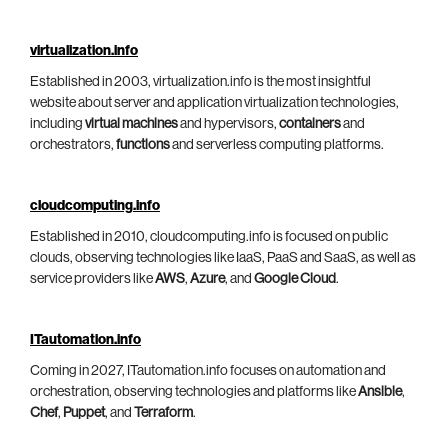
virtualization.info
Established in 2003, virtualization.info is the most insightful
website about server and application virtualization technologies,
including
virtual machines
and hypervisors,
containers
and
orchestrators,
functions
and serverless computing platforms.
cloudcomputing.info
Established in 2010, cloudcomputing.info is focused on public
clouds, observing technologies like IaaS, PaaS and SaaS, as well as
service providers like
AWS
,
Azure
, and
Google Cloud
.
ITautomation.info
Coming in 2027, ITautomation.info focuses on automation and
orchestration, observing technologies and platforms like
Ansible
,
Chef
,
Puppet
, and
Terraform
.