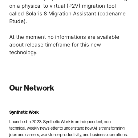
on a physical to virtual (P2V) migration tool
called Solaris 8 Migration Assistant (codename
Etude).
At the moment no informations are available
about release timeframe for this new
technology.
Our Network
Synthetic Work
Launched in 2023, Synthetic Work is an independent, non-
technical, weekly newsletter to understand how AI is transforming
jobs and careers, workforce productivity, and business operations.