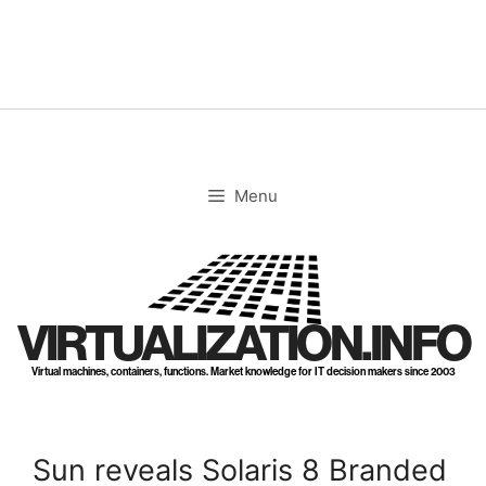
Skip
to
content
Menu
VIRTUALIZATION.INFO
Virtual machines, containers, functions. Market knowledge for IT decision makers since 2003
Sun reveals Solaris 8 Branded