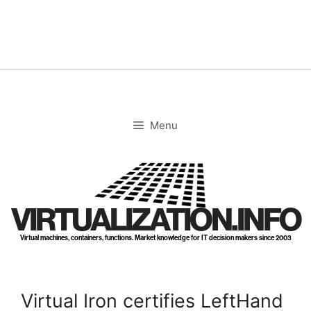
Skip
to
content
Menu
VIRTUALIZATION.INFO
Virtual machines, containers, functions. Market knowledge for IT decision makers since 2003
Virtual Iron certifies LeftHand