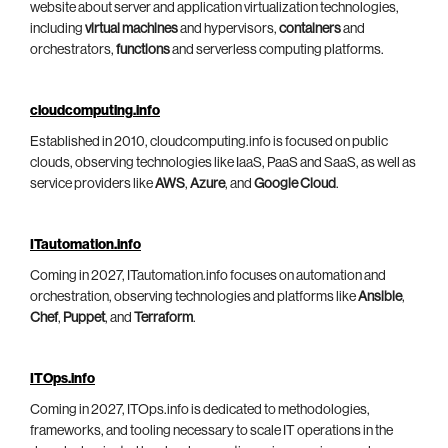
website about server and application virtualization technologies,
including
virtual machines
and hypervisors,
containers
and
orchestrators,
functions
and serverless computing platforms.
cloudcomputing.info
Established in 2010, cloudcomputing.info is focused on public
clouds, observing technologies like IaaS, PaaS and SaaS, as well as
service providers like
AWS
,
Azure
, and
Google Cloud
.
ITautomation.info
Coming in 2027, ITautomation.info focuses on automation and
orchestration, observing technologies and platforms like
Ansible
,
Chef
,
Puppet
, and
Terraform
.
ITOps.info
Coming in 2027, ITOps.info is dedicated to methodologies,
frameworks, and tooling necessary to scale IT operations in the