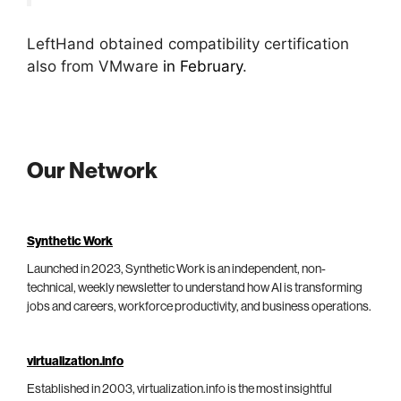
LeftHand obtained compatibility certification
also from VMware
in February
.
Our Network
Synthetic Work
Launched in 2023, Synthetic Work is an independent, non-
technical, weekly newsletter to understand how AI is transforming
jobs and careers, workforce productivity, and business operations.
virtualization.info
Established in 2003, virtualization.info is the most insightful