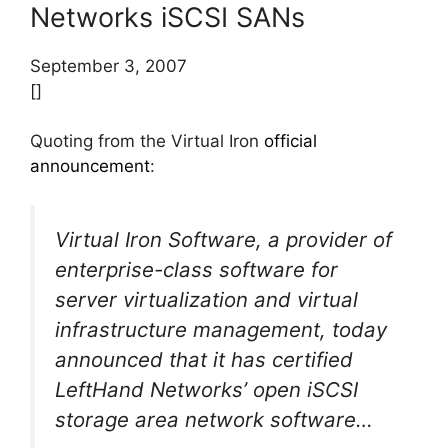
Networks iSCSI SANs
September 3, 2007
[]
Quoting from the Virtual Iron
official
announcement
:
Virtual Iron Software, a provider of
enterprise-class software for
server virtualization and virtual
infrastructure management, today
announced that it has certified
LeftHand Networks’ open iSCSI
storage area network software…