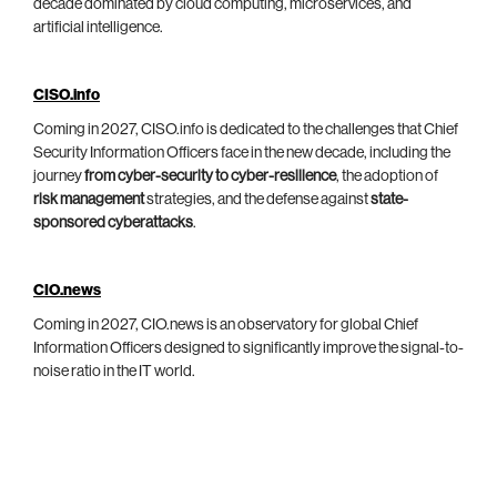
decade dominated by cloud computing, microservices, and
artificial intelligence.
CISO.info
Coming in 2027, CISO.info is dedicated to the challenges that Chief
Security Information Officers face in the new decade, including the
journey
from cyber-security to cyber-resilience
, the adoption of
risk management
strategies, and the defense against
state-
sponsored cyberattacks
.
CIO.news
Coming in 2027, CIO.news is an observatory for global Chief
Information Officers designed to significantly improve the signal-to-
noise ratio in the IT world.