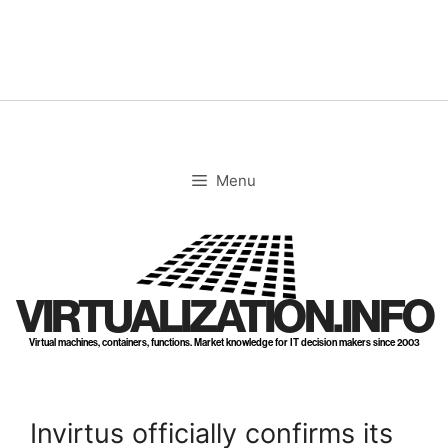
Skip
to
content
Menu
VIRTUALIZATION.INFO
Virtual machines, containers, functions. Market knowledge for IT decision makers since 2003
Invirtus officially confirms its