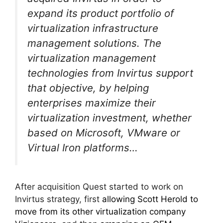
expand its product portfolio of
virtualization infrastructure
management solutions. The
virtualization management
technologies from Invirtus support
that objective, by helping
enterprises maximize their
virtualization investment, whether
based on Microsoft, VMware or
Virtual Iron platforms…
After acquisition Quest started to work on
Invirtus strategy, first
allowing Scott Herold to
move from its other virtualization company