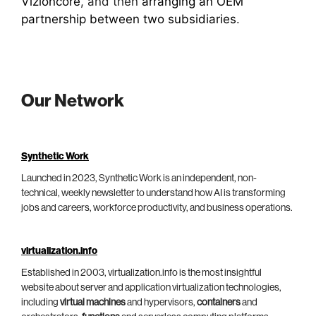
Vizioncore
, and then
arranging an OEM
partnership between two subsidiaries
.
Our Network
Synthetic Work
Launched in 2023, Synthetic Work is an independent, non-
technical, weekly newsletter to understand how AI is transforming
jobs and careers, workforce productivity, and business operations.
virtualization.info
Established in 2003, virtualization.info is the most insightful
website about server and application virtualization technologies,
including
virtual machines
and hypervisors,
containers
and