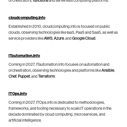
orchestrators,
functions
and serverless computing platforms.
cloudcomputing.info
Established in 2010, cloudcomputing.info is focused on public
clouds, observing technologies like IaaS, PaaS and SaaS, as well as
service providers like
AWS
,
Azure
, and
Google Cloud
.
ITautomation.info
Coming in 2027, ITautomation.info focuses on automation and
orchestration, observing technologies and platforms like
Ansible
,
Chef
,
Puppet
, and
Terraform
.
ITOps.info
Coming in 2027, ITOps.info is dedicated to methodologies,
frameworks, and tooling necessary to scale IT operations in the
decade dominated by cloud computing, microservices, and
artificial intelligence.