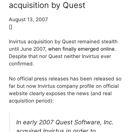
acquisition by Quest
August 13, 2007
[]
Invirtus acquisition by Quest remained stealth
until June 2007,
when finally emerged online
.
Despite that nor Quest neither Invirtus ever
confirmed.
No official press releases has been released so
far but now Invirtus company profile on official
website clearly exposes the news (and real
acquisition period):
In early 2007 Quest Software, Inc.
acquired Invirtus in order to