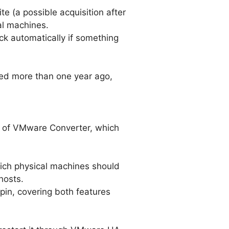
e (a possible acquisition after
ual machines.
ck automatically if something
ed more than one year ago,
on of VMware Converter, which
which physical machines should
hosts.
pin, covering both features