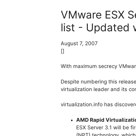
VMware ESX Serv
list - Updated w
August 7, 2007
[]
With maximum secrecy VMware is
Despite numbering this release
virtualization leader and its co
virtualization.info has discove
AMD Rapid Virtualizati
ESX Server 3.1 will be fi
(NPT) technology, which