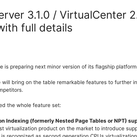
er 3.1.0 / VirtualCenter 2.
ith full details
 preparing next minor version of its flagship platform:
 will bring on the table remarkable features to further
mpetitors.
red the whole feature set:
on Indexing (formerly Nested Page Tables or NPT) su
rst virtualization product on the market to introduce su
 is recognized as second generation CPUs virtualization