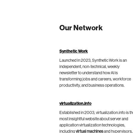
Our Network
Synthetic Work
Launched in 2023, Synthetic Work is an
independent, non-technical, weekly
newsletter to understand how AI is
transforming jobs and careers, workforce
productivity, and business operations.
virtualization.info
Established in 2003, virtualization.info is t
most insightful website about server and
application virtualization technologies,
including
virtual machines
and hypervisors,