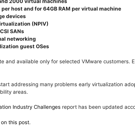
and 2000 virtual machines
per host and for 64GB RAM per virtual machine
ge devices
irtualization (NPIV)
SCSI SANs
tual networking
alization guest OSes
ate and available only for selected VMware customers. E
start addressing many problems early virtualization adop
ility areas.
zation Industry Challenges
report has been updated acco
 on this post
.