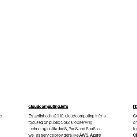
cloudcomputing.info
IT
he
Established in 2010, cloudcomputing.info is
Co
focused on public clouds, observing
on
technologies like IaaS, PaaS and SaaS, as
te
well as service providers like
AWS
,
Azure
,
C