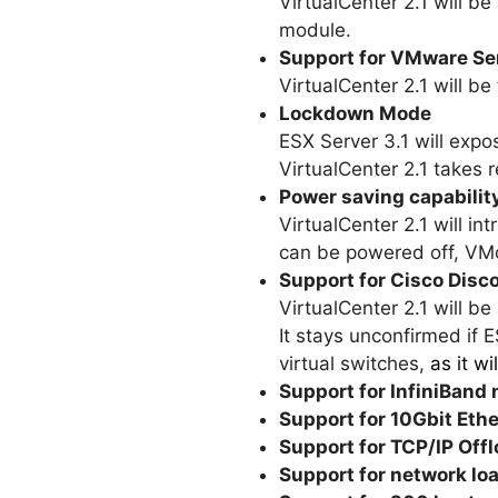
VirtualCenter 2.1 will b
module.
Support for VMware Se
VirtualCenter 2.1 will 
Lockdown Mode
ESX Server 3.1 will expo
VirtualCenter 2.1 takes 
Power saving capabili
VirtualCenter 2.1 will in
can be powered off, VMo
Support for Cisco Disc
VirtualCenter 2.1 will b
It stays unconfirmed if 
virtual switches,
as it w
Support for InfiniBand
Support for 10Gbit Eth
Support for TCP/IP Off
Support for network lo