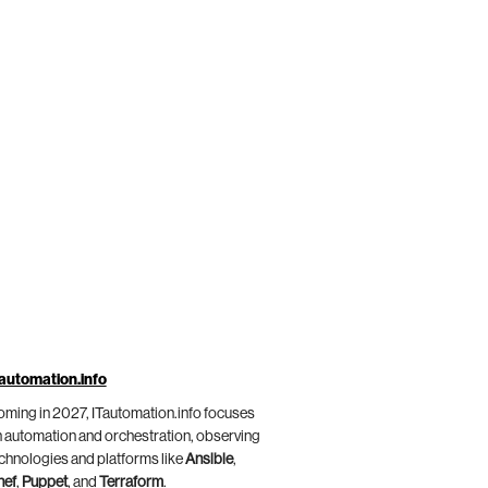
automation.info
ming in 2027, ITautomation.info focuses
 automation and orchestration, observing
chnologies and platforms like
Ansible
,
hef
,
Puppet
, and
Terraform
.