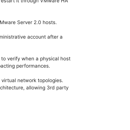
d restart it through VMware HA
VMware Server 2.0 hosts.
ministrative account after a
e to verify when a physical host
pacting performances.
 virtual network topologies.
chitecture, allowing 3rd party