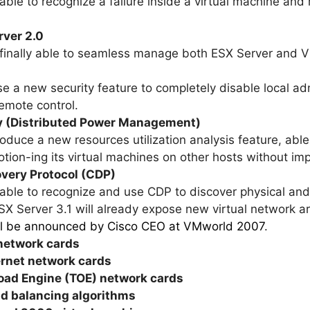
e able to recognize a failure inside a virtual machine an
rver 2.0
be finally able to seamless manage both ESX Server and 
se a new security feature to completely disable local ad
remote control.
ty (Distributed Power Management)
troduce a new resources utilization analysis feature, abl
tion-ing its virtual machines on other hosts without im
overy Protocol (CDP)
e able to recognize and use CDP to discover physical and
ESX Server 3.1 will already expose new virtual network ar
ill be announced by Cisco CEO at VMworld 2007
.
 network cards
ernet network cards
load Engine (TOE) network cards
ad balancing algorithms