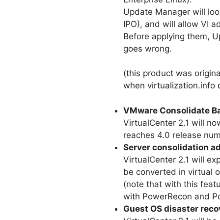
Update Manager will loo
IPO), and will allow VI a
Before applying them, Up
goes wrong.
(this product was origi
when virtualization.info
VMware Consolidate Ba
VirtualCenter 2.1 will n
reaches 4.0 release num
Server consolidation a
VirtualCenter 2.1 will e
be converted in virtual
(note that with this fea
with PowerRecon and P
Guest OS disaster reco