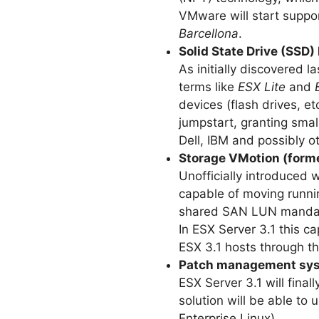
VMware will start suppo
Barcellona
.
Solid State Drive (SSD)
As initially discovered 
terms like
ESX Lite
and
devices (flash drives, et
jumpstart, granting small
Dell, IBM and possibly o
Storage VMotion (form
Unofficially introduced w
capable of moving runnin
shared SAN LUN mandat
In ESX Server 3.1 this c
ESX 3.1 hosts through th
Patch management syst
ESX Server 3.1 will fin
solution will be able to
Enterprise Linux).