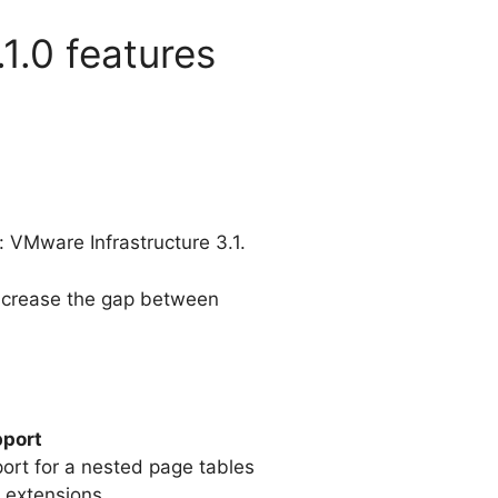
1.0 features
 VMware Infrastructure 3.1.
 increase the gap between
pport
pport for a nested page tables
 extensions.