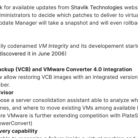
k for available updates from
Shavlik Technologies
websit
dministrators to decide which patches to deliver to virt
date Manager will take a snapshot and will even rollba
nally codenamed
VM Integrity
and its developement start
discovered it in June 2006
)
ckup (VCB) and VMware Converter 4.0 integration
ow allow restoring VCB images with an integrated versi
ber.
dvisor
xpose a server consolidation assistant able to analyze 
 ones, and where to move existing VMs among available 
ture VMware is further extending competition with PlateS
owerConvert)
very capability