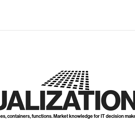
UALIZATION
nes, containers, functions. Market knowledge for IT decision mak