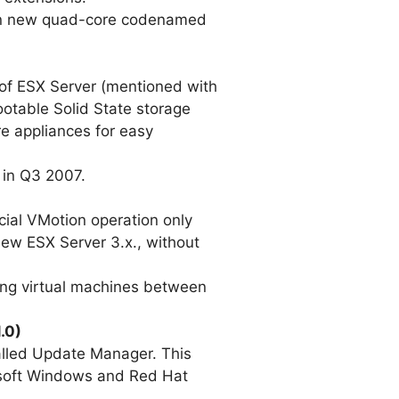
d in new quad-core codenamed
n of ESX Server (mentioned with
ootable Solid State storage
re appliances for easy
 in Q3 2007.
ecial VMotion operation only
new ESX Server 3.x., without
nning virtual machines between
.0)
alled Update Manager. This
rosoft Windows and Red Hat