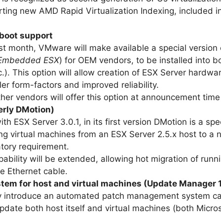
rting new AMD Rapid Virtualization Indexing, include
 boot support
last month, VMware will make available a special versio
Embedded ESX
) for OEM vendors, to be installed into b
c.). This option will allow creation of ESX Server hardwa
er form-factors and improved reliability.
ther vendors will offer this option at announcement time
erly DMotion)
ith ESX Server 3.0.1, in its first version DMotion is a sp
g virtual machines from an ESX Server 2.5.x host to a 
ory requirement.
apability will be extended, allowing hot migration of ru
e Ethernet cable.
em for host and virtual machines (Update Manager 1
ally introduce an automated patch management system c
 update both host itself and virtual machines (both Mic