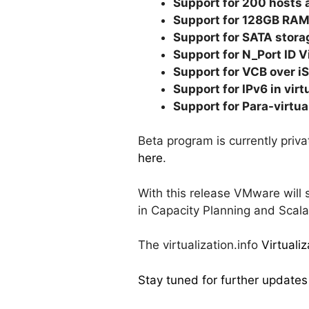
Support for 200 hosts 
Support for 128GB RAM 
Support for SATA stora
Support for N_Port ID V
Support for VCB over i
Support for IPv6 in vir
Support for Para-virtu
Beta program is currently priv
here
.
With this release VMware will 
in Capacity Planning and Scalab
The virtualization.info
Virtuali
Stay tuned for further updates