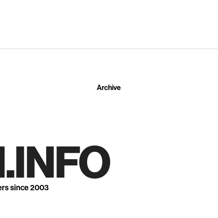
Archive
.INFO
ers since 2003