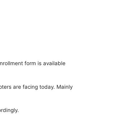
nrollment form is available
ters are facing today. Mainly
rdingly.