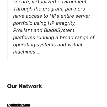
secure, virtualized environment.
Through the program, partners
have access to HP’s entire server
portfolio using HP Integrity,
ProLiant and BladeSystem
platforms running a broad range of
operating systems and virtual
machines…
Our Network
Synthetic Work