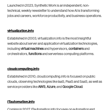
Launched in 2023, Synthetic Work is an independent, non-
technical, weekly newsletter to understand how AI is transforming
jobs and careers, workforce productivity, and business operations.
virtualization.info
Established in 2003, virtualization.info is the most insightful
website about server and application virtualization technologies,
including
virtual machines
and hypervisors,
containers
and
orchestrators,
functions
and serverless computing platforms.
cloudcomputing.info
Established in 2010, cloudcomputing.info is focused on public
clouds, observing technologies like IaaS, PaaS and SaaS, as well as
service providers like
AWS
,
Azure
, and
Google Cloud
.
ITautomation.info
Coming in 2027, ITautomation.info focuses on automation and