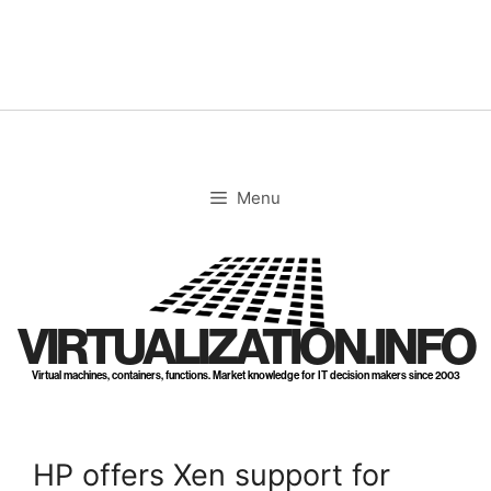
Skip
to
content
Menu
VIRTUALIZATION.INFO
Virtual machines, containers, functions. Market knowledge for IT decision makers since 2003
HP offers Xen support for