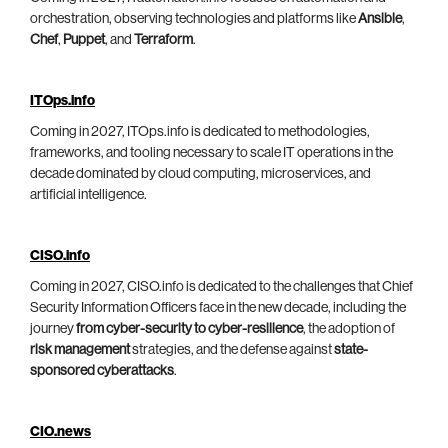
orchestration, observing technologies and platforms like
Ansible
,
Chef
,
Puppet
, and
Terraform
.
ITOps.info
Coming in 2027, ITOps.info is dedicated to methodologies,
frameworks, and tooling necessary to scale IT operations in the
decade dominated by cloud computing, microservices, and
artificial intelligence.
CISO.info
Coming in 2027, CISO.info is dedicated to the challenges that Chief
Security Information Officers face in the new decade, including the
journey
from cyber-security to cyber-resilience
, the adoption of
risk management
strategies, and the defense against
state-
sponsored cyberattacks
.
CIO.news