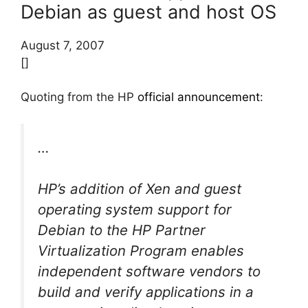
Debian as guest and host OS
August 7, 2007
[]
Quoting from the HP
official announcement
:
…
HP’s addition of Xen and guest
operating system support for
Debian to the HP Partner
Virtualization Program enables
independent software vendors to
build and verify applications in a