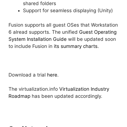
shared folders
Support for seamless displaying (Unity)
Fusion supports all guest OSes that Workstation
6 alread supports. The unified
Guest Operating
System Installation Guide
will be updated soon
to include Fusion in
its summary charts
.
Download a trial
here
.
The virtualization.info
Virtualization Industry
Roadmap
has been updated accordingly.