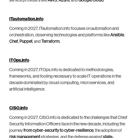
service providers like
AWS
,
Azure
, and
Google Cloud
.
ITautomation.info
Coming in 2027, ITautomation.info focuses on automation and
orchestration, observing technologies and platforms like
Ansible
,
Chef
,
Puppet
, and
Terraform
.
ITOps.info
Coming in 2027, ITOps.info is dedicated to methodologies,
frameworks, and tooling necessary to scale IT operations in the
decade dominated by cloud computing, microservices, and
artificial intelligence.
CISO.info
Coming in 2027, CISO.info is dedicated to the challenges that Chief
Security Information Officers face in the new decade, including the
journey
from cyber-security to cyber-resilience
, the adoption of
risk management
strategies, and the defense against
state-