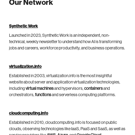
Our Network
Synthetic Work
Launched in 2023, Synthetic Work is an independent, non-
technical, weekly newsletter to understand how AI is transforming
jobs and careers, workforce productivity, and business operations.
virtualization.info
Established in 2003, virtualization.info is the most insightful
website about server and application virtualization technologies,
including
virtual machines
and hypervisors,
containers
and
orchestrators,
functions
and serverless computing platforms.
cloudcomputing.info
Established in 2010, cloudcomputing.info is focused on public
clouds, observing technologies like IaaS, PaaS and SaaS, as well as