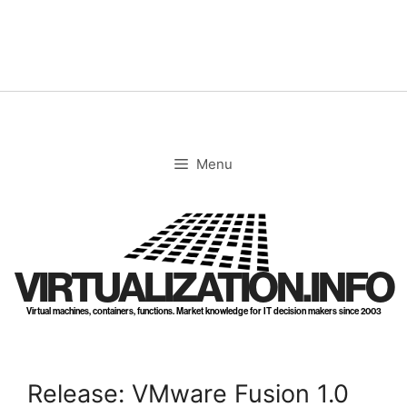
Skip
to
content
Menu
VIRTUALIZATION.INFO
Virtual machines, containers, functions. Market knowledge for IT decision makers since 2003
Release: VMware Fusion 1.0