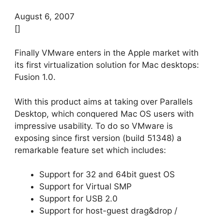
August 6, 2007
[]
Finally VMware enters in the Apple market with
its first virtualization solution for Mac desktops:
Fusion 1.0.
With this product aims at taking over Parallels
Desktop, which conquered Mac OS users with
impressive usability. To do so VMware is
exposing since first version (build 51348) a
remarkable feature set which includes:
Support for 32 and 64bit guest OS
Support for Virtual SMP
Support for USB 2.0
Support for host-guest drag&drop /