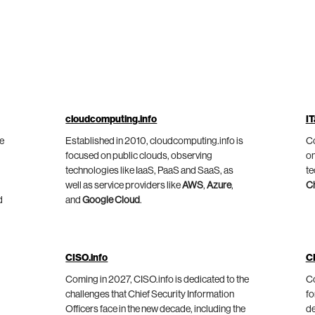
cloudcomputing.info
IT
he
Established in 2010, cloudcomputing.info is
Co
focused on public clouds, observing
on
technologies like IaaS, PaaS and SaaS, as
te
well as service providers like
AWS
,
Azure
,
C
d
and
Google Cloud
.
CISO.info
C
Coming in 2027, CISO.info is dedicated to the
Co
challenges that Chief Security Information
fo
Officers face in the new decade, including the
de