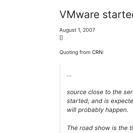
VMware started
August 1, 2007
[]
Quoting from
CRN
:
…
source close to the se
started, and is expect
will probably happen.
The road show is the 