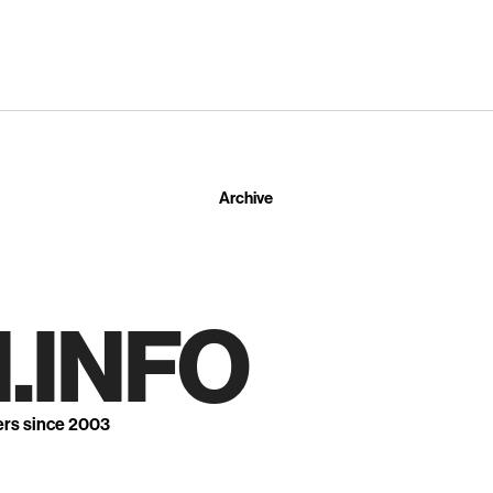
Archive
.INFO
ers since 2003