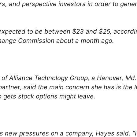
, and perspective investors in order to genera
expected to be between $23 and $25, according 
change Commission about a month ago.
 of Alliance Technology Group, a Hanover, Md.
rtner, said the main concern she has is the li
ets stock options might leave.
s new pressures on a company, Hayes said. “It 