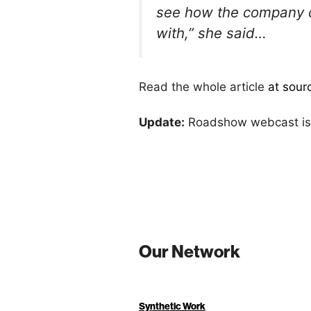
see how the company ch
with,” she said…
Read the whole article
at sour
Update:
Roadshow webcast is
Our Network
Synthetic Work