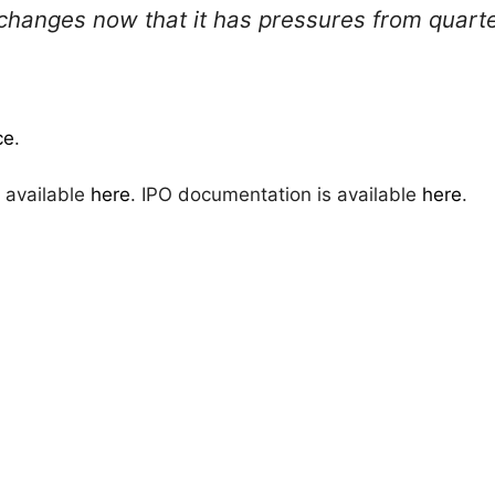
anges now that it has pressures from quarter
ce
.
 available
here
. IPO documentation is available
here
.