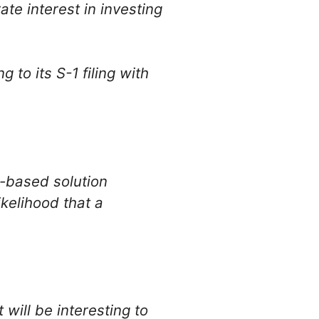
te interest in investing
to its S-1 filing with
-based solution
kelihood that a
will be interesting to