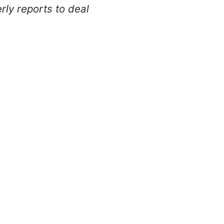
ly reports to deal