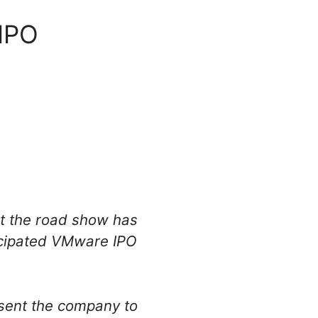
 IPO
at the road show has
ticipated VMware IPO
sent the company to