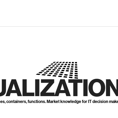
UALIZATION
nes, containers, functions. Market knowledge for IT decision mak