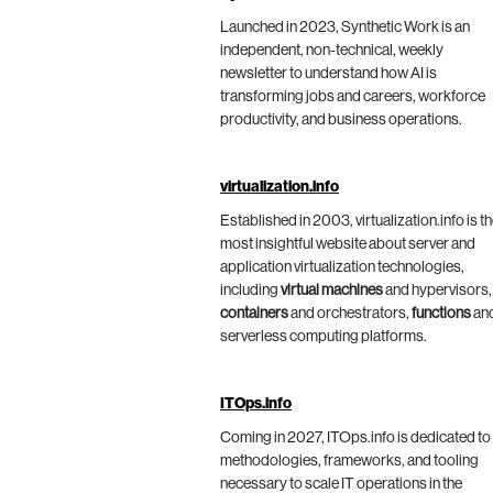
Launched in 2023, Synthetic Work is an
independent, non-technical, weekly
newsletter to understand how AI is
transforming jobs and careers, workforce
productivity, and business operations.
virtualization.info
Established in 2003, virtualization.info is t
most insightful website about server and
application virtualization technologies,
including
virtual machines
and hypervisors,
containers
and orchestrators,
functions
an
serverless computing platforms.
ITOps.info
Coming in 2027, ITOps.info is dedicated to
methodologies, frameworks, and tooling
necessary to scale IT operations in the