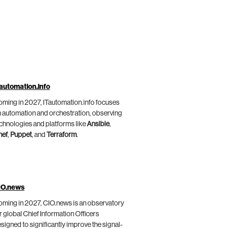
automation.info
ming in 2027, ITautomation.info focuses
 automation and orchestration, observing
chnologies and platforms like
Ansible
,
hef
,
Puppet
, and
Terraform
.
IO.news
ming in 2027, CIO.news is an observatory
r global Chief Information Officers
signed to significantly improve the signal-