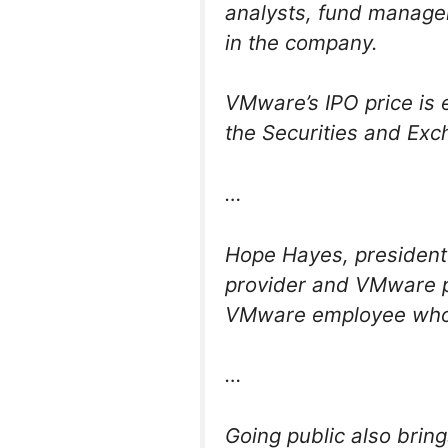
analysts, fund managers
in the company.
VMware’s IPO price is 
the Securities and Ex
…
Hope Hayes, president
provider and VMware pa
VMware employee who g
…
Going public also bring