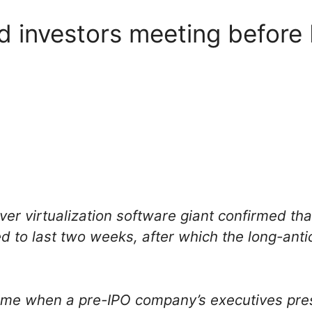
 investors meeting before
rver virtualization software giant confirmed th
ed to last two weeks, after which the long-an
time when a pre-IPO company’s executives pre