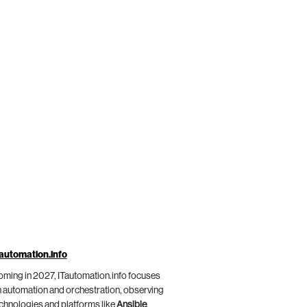
automation.info
ming in 2027, ITautomation.info focuses
 automation and orchestration, observing
chnologies and platforms like
Ansible
,