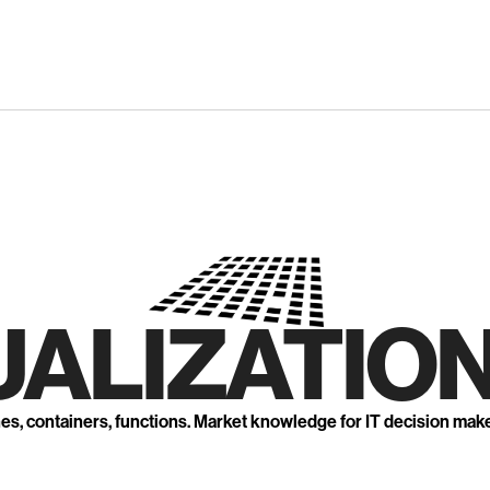
UALIZATION
nes, containers, functions. Market knowledge for IT decision mak