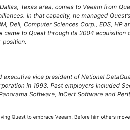
 Dallas, Texas area, comes to Veeam from Que
alliances. In that capacity, he managed Quest’s
M, Dell, Computer Sciences Corp., EDS, HP an
e came to Quest through its 2004 acquisition o
 position.
 executive vice president of National DataGu
rporation in 1993. Past employers included S
Panorama Software, InCert Software and Peri
leaving Quest to embrace Veeam. Before him
others moved