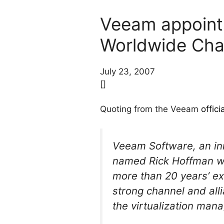
Veeam appoints
Worldwide Chan
July 23, 2007
[]
Quoting from the Veeam
offic
Veeam Software, an inn
named Rick Hoffman wor
more than 20 years’ ex
strong channel and all
the virtualization man