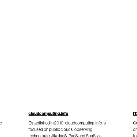
cloudcomputing.info
IT
he
Established in 2010, cloudcomputing.info is
Co
focused on public clouds, observing
on
technologies like IaaS, PaaS and SaaS, as
te