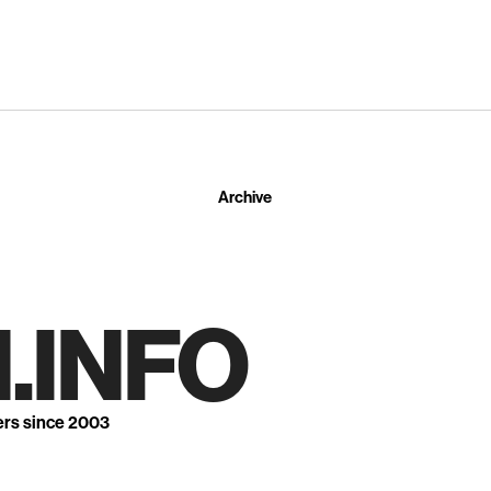
Archive
.INFO
ers since 2003