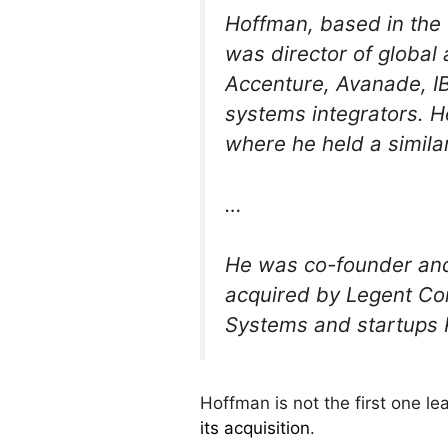
Hoffman, based in the
was director of global 
Accenture, Avanade, IB
systems integrators. H
where he held a similar
…
He was co-founder and
acquired by Legent Co
Systems and startups 
Hoffman is not the first one 
its acquisition
.