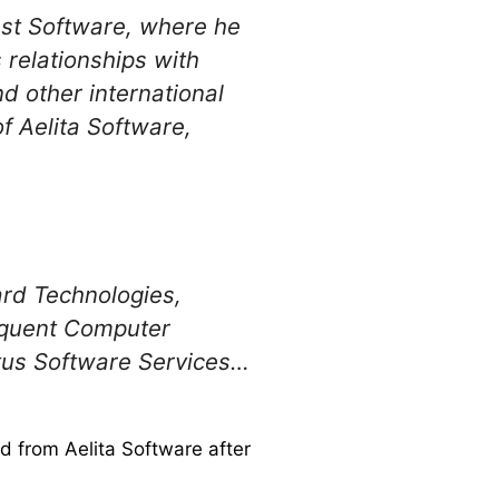
st Software, where he
 relationships with
d other international
f Aelita Software,
ard Technologies,
equent Computer
tus Software Services…
 from Aelita Software after