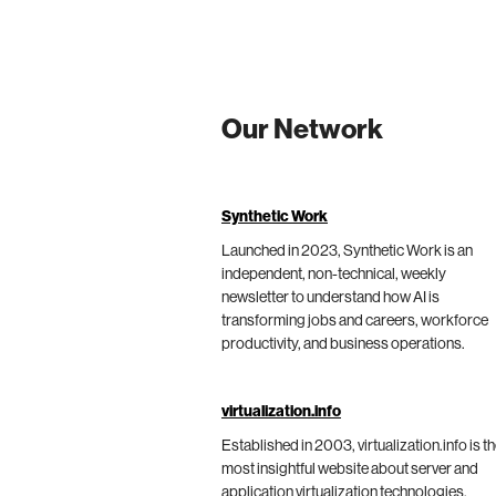
Our Network
Synthetic Work
Launched in 2023, Synthetic Work is an
independent, non-technical, weekly
newsletter to understand how AI is
transforming jobs and careers, workforce
productivity, and business operations.
virtualization.info
Established in 2003, virtualization.info is t
most insightful website about server and
application virtualization technologies,