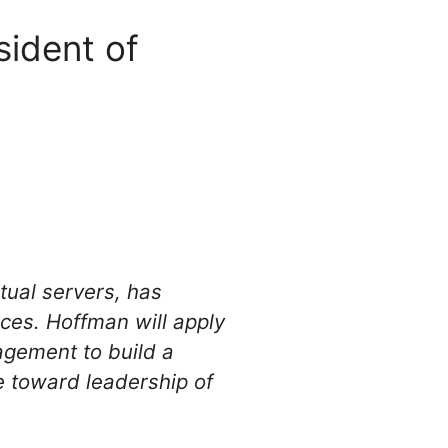
ident of
tual servers, has
ces. Hoffman will apply
agement to build a
e toward leadership of