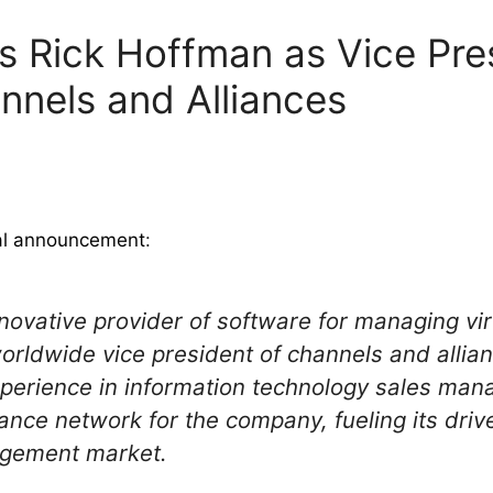
 Rick Hoffman as Vice Pres
nels and Alliances
ial announcement
:
ovative provider of software for managing vir
ldwide vice president of channels and allian
perience in information technology sales man
iance network for the company, fueling its driv
agement market.