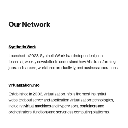
Our Network
Synthetic Work
Launched in 2023, Synthetic Work is an independent, non-
technical, weekly newsletter to understand how AI is transforming
jobs and careers, workforce productivity, and business operations.
virtualization.info
Established in 2003, virtualization.info is the most insightful
website about server and application virtualization technologies,
including
virtual machines
and hypervisors,
containers
and
orchestrators,
functions
and serverless computing platforms.