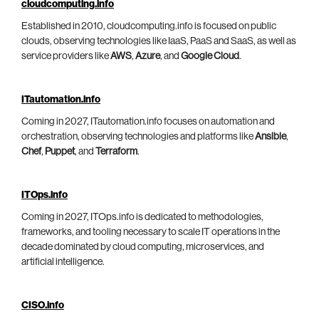
cloudcomputing.info
Established in 2010, cloudcomputing.info is focused on public
clouds, observing technologies like IaaS, PaaS and SaaS, as well as
service providers like
AWS
,
Azure
, and
Google Cloud
.
ITautomation.info
Coming in 2027, ITautomation.info focuses on automation and
orchestration, observing technologies and platforms like
Ansible
,
Chef
,
Puppet
, and
Terraform
.
ITOps.info
Coming in 2027, ITOps.info is dedicated to methodologies,
frameworks, and tooling necessary to scale IT operations in the
decade dominated by cloud computing, microservices, and
artificial intelligence.
CISO.info