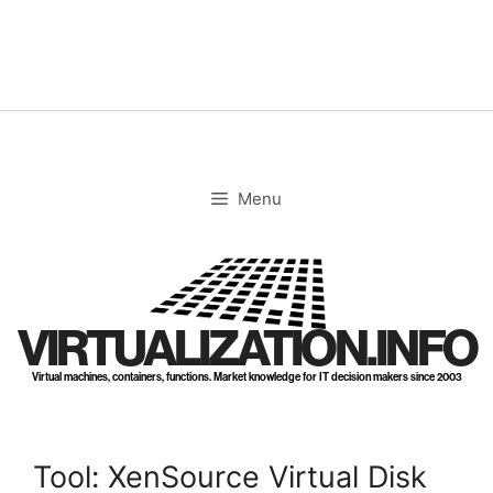
Skip
to
content
Menu
VIRTUALIZATION.INFO
Virtual machines, containers, functions. Market knowledge for IT decision makers since 2003
Tool: XenSource Virtual Disk