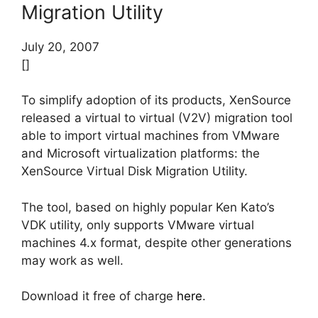
Migration Utility
July 20, 2007
[]
To simplify adoption of its products, XenSource
released a virtual to virtual (V2V) migration tool
able to import virtual machines from VMware
and Microsoft virtualization platforms: the
XenSource Virtual Disk Migration Utility.
The tool, based on highly popular Ken Kato’s
VDK utility, only supports VMware virtual
machines 4.x format, despite other generations
may work as well.
Download it free of charge
here
.