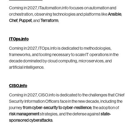
Coming in 2027, ITautomation.info focuses on automation and
orchestration, observing technologies and platforms like
Ansible
,
Chef
,
Puppet
, and
Terraform
.
ITOps.info
Coming in 2027, ITOps.info is dedicated to methodologies,
frameworks, and tooling necessary to scale IT operations in the
decade dominated by cloud computing, microservices, and
artificial intelligence.
CISO.info
Coming in 2027, CISO.info is dedicated to the challenges that Chief
Security Information Officers face in the new decade, including the
journey
from cyber-security to cyber-resilience
, the adoption of
risk management
strategies, and the defense against
state-
sponsored cyberattacks
.