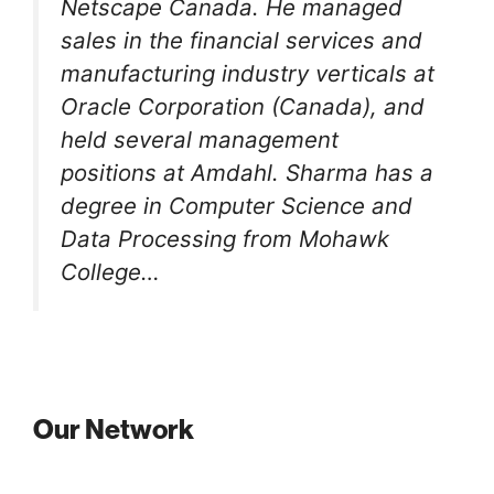
Netscape Canada. He managed
sales in the financial services and
manufacturing industry verticals at
Oracle Corporation (Canada), and
held several management
positions at Amdahl. Sharma has a
degree in Computer Science and
Data Processing from Mohawk
College…
Our Network