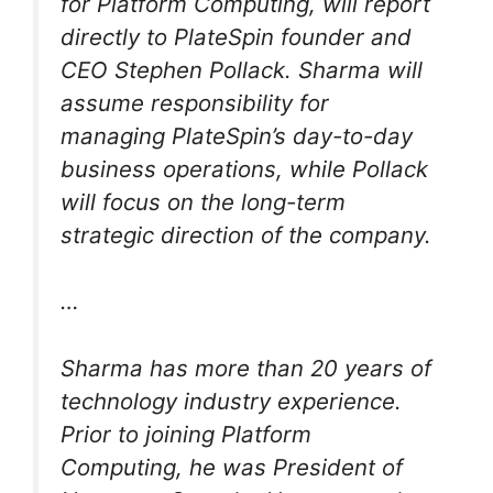
for Platform Computing, will report
directly to PlateSpin founder and
CEO Stephen Pollack. Sharma will
assume responsibility for
managing PlateSpin’s day-to-day
business operations, while Pollack
will focus on the long-term
strategic direction of the company.
…
Sharma has more than 20 years of
technology industry experience.
Prior to joining Platform
Computing, he was President of