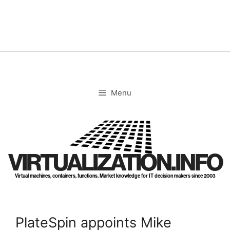
Skip
to
content
Menu
VIRTUALIZATION.INFO
Virtual machines, containers, functions. Market knowledge for IT decision makers since 2003
PlateSpin appoints Mike