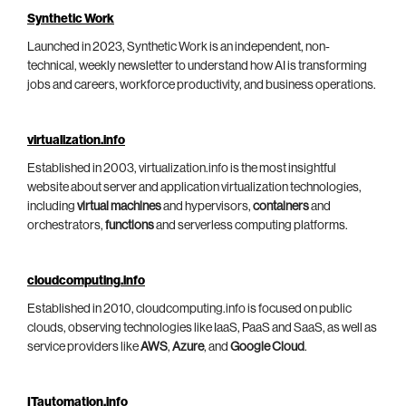
Synthetic Work
Launched in 2023, Synthetic Work is an independent, non-
technical, weekly newsletter to understand how AI is transforming
jobs and careers, workforce productivity, and business operations.
virtualization.info
Established in 2003, virtualization.info is the most insightful
website about server and application virtualization technologies,
including
virtual machines
and hypervisors,
containers
and
orchestrators,
functions
and serverless computing platforms.
cloudcomputing.info
Established in 2010, cloudcomputing.info is focused on public
clouds, observing technologies like IaaS, PaaS and SaaS, as well as
service providers like
AWS
,
Azure
, and
Google Cloud
.
ITautomation.info