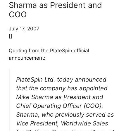
Sharma as President and
COO
July 17, 2007
[]
Quoting from the PlateSpin
official
announcement
:
PlateSpin Ltd. today announced
that the company has appointed
Mike Sharma as President and
Chief Operating Officer (COO).
Sharma, who previously served as
Vice President, Worldwide Sales