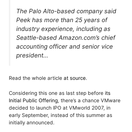
The Palo Alto-based company said
Peek has more than 25 years of
industry experience, including as
Seattle-based Amazon.com’s chief
accounting officer and senior vice
president…
Read the whole article
at source
.
Considering this one as last step before
its
Initial Public Offering
, there’s a chance VMware
decided to launch IPO at VMworld 2007, in
early September, instead of this summer as
initially announced.