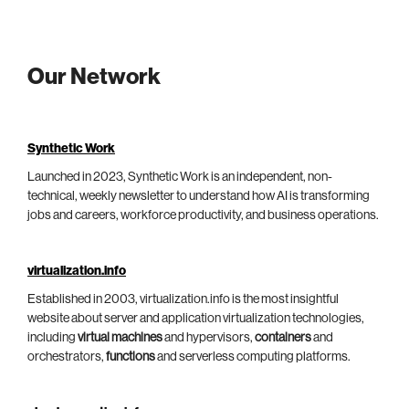
Our Network
Synthetic Work
Launched in 2023, Synthetic Work is an independent, non-
technical, weekly newsletter to understand how AI is transforming
jobs and careers, workforce productivity, and business operations.
virtualization.info
Established in 2003, virtualization.info is the most insightful
website about server and application virtualization technologies,
including
virtual machines
and hypervisors,
containers
and
orchestrators,
functions
and serverless computing platforms.