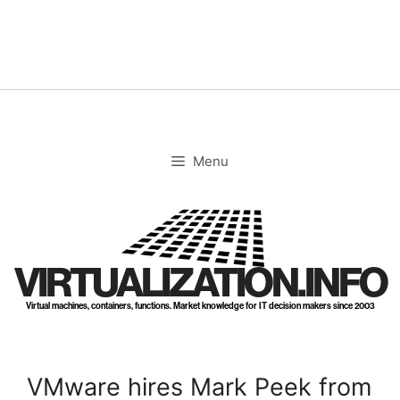
Skip
to
content
Menu
VIRTUALIZATION.INFO
Virtual machines, containers, functions. Market knowledge for IT decision makers since 2003
VMware hires Mark Peek from