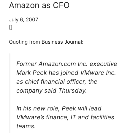
Amazon as CFO
July 6, 2007
[]
Quoting from
Business Journal
:
Former Amazon.com Inc. executive
Mark Peek has joined VMware Inc.
as chief financial officer, the
company said Thursday.
In his new role, Peek will lead
VMware’s finance, IT and facilities
teams.