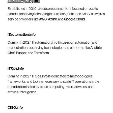
cloudcomputing.info
Established in 2010, cloudcomputing.info is focused on public
clouds, observing technologies like IaaS, PaaS and SaaS, as well as
service providers like
AWS
,
Azure
, and
Google Cloud
.
ITautomation.info
Coming in 2027, ITautomation.info focuses on automation and
orchestration, observing technologies and platforms like
Ansible
,
Chef
,
Puppet
, and
Terraform
.
ITOps.info
Coming in 2027, ITOps.info is dedicated to methodologies,
frameworks, and tooling necessary to scale IT operations in the
decade dominated by cloud computing, microservices, and
artificial intelligence.
CISO.info