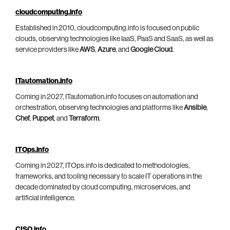
cloudcomputing.info
Established in 2010, cloudcomputing.info is focused on public
clouds, observing technologies like IaaS, PaaS and SaaS, as well as
service providers like
AWS
,
Azure
, and
Google Cloud
.
ITautomation.info
Coming in 2027, ITautomation.info focuses on automation and
orchestration, observing technologies and platforms like
Ansible
,
Chef
,
Puppet
, and
Terraform
.
ITOps.info
Coming in 2027, ITOps.info is dedicated to methodologies,
frameworks, and tooling necessary to scale IT operations in the
decade dominated by cloud computing, microservices, and
artificial intelligence.
CISO.info