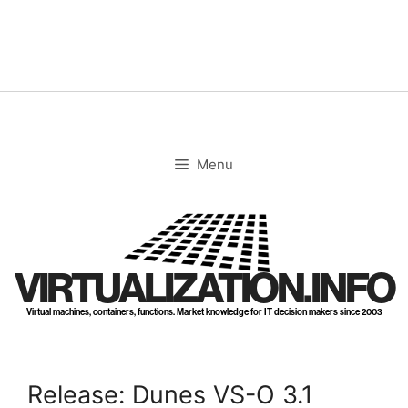
Skip
to
content
Menu
VIRTUALIZATION.INFO
Virtual machines, containers, functions. Market knowledge for IT decision makers since 2003
Release: Dunes VS-O 3.1