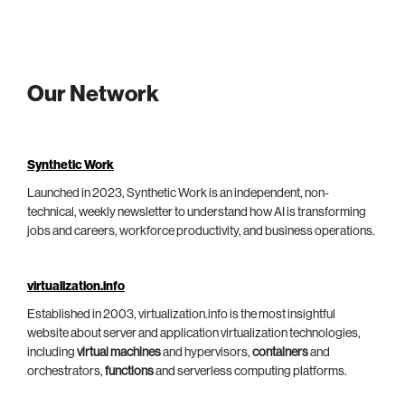
Our Network
Synthetic Work
Launched in 2023, Synthetic Work is an independent, non-
technical, weekly newsletter to understand how AI is transforming
jobs and careers, workforce productivity, and business operations.
virtualization.info
Established in 2003, virtualization.info is the most insightful
website about server and application virtualization technologies,
including
virtual machines
and hypervisors,
containers
and
orchestrators,
functions
and serverless computing platforms.