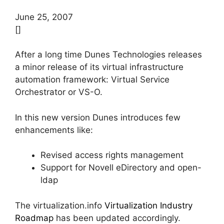
June 25, 2007
[]
After a long time Dunes Technologies releases
a minor release of its virtual infrastructure
automation framework: Virtual Service
Orchestrator or VS-O.
In this new version Dunes introduces few
enhancements like:
Revised access rights management
Support for Novell eDirectory and open-
ldap
The virtualization.info
Virtualization Industry
Roadmap
has been updated accordingly.