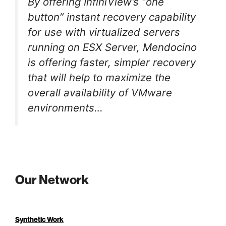
By offering InfiniView’s “one
button” instant recovery capability
for use with virtualized servers
running on ESX Server, Mendocino
is offering faster, simpler recovery
that will help to maximize the
overall availability of VMware
environments…
Our Network
Synthetic Work