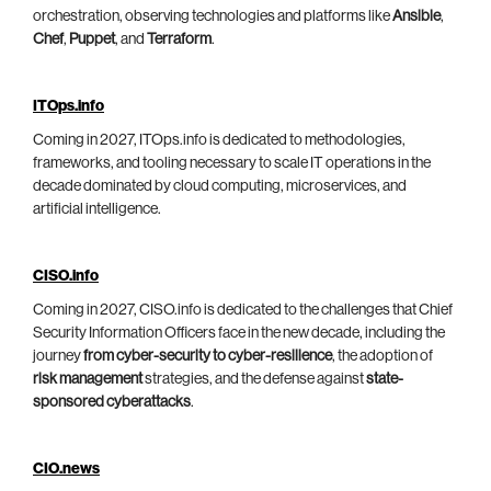
orchestration, observing technologies and platforms like
Ansible
,
Chef
,
Puppet
, and
Terraform
.
ITOps.info
Coming in 2027, ITOps.info is dedicated to methodologies,
frameworks, and tooling necessary to scale IT operations in the
decade dominated by cloud computing, microservices, and
artificial intelligence.
CISO.info
Coming in 2027, CISO.info is dedicated to the challenges that Chief
Security Information Officers face in the new decade, including the
journey
from cyber-security to cyber-resilience
, the adoption of
risk management
strategies, and the defense against
state-
sponsored cyberattacks
.
CIO.news