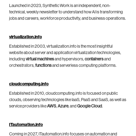
Launched in 2023, Synthetic Work is an independent, non-
technical, weekly newsletter to understand how AI is transforming
jobs and careers, workforce productivity, and business operations.
virtualization.info
Established in 2003, virtualization.info is the most insightful
website about server and application virtualization technologies,
including
virtual machines
and hypervisors,
containers
and
orchestrators,
functions
and serverless computing platforms.
cloudcomputing.info
Established in 2010, cloudcomputing.info is focused on public
clouds, observing technologies like IaaS, PaaS and SaaS, as well as
service providers like
AWS
,
Azure
, and
Google Cloud
.
ITautomation.info
Coming in 2027, ITautomation.info focuses on automation and