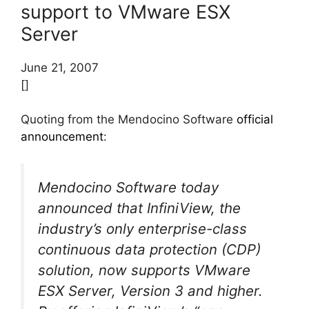
support to VMware ESX
Server
June 21, 2007
[]
Quoting from the Mendocino Software
official
announcement
:
Mendocino Software today
announced that InfiniView, the
industry’s only enterprise-class
continuous data protection (CDP)
solution, now supports VMware
ESX Server, Version 3 and higher.