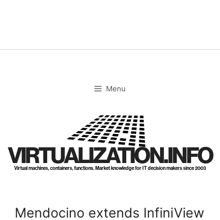
Skip
to
content
Menu
VIRTUALIZATION.INFO
Virtual machines, containers, functions. Market knowledge for IT decision makers since 2003
Mendocino extends InfiniView