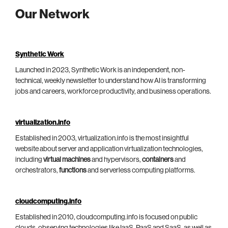
Our Network
Synthetic Work
Launched in 2023, Synthetic Work is an independent, non-
technical, weekly newsletter to understand how AI is transforming
jobs and careers, workforce productivity, and business operations.
virtualization.info
Established in 2003, virtualization.info is the most insightful
website about server and application virtualization technologies,
including
virtual machines
and hypervisors,
containers
and
orchestrators,
functions
and serverless computing platforms.
cloudcomputing.info
Established in 2010, cloudcomputing.info is focused on public