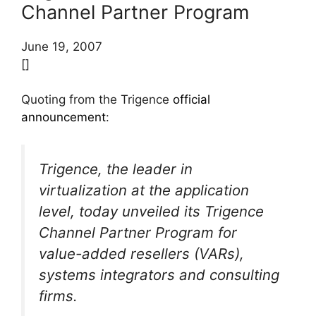
Channel Partner Program
June 19, 2007
[]
Quoting from the Trigence
official
announcement
:
Trigence, the leader in
virtualization at the application
level, today unveiled its Trigence
Channel Partner Program for
value-added resellers (VARs),
systems integrators and consulting
firms.