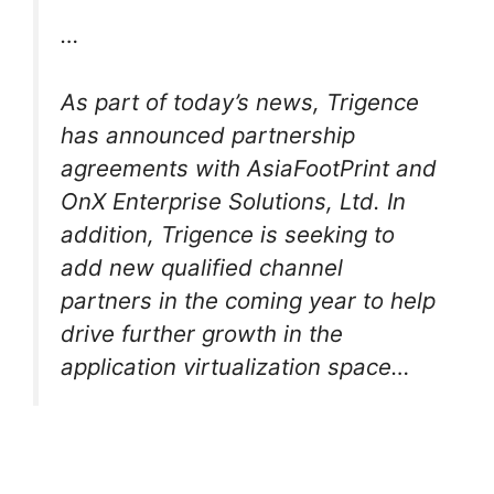
…
As part of today’s news, Trigence
has announced partnership
agreements with AsiaFootPrint and
OnX Enterprise Solutions, Ltd. In
addition, Trigence is seeking to
add new qualified channel
partners in the coming year to help
drive further growth in the
application virtualization space…