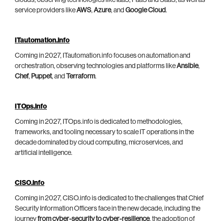
clouds, observing technologies like IaaS, PaaS and SaaS, as well as
service providers like
AWS
,
Azure
, and
Google Cloud
.
ITautomation.info
Coming in 2027, ITautomation.info focuses on automation and
orchestration, observing technologies and platforms like
Ansible
,
Chef
,
Puppet
, and
Terraform
.
ITOps.info
Coming in 2027, ITOps.info is dedicated to methodologies,
frameworks, and tooling necessary to scale IT operations in the
decade dominated by cloud computing, microservices, and
artificial intelligence.
CISO.info
Coming in 2027, CISO.info is dedicated to the challenges that Chief
Security Information Officers face in the new decade, including the
journey
from cyber-security to cyber-resilience
, the adoption of