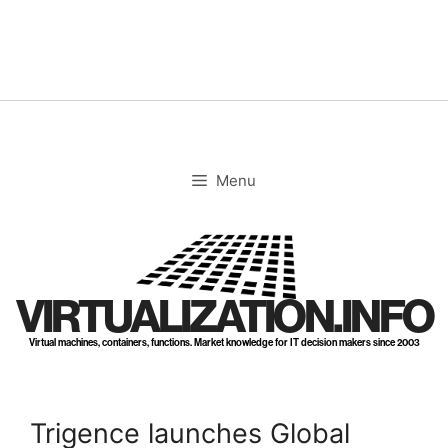
Skip
to
content
Menu
VIRTUALIZATION.INFO
Virtual machines, containers, functions. Market knowledge for IT decision makers since 2003
Trigence launches Global