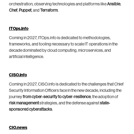
orchestration, observing technologies and platforms like
Ansible
,
Chef
,
Puppet
, and
Terraform
.
ITOps.info
Coming in 2027, ITOps.info is dedicated to methodologies,
frameworks, and tooling necessary to scale IT operations in the
decade dominated by cloud computing, microservices, and
artificial intelligence.
CISO.info
Coming in 2027, CISO.info is dedicated to the challenges that Chief
Security Information Officers face in the new decade, including the
journey
from cyber-security to cyber-resilience
, the adoption of
risk management
strategies, and the defense against
state-
sponsored cyberattacks
.
CIO.news