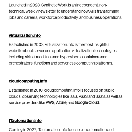
Launched in 2023, Synthetic Work is an independent, non-
technical, weekly newsletter to understand how AI is transforming
jobs and careers, workforce productivity, and business operations.
virtualization.info
Established in 2003, virtualization.info is the most insightful
website about server and application virtualization technologies,
including
virtual machines
and hypervisors,
containers
and
orchestrators,
functions
and serverless computing platforms.
cloudcomputing.info
Established in 2010, cloudcomputing.info is focused on public
clouds, observing technologies like IaaS, PaaS and SaaS, as well as
service providers like
AWS
,
Azure
, and
Google Cloud
.
ITautomation.info
Coming in 2027, ITautomation.info focuses on automation and