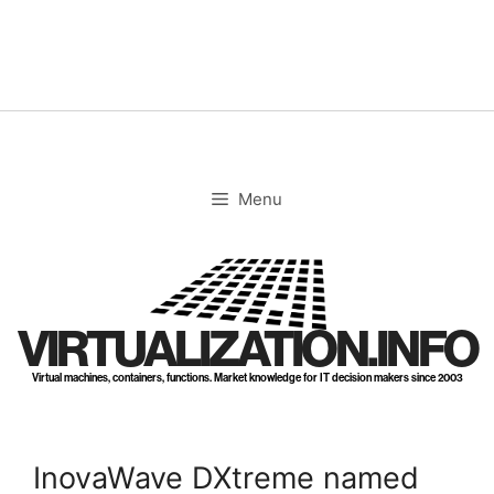
Skip
to
content
Menu
VIRTUALIZATION.INFO
Virtual machines, containers, functions. Market knowledge for IT decision makers since 2003
InovaWave DXtreme named