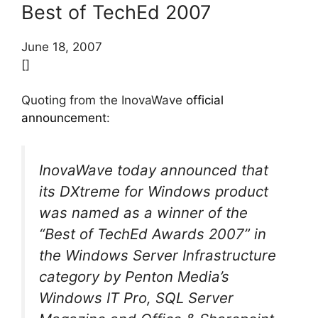
Best of TechEd 2007
June 18, 2007
[]
Quoting from the InovaWave
official
announcement
:
InovaWave today announced that
its DXtreme for Windows product
was named as a winner of the
“Best of TechEd Awards 2007” in
the Windows Server Infrastructure
category by Penton Media’s
Windows IT Pro, SQL Server