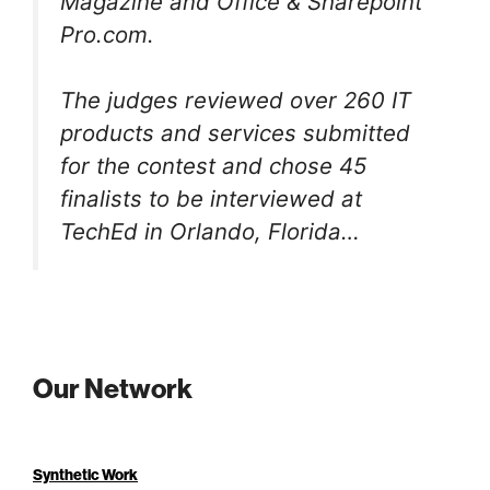
Magazine and Office & Sharepoint
Pro.com.
The judges reviewed over 260 IT
products and services submitted
for the contest and chose 45
finalists to be interviewed at
TechEd in Orlando, Florida…
Our Network
Synthetic Work