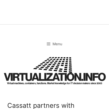
Skip
to
content
Menu
VIRTUALIZATION.INFO
Virtual machines, containers, functions. Market knowledge for IT decision makers since 2003
Cassatt partners with