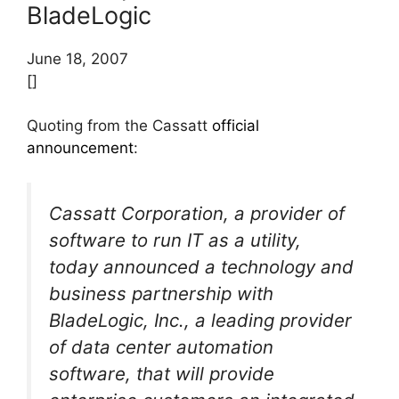
BladeLogic
June 18, 2007
[]
Quoting from the Cassatt
official
announcement
:
Cassatt Corporation, a provider of
software to run IT as a utility,
today announced a technology and
business partnership with
BladeLogic, Inc., a leading provider
of data center automation
software, that will provide