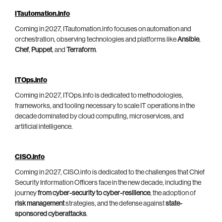
ITautomation.info
Coming in 2027, ITautomation.info focuses on automation and
orchestration, observing technologies and platforms like
Ansible
,
Chef
,
Puppet
, and
Terraform
.
ITOps.info
Coming in 2027, ITOps.info is dedicated to methodologies,
frameworks, and tooling necessary to scale IT operations in the
decade dominated by cloud computing, microservices, and
artificial intelligence.
CISO.info
Coming in 2027, CISO.info is dedicated to the challenges that Chief
Security Information Officers face in the new decade, including the
journey
from cyber-security to cyber-resilience
, the adoption of
risk management
strategies, and the defense against
state-
sponsored cyberattacks
.