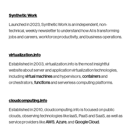
Synthetic Work
Launched in 2023, Synthetic Work is an independent, non-
technical, weekly newsletter to understand how AI is transforming
jobs and careers, workforce productivity, and business operations.
virtualization.info
Established in 2003, virtualization.info is the most insightful
website about server and application virtualization technologies,
including
virtual machines
and hypervisors,
containers
and
orchestrators,
functions
and serverless computing platforms.
cloudcomputing.info
Established in 2010, cloudcomputing.info is focused on public
clouds, observing technologies like IaaS, PaaS and SaaS, as well as
service providers like
AWS
,
Azure
, and
Google Cloud
.