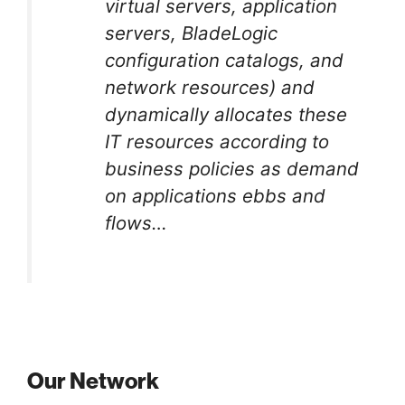
virtual servers, application
servers, BladeLogic
configuration catalogs, and
network resources) and
dynamically allocates these
IT resources according to
business policies as demand
on applications ebbs and
flows…
Our Network