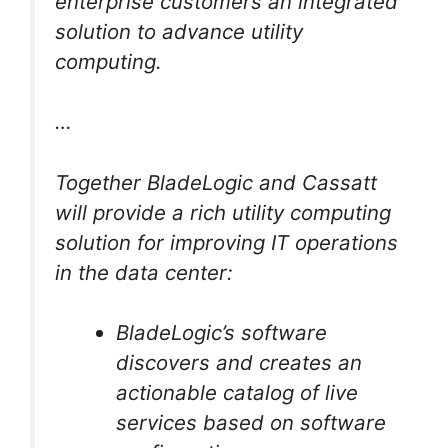
enterprise customers an integrated
solution to advance utility
computing.
…
Together BladeLogic and Cassatt
will provide a rich utility computing
solution for improving IT operations
in the data center:
BladeLogic’s software
discovers and creates an
actionable catalog of live
services based on software