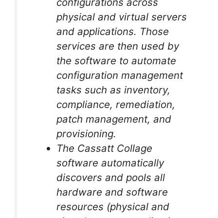
configurations across
physical and virtual servers
and applications. Those
services are then used by
the software to automate
configuration management
tasks such as inventory,
compliance, remediation,
patch management, and
provisioning.
The Cassatt Collage
software automatically
discovers and pools all
hardware and software
resources (physical and