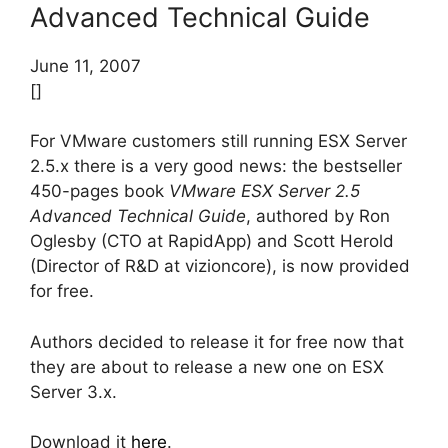
Advanced Technical Guide
June 11, 2007
[]
For VMware customers still running ESX Server
2.5.x there is a very good news: the bestseller
450-pages book
VMware ESX Server 2.5
Advanced Technical Guide
, authored by Ron
Oglesby (CTO at RapidApp) and Scott Herold
(Director of R&D at vizioncore), is now provided
for free.
Authors decided to release it for free now that
they are about to release a new one on ESX
Server 3.x.
Download it
here
.