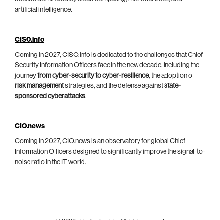
artificial intelligence.
CISO.info
Coming in 2027, CISO.info is dedicated to the challenges that Chief
Security Information Officers face in the new decade, including the
journey
from cyber-security to cyber-resilience
, the adoption of
risk management
strategies, and the defense against
state-
sponsored cyberattacks
.
CIO.news
Coming in 2027, CIO.news is an observatory for global Chief
Information Officers designed to significantly improve the signal-to-
noise ratio in the IT world.