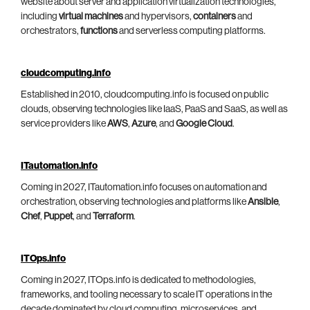
website about server and application virtualization technologies,
including
virtual machines
and hypervisors,
containers
and
orchestrators,
functions
and serverless computing platforms.
cloudcomputing.info
Established in 2010, cloudcomputing.info is focused on public
clouds, observing technologies like IaaS, PaaS and SaaS, as well as
service providers like
AWS
,
Azure
, and
Google Cloud
.
ITautomation.info
Coming in 2027, ITautomation.info focuses on automation and
orchestration, observing technologies and platforms like
Ansible
,
Chef
,
Puppet
, and
Terraform
.
ITOps.info
Coming in 2027, ITOps.info is dedicated to methodologies,
frameworks, and tooling necessary to scale IT operations in the
decade dominated by cloud computing, microservices, and