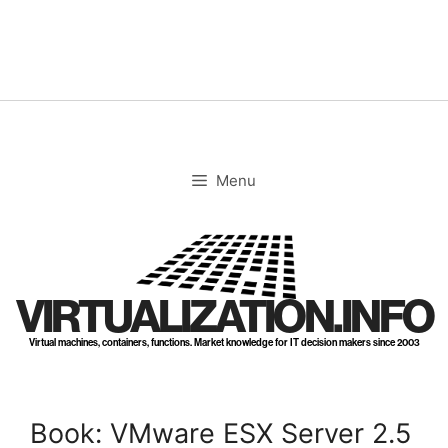
Skip
to
content
Menu
VIRTUALIZATION.INFO
Virtual machines, containers, functions. Market knowledge for IT decision makers since 2003
Book: VMware ESX Server 2.5