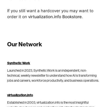
If you still want a hardcover you may want to
order it on
virtualization.info Bookstore
.
Our Network
Synthetic Work
Launched in 2023, Synthetic Work is an independent, non-
technical, weekly newsletter to understand how AI is transforming
jobs and careers, workforce productivity, and business operations.
virtualization.info
Established in 2003, virtualization.info is the most insightful