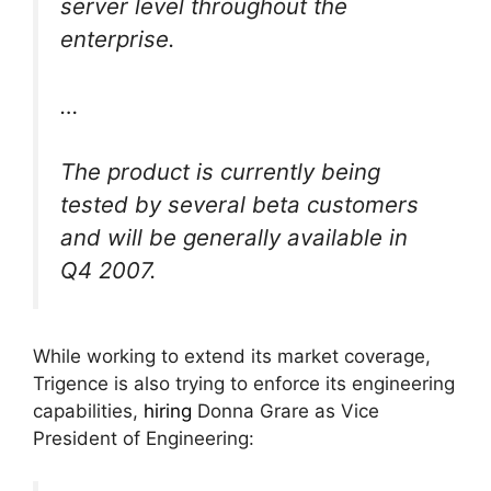
server level throughout the
enterprise.
…
The product is currently being
tested by several beta customers
and will be generally available in
Q4 2007.
While working to extend its market coverage,
Trigence is also trying to enforce its engineering
capabilities,
hiring
Donna Grare as Vice
President of Engineering: