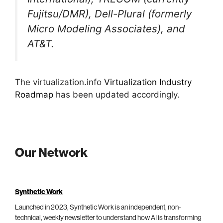
Fujitsu/DMR), Dell-Plural (formerly
Micro Modeling Associates), and
AT&T.
The virtualization.info
Virtualization Industry
Roadmap
has been updated accordingly.
Our Network
Synthetic Work
Launched in 2023, Synthetic Work is an independent, non-
technical, weekly newsletter to understand how AI is transforming