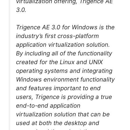
virtualization offering, Trigence AE
3.0.
Trigence AE 3.0 for Windows is the
industry’s first cross-platform
application virtualization solution.
By including all of the functionality
created for the Linux and UNIX
operating systems and integrating
Windows environment functionality
and features important to end
users, Trigence is providing a true
end-to-end application
virtualization solution that can be
used at both the desktop and