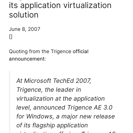
its application virtualization
solution
June 8, 2007
[]
Quoting from the Trigence
official
announcement
:
At Microsoft TechEd 2007,
Trigence, the leader in
virtualization at the application
level, announced Trigence AE 3.0
for Windows, a major new release
of its flagship application