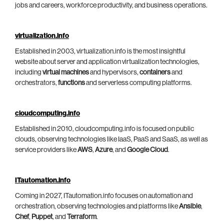
jobs and careers, workforce productivity, and business operations.
virtualization.info
Established in 2003, virtualization.info is the most insightful
website about server and application virtualization technologies,
including
virtual machines
and hypervisors,
containers
and
orchestrators,
functions
and serverless computing platforms.
cloudcomputing.info
Established in 2010, cloudcomputing.info is focused on public
clouds, observing technologies like IaaS, PaaS and SaaS, as well as
service providers like
AWS
,
Azure
, and
Google Cloud
.
ITautomation.info
Coming in 2027, ITautomation.info focuses on automation and
orchestration, observing technologies and platforms like
Ansible
,
Chef
,
Puppet
, and
Terraform
.