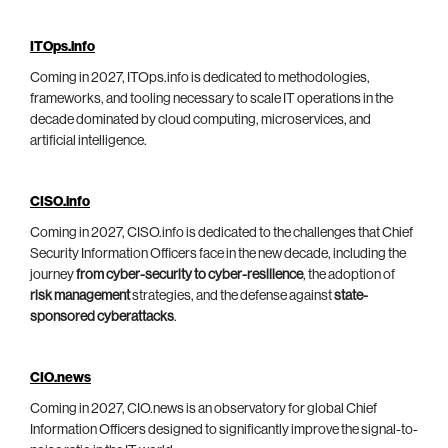
ITOps.info
Coming in 2027, ITOps.info is dedicated to methodologies,
frameworks, and tooling necessary to scale IT operations in the
decade dominated by cloud computing, microservices, and
artificial intelligence.
CISO.info
Coming in 2027, CISO.info is dedicated to the challenges that Chief
Security Information Officers face in the new decade, including the
journey
from cyber-security to cyber-resilience
, the adoption of
risk management
strategies, and the defense against
state-
sponsored cyberattacks
.
CIO.news
Coming in 2027, CIO.news is an observatory for global Chief
Information Officers designed to significantly improve the signal-to-