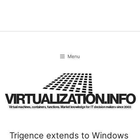
Skip
to
content
Menu
VIRTUALIZATION.INFO
Virtual machines, containers, functions. Market knowledge for IT decision makers since 2003
Trigence extends to Windows