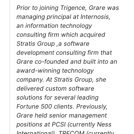
Prior to joining Trigence, Grare was
managing principal at Internosis,
an information technology
consulting firm which acquired
Stratis Group ,a software
development consulting firm that
Grare co-founded and built into an
award-winning technology
company. At Stratis Group, she
delivered custom software
solutions for several leading
Fortune 500 clients. Previously,
Grare held senior management
positions at PCSI (currently Ness
International), TRECOM (currently