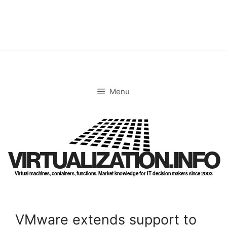
Skip
to
content
Menu
VIRTUALIZATION.INFO
Virtual machines, containers, functions. Market knowledge for IT decision makers since 2003
VMware extends support to