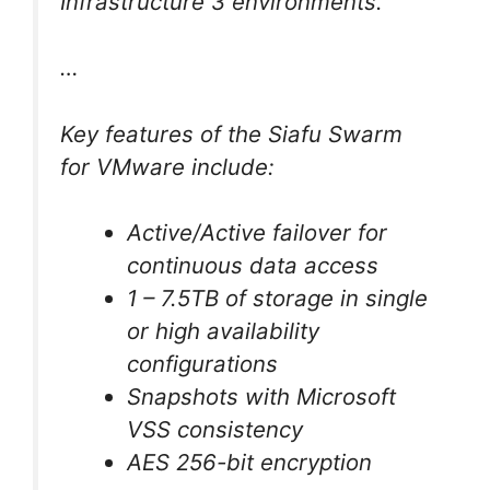
Infrastructure 3 environments.
…
Key features of the Siafu Swarm
for VMware include:
Active/Active failover for
continuous data access
1 – 7.5TB of storage in single
or high availability
configurations
Snapshots with Microsoft
VSS consistency
AES 256-bit encryption