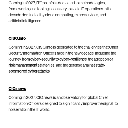
Coming in 2027, ITOps.info is dedicated to methodologies,
frameworks, and tooling necessary to scale IT operations in the
decade dominated by cloud computing, microservices, and
artificial intelligence.
CISO.info
Coming in 2027, CISO.info is dedicated to the challenges that Chief
Security Information Officers face in the new decade, including the
journey
from cyber-security to cyber-resilience
, the adoption of
risk management
strategies, and the defense against
state-
sponsored cyberattacks
.
CIO.news
Coming in 2027, CIO.news is an observatory for global Chief
Information Officers designed to significantly improve the signal-to-
noise ratio in the IT world.