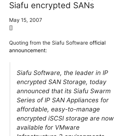
Siafu encrypted SANs
May 15, 2007
[]
Quoting from the Siafu Software
official
announcement
:
Siafu Software, the leader in IP
encrypted SAN Storage, today
announced that its Siafu Swarm
Series of IP SAN Appliances for
affordable, easy-to-manage
encrypted iSCSI storage are now
available for VMware