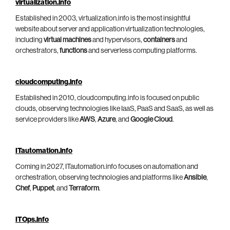
virtualization.info
Established in 2003, virtualization.info is the most insightful
website about server and application virtualization technologies,
including
virtual machines
and hypervisors,
containers
and
orchestrators,
functions
and serverless computing platforms.
cloudcomputing.info
Established in 2010, cloudcomputing.info is focused on public
clouds, observing technologies like IaaS, PaaS and SaaS, as well as
service providers like
AWS
,
Azure
, and
Google Cloud
.
ITautomation.info
Coming in 2027, ITautomation.info focuses on automation and
orchestration, observing technologies and platforms like
Ansible
,
Chef
,
Puppet
, and
Terraform
.
ITOps.info