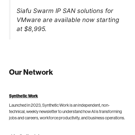
Siafu Swarm IP SAN solutions for
VMware are available now starting
at $8,995.
Our Network
Synthetic Work
Launched in 2023, Synthetic Work is an independent, non-
technical, weekly newsletter to understand how AI is transforming
jobs and careers, workforce productivity, and business operations.