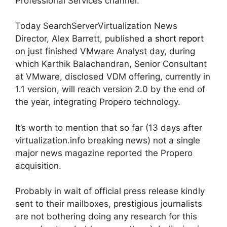
Professional Services channel.
Today SearchServerVirtualization News
Director, Alex Barrett, published
a short report
on just finished VMware Analyst day, during
which Karthik Balachandran, Senior Consultant
at VMware, disclosed VDM offering, currently in
1.1 version, will reach version 2.0 by the end of
the year, integrating Propero technology.
It’s worth to mention that so far (13 days after
virtualization.info breaking news) not a single
major news magazine reported the Propero
acquisition.
Probably in wait of official press release kindly
sent to their mailboxes, prestigious journalists
are not bothering doing any research for this