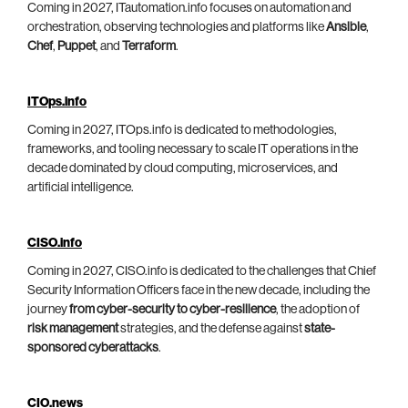
Coming in 2027, ITautomation.info focuses on automation and
orchestration, observing technologies and platforms like
Ansible
,
Chef
,
Puppet
, and
Terraform
.
ITOps.info
Coming in 2027, ITOps.info is dedicated to methodologies,
frameworks, and tooling necessary to scale IT operations in the
decade dominated by cloud computing, microservices, and
artificial intelligence.
CISO.info
Coming in 2027, CISO.info is dedicated to the challenges that Chief
Security Information Officers face in the new decade, including the
journey
from cyber-security to cyber-resilience
, the adoption of
risk management
strategies, and the defense against
state-
sponsored cyberattacks
.
CIO.news