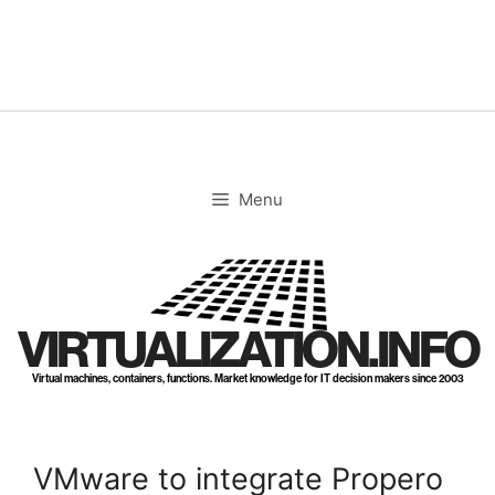
Skip
to
content
Menu
VIRTUALIZATION.INFO
Virtual machines, containers, functions. Market knowledge for IT decision makers since 2003
VMware to integrate Propero