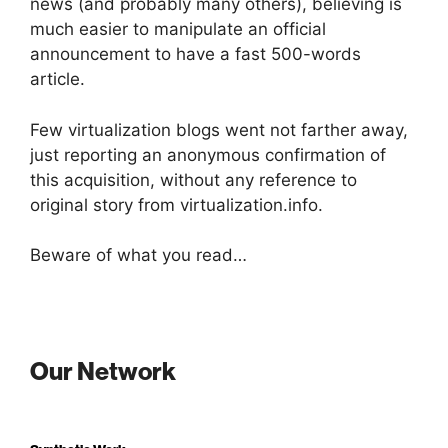
news (and probably many others), believing is
much easier to manipulate an official
announcement to have a fast 500-words
article.
Few virtualization blogs went not farther away,
just reporting an anonymous confirmation of
this acquisition, without any reference to
original story from virtualization.info.
Beware of what you read…
Our Network