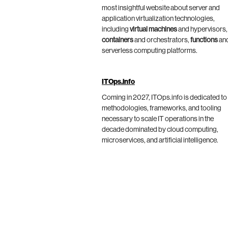
most insightful website about server and
application virtualization technologies,
including
virtual machines
and hypervisors,
containers
and orchestrators,
functions
an
serverless computing platforms.
ITOps.info
Coming in 2027, ITOps.info is dedicated to
methodologies, frameworks, and tooling
necessary to scale IT operations in the
decade dominated by cloud computing,
microservices, and artificial intelligence.