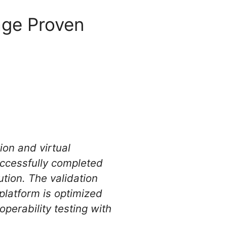
age Proven
ion and virtual
ccessfully completed
tion. The validation
platform is optimized
perability testing with