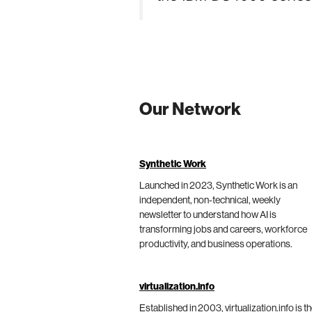
Our Network
Synthetic Work
Launched in 2023, Synthetic Work is an
independent, non-technical, weekly
newsletter to understand how AI is
transforming jobs and careers, workforce
productivity, and business operations.
virtualization.info
Established in 2003, virtualization.info is t