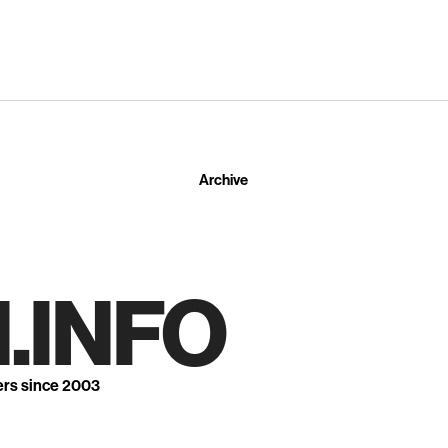
Archive
.INFO
ers since 2003