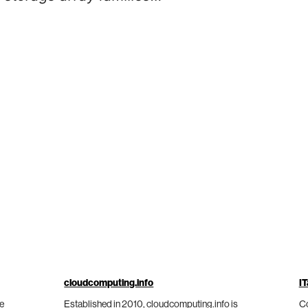
cloudcomputing.info
IT
he
Established in 2010, cloudcomputing.info is
Co