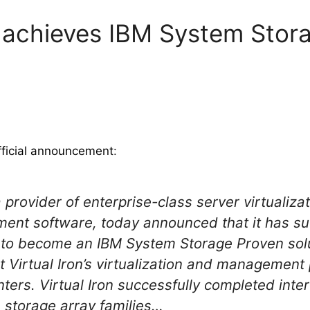
.6 achieves IBM System Stor
fficial announcement
:
a provider of enterprise-class server virtualizat
ment software, today announced that it has su
ng to become an IBM System Storage Proven solu
 Virtual Iron’s virtualization and management 
ers. Virtual Iron successfully completed intero
 storage array families…