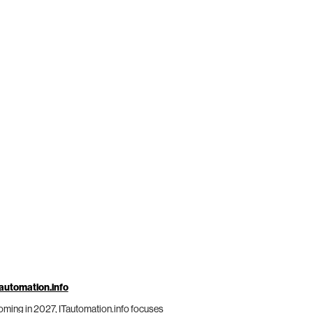
automation.info
ming in 2027, ITautomation.info focuses