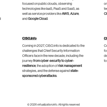
focused on public clouds, observing
on
technologies like IaaS, PaaS and SaaS, as
te
well as service providers like
AWS
,
Azure
,
C
d
and
Google Cloud
.
CISO.info
C
Coming in 2027, CISO.info is dedicated to the
Co
challenges that Chief Security Information
fo
Officers face in the new decade, including the
de
journey
from cyber-security to cyber-
to
resilience
, the adoption of
risk management
strategies, and the defense against
state-
sponsored cyberattacks
.
© 2026 virtualization.info. All rights reserved