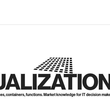
UALIZATION
nes, containers, functions. Market knowledge for IT decision mak