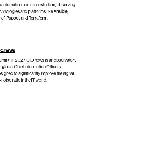
 automation and orchestration, observing
chnologies and platforms like
Ansible
,
hef
,
Puppet
, and
Terraform
.
IO.news
ming in 2027, CIO.news is an observatory
r global Chief Information Officers
signed to significantly improve the signal-
-noise ratio in the IT world.