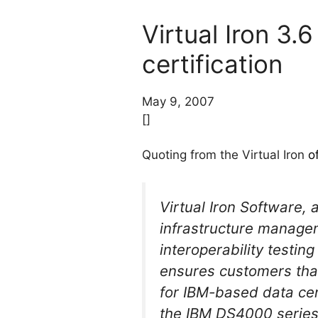
Virtual Iron 3
certification
May 9, 2007
[]
Quoting from the Virtual Iron
o
Virtual Iron Software, 
infrastructure manage
interoperability testi
ensures customers that
for IBM-based data cent
the IBM DS4000 series