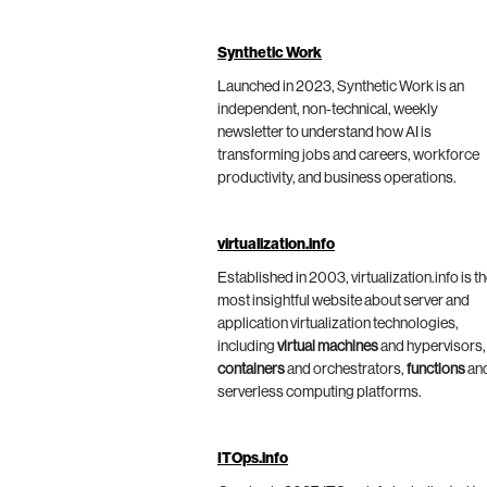
Synthetic Work
Launched in 2023, Synthetic Work is an
independent, non-technical, weekly
newsletter to understand how AI is
transforming jobs and careers, workforce
productivity, and business operations.
virtualization.info
Established in 2003, virtualization.info is t
most insightful website about server and
application virtualization technologies,
including
virtual machines
and hypervisors,
containers
and orchestrators,
functions
an
serverless computing platforms.
ITOps.info