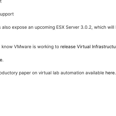
t
support
 also expose an upcoming ESX Server 3.0.2, which will
lso know VMware is working to
release Virtual Infrastructu
e
.
oductory paper on virtual lab automation available
here
.