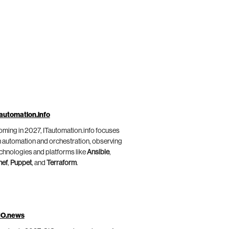
automation.info
ming in 2027, ITautomation.info focuses
 automation and orchestration, observing
chnologies and platforms like
Ansible
,
hef
,
Puppet
, and
Terraform
.
IO.news