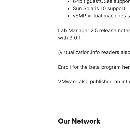
64bit guestOSes suppor
Sun Solaris 10 support
vSMP virtual machines 
Lab Manager 2.5 release notes
with 3.0.1.
(virtualization.info readers a
Enroll for the beta program
her
VMware also published an intr
Our Network