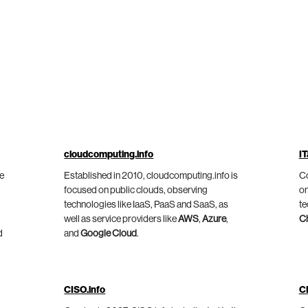
cloudcomputing.info
IT
he
Established in 2010, cloudcomputing.info is
Co
focused on public clouds, observing
on
technologies like IaaS, PaaS and SaaS, as
te
well as service providers like
AWS
,
Azure
,
C
d
and
Google Cloud
.
CISO.info
C