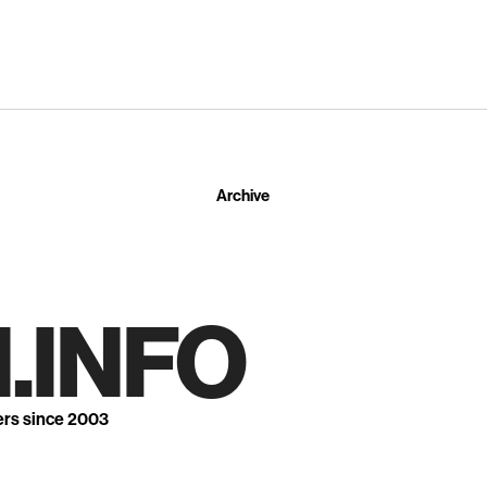
Archive
.INFO
ers since 2003