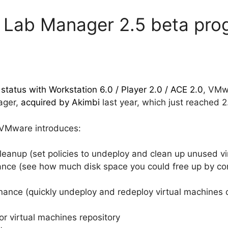
Lab Manager 2.5 beta pro
status with Workstation 6.0 / Player 2.0 / ACE 2.0
, VMw
ager,
acquired by Akimbi
last year, which just reached 2
) VMware introduces:
leanup (set policies to undeploy and clean up unused vi
nce (see how much disk space you could free up by conso
ance (quickly undeploy and redeploy virtual machines
r virtual machines repository