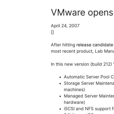
VMware opens 
April 24, 2007
[]
After hitting
release candidate 
most recent product, Lab Man
In this new version (build 212
Automatic Server Pool C
Storage Server Maintena
machines)
Managed Server Mainten
hardware)
iSCSI and NFS support fo