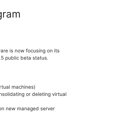
gram
are is now focusing on its
.5 public beta status.
rtual machines)
lidating or deleting virtual
 on new managed server