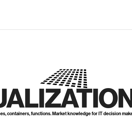
UALIZATION
nes, containers, functions. Market knowledge for IT decision mak