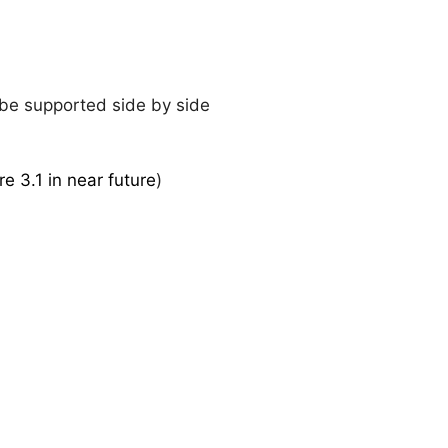
 be supported side by side
re 3.1 in near future
)