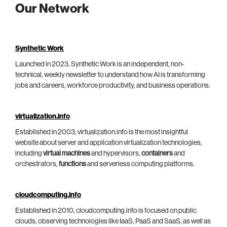
Our Network
Synthetic Work
Launched in 2023, Synthetic Work is an independent, non-
technical, weekly newsletter to understand how AI is transforming
jobs and careers, workforce productivity, and business operations.
virtualization.info
Established in 2003, virtualization.info is the most insightful
website about server and application virtualization technologies,
including
virtual machines
and hypervisors,
containers
and
orchestrators,
functions
and serverless computing platforms.
cloudcomputing.info
Established in 2010, cloudcomputing.info is focused on public
clouds, observing technologies like IaaS, PaaS and SaaS, as well as