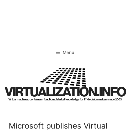
Skip
to
content
Menu
VIRTUALIZATION.INFO
Virtual machines, containers, functions. Market knowledge for IT decision makers since 2003
Microsoft publishes Virtual