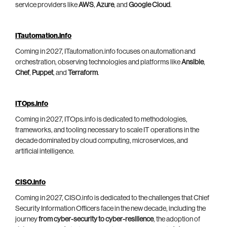
service providers like
AWS
,
Azure
, and
Google Cloud
.
ITautomation.info
Coming in 2027, ITautomation.info focuses on automation and
orchestration, observing technologies and platforms like
Ansible
,
Chef
,
Puppet
, and
Terraform
.
ITOps.info
Coming in 2027, ITOps.info is dedicated to methodologies,
frameworks, and tooling necessary to scale IT operations in the
decade dominated by cloud computing, microservices, and
artificial intelligence.
CISO.info
Coming in 2027, CISO.info is dedicated to the challenges that Chief
Security Information Officers face in the new decade, including the
journey
from cyber-security to cyber-resilience
, the adoption of