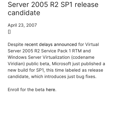
Server 2005 R2 SP1 release
candidate
April 23, 2007
[]
Despite
recent delays announced
for Virtual
Server 2005 R2 Service Pack 1 RTM and
Windows Server Virtualization (codename
Viridian) public beta, Microsoft just published a
new build for SP1, this time labeled as release
candidate, which introduces just bug fixes.
Enroll for the beta
here
.