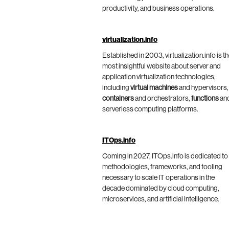
productivity, and business operations.
virtualization.info
Established in 2003, virtualization.info is t
most insightful website about server and
application virtualization technologies,
including
virtual machines
and hypervisors,
containers
and orchestrators,
functions
an
serverless computing platforms.
ITOps.info
Coming in 2027, ITOps.info is dedicated to
methodologies, frameworks, and tooling
necessary to scale IT operations in the
decade dominated by cloud computing,
microservices, and artificial intelligence.