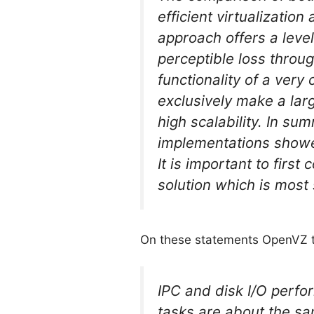
efficient virtualizatio
approach offers a leve
perceptible loss throug
functionality of a very
exclusively make a larg
high scalability. In su
implementations showed
It is important to first
solution which is most 
On these statements OpenVZ 
IPC and disk I/O perfo
tasks are about the sam