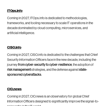
ITOps.info
Coming in 2027, ITOps.info is dedicated to methodologies,
frameworks, and tooling necessary to scale IT operations in the
decade dominated by cloud computing, microservices, and
artificial intelligence.
CISO.info
Coming in 2027, CISO.info is dedicated to the challenges that Chief
Security Information Officers face in the new decade, including the
journey
from cyber-security to cyber-resilience
, the adoption of
risk management
strategies, and the defense against
state-
sponsored cyberattacks
.
CIO.news
Coming in 2027, CIO.news is an observatory for global Chief
Information Officers designed to significantly improve the signal-to-