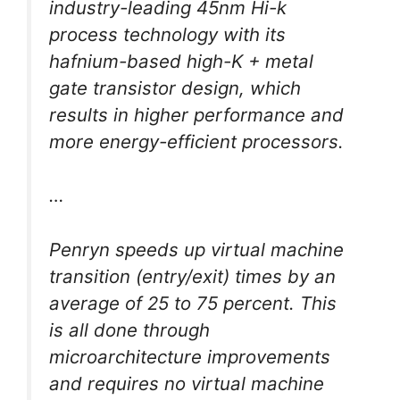
industry-leading 45nm Hi-k
process technology with its
hafnium-based high-K + metal
gate transistor design, which
results in higher performance and
more energy-efficient processors.
…
Penryn speeds up virtual machine
transition (entry/exit) times by an
average of 25 to 75 percent. This
is all done through
microarchitecture improvements
and requires no virtual machine