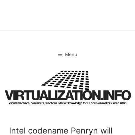
Skip
to
content
Menu
VIRTUALIZATION.INFO
Virtual machines, containers, functions. Market knowledge for IT decision makers since 2003
Intel codename Penryn will