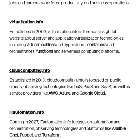
jobs and careers, workforce productivity, and business operations.
virtualization.info
Established in 2003, virtualization.info is the most insightful
website about server and application virtualization technologies,
including
virtual machines
and hypervisors,
containers
and
orchestrators,
functions
and serverless computing platforms.
cloudcomputing.info
Established in 2010, cloudcomputing.info is focused on public
clouds, observing technologies like IaaS, PaaS and SaaS, as well as
service providers like
AWS
,
Azure
, and
Google Cloud
.
ITautomation.info
Coming in 2027, ITautomation.info focuses on automation and
orchestration, observing technologies and platforms like
Ansible
,
Chef
,
Puppet
, and
Terraform
.