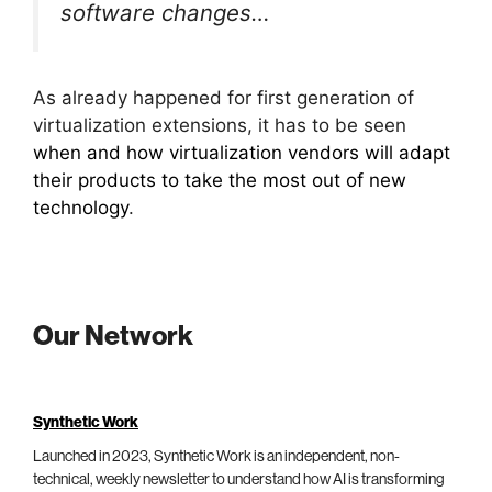
software changes…
As already happened for first generation of
virtualization extensions, it has to be seen
when and how virtualization vendors will adapt
their products to take the most out of new
technology
.
Our Network
Synthetic Work
Launched in 2023, Synthetic Work is an independent, non-
technical, weekly newsletter to understand how AI is transforming