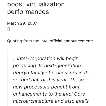
boost virtualization
performances
March 29, 2007
[]
Quoting from the Intel
official announcement
:
…Intel Corporation will begin
producing its next-generation
Penryn family of processors in the
second half of this year. These
new processors benefit from
enhancements to the Intel Core
microarchitecture and also Intel’s