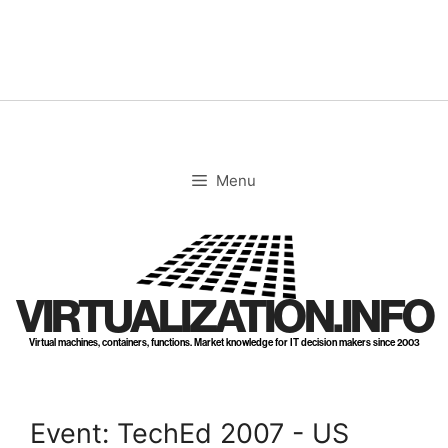
Skip
to
content
Menu
VIRTUALIZATION.INFO
Virtual machines, containers, functions. Market knowledge for IT decision makers since 2003
Event: TechEd 2007 - US