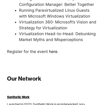
Configuration Manager: Better Together
Running Paravirtualized Linux Guests
with Microsoft Windows Virtualization
Virtualization 360: Microsoft’s Vision and
Strategy for Virtualization
Virtualization Head-to-Head: Debunking
Market Myths and Misperceptions
Register for the event
here
.
Our Network
Synthetic Work
Launched in 2023, Synthetic Work is an independent, non-