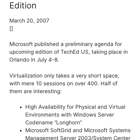
Edition
March 20, 2007
[]
Microsoft published a preliminary agenda for
upcoming edition of TechEd US, taking place in
Orlando in July 4-8.
Virtualization only takes a very short space,
with mere 10 sessions on over 400. Half of
them are interesting:
High Availability for Physical and Virtual
Environments with Windows Server
Codename “Longhorn”
Microsoft SoftGrid and Microsoft Systems
Management Server 2003/System Center