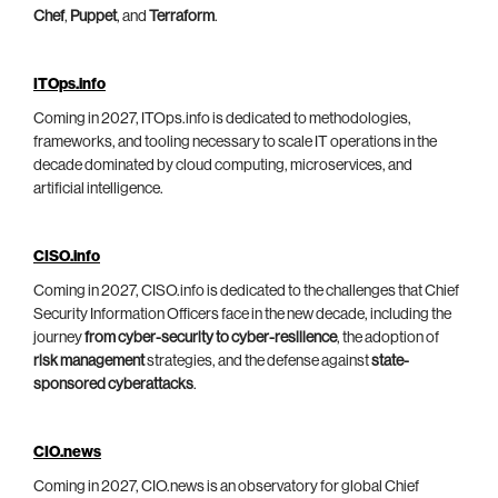
Chef
,
Puppet
, and
Terraform
.
ITOps.info
Coming in 2027, ITOps.info is dedicated to methodologies,
frameworks, and tooling necessary to scale IT operations in the
decade dominated by cloud computing, microservices, and
artificial intelligence.
CISO.info
Coming in 2027, CISO.info is dedicated to the challenges that Chief
Security Information Officers face in the new decade, including the
journey
from cyber-security to cyber-resilience
, the adoption of
risk management
strategies, and the defense against
state-
sponsored cyberattacks
.
CIO.news
Coming in 2027, CIO.news is an observatory for global Chief