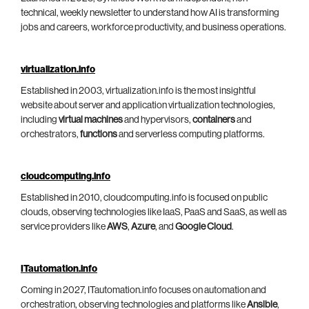
technical, weekly newsletter to understand how AI is transforming
jobs and careers, workforce productivity, and business operations.
virtualization.info
Established in 2003, virtualization.info is the most insightful
website about server and application virtualization technologies,
including
virtual machines
and hypervisors,
containers
and
orchestrators,
functions
and serverless computing platforms.
cloudcomputing.info
Established in 2010, cloudcomputing.info is focused on public
clouds, observing technologies like IaaS, PaaS and SaaS, as well as
service providers like
AWS
,
Azure
, and
Google Cloud
.
ITautomation.info
Coming in 2027, ITautomation.info focuses on automation and
orchestration, observing technologies and platforms like
Ansible
,