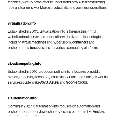
technical, weekly newsletter to understand how AI is transforming
jobs and careers, workforce productivity, and business operations.
virtualization.info
Established in 2003, virtualization.info is the most insightful
website about server and application virtualization technologies,
including
virtual machines
and hypervisors,
containers
and
orchestrators,
functions
and serverless computing platforms.
cloudcomputing.info
Established in 2010, cloudcomputing.info is focused on public
clouds, observing technologies like IaaS, PaaS and SaaS, as well as
service providers like
AWS
,
Azure
, and
Google Cloud
.
ITautomation.info
Coming in 2027, ITautomation.info focuses on automation and
orchestration, observing technologies and platforms like
Ansible
,