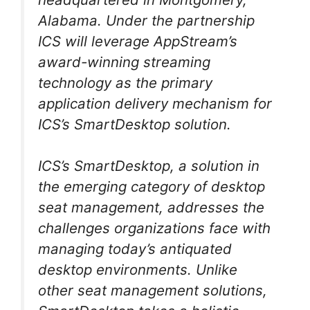
Alabama. Under the partnership
ICS will leverage AppStream’s
award-winning streaming
technology as the primary
application delivery mechanism for
ICS’s SmartDesktop solution.
ICS’s SmartDesktop, a solution in
the emerging category of desktop
seat management, addresses the
challenges organizations face with
managing today’s antiquated
desktop environments. Unlike
other seat management solutions,