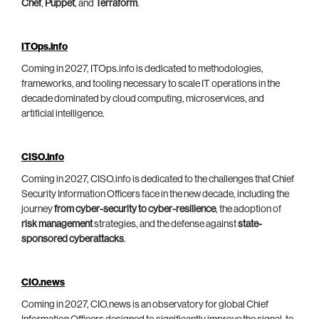
Chef
,
Puppet
, and
Terraform
.
ITOps.info
Coming in 2027, ITOps.info is dedicated to methodologies,
frameworks, and tooling necessary to scale IT operations in the
decade dominated by cloud computing, microservices, and
artificial intelligence.
CISO.info
Coming in 2027, CISO.info is dedicated to the challenges that Chief
Security Information Officers face in the new decade, including the
journey
from cyber-security to cyber-resilience
, the adoption of
risk management
strategies, and the defense against
state-
sponsored cyberattacks
.
CIO.news
Coming in 2027, CIO.news is an observatory for global Chief