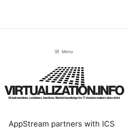
Skip
to
content
Menu
VIRTUALIZATION.INFO
Virtual machines, containers, functions. Market knowledge for IT decision makers since 2003
AppStream partners with ICS