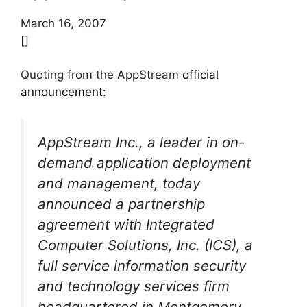
March 16, 2007
[]
Quoting from the AppStream
official
announcement
:
AppStream Inc., a leader in on-
demand application deployment
and management, today
announced a partnership
agreement with Integrated
Computer Solutions, Inc. (ICS), a
full service information security
and technology services firm
headquartered in Montgomery,