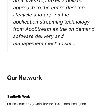
SmartDesktop takes a holistic
approach to the entire desktop
lifecycle and applies the
application streaming technology
from AppStream as the on demand
software delivery and
management mechanism…
Our Network
Synthetic Work
Launched in 2023, Synthetic Work is an independent, non-