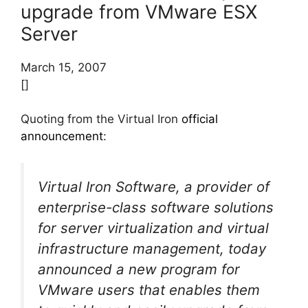
upgrade from VMware ESX
Server
March 15, 2007
[]
Quoting from the Virtual Iron
official
announcement
:
Virtual Iron Software, a provider of
enterprise-class software solutions
for server virtualization and virtual
infrastructure management, today
announced a new program for
VMware users that enables them