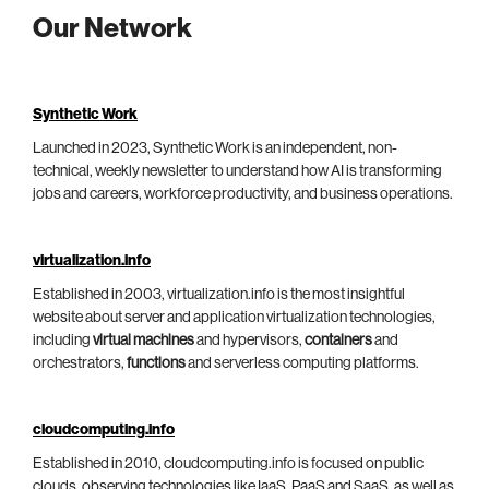
Our Network
Synthetic Work
Launched in 2023, Synthetic Work is an independent, non-
technical, weekly newsletter to understand how AI is transforming
jobs and careers, workforce productivity, and business operations.
virtualization.info
Established in 2003, virtualization.info is the most insightful
website about server and application virtualization technologies,
including
virtual machines
and hypervisors,
containers
and
orchestrators,
functions
and serverless computing platforms.
cloudcomputing.info
Established in 2010, cloudcomputing.info is focused on public
clouds, observing technologies like IaaS, PaaS and SaaS, as well as