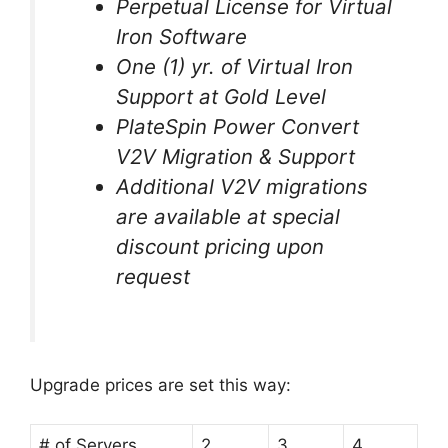
Perpetual License for Virtual
Iron Software
One (1) yr. of Virtual Iron
Support at Gold Level
PlateSpin Power Convert
V2V Migration & Support
Additional V2V migrations
are available at special
discount pricing upon
request
Upgrade prices are set this way:
# of Servers
2
3
4