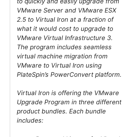
to quickly and easily upgrade from
VMware Server and VMware ESX
2.5 to Virtual Iron at a fraction of
what it would cost to upgrade to
VMware Virtual Infrastructure 3.
The program includes seamless
virtual machine migration from
VMware to Virtual Iron using
PlateSpin’s PowerConvert platform.
Virtual Iron is offering the VMware
Upgrade Program in three different
product bundles. Each bundle
includes: