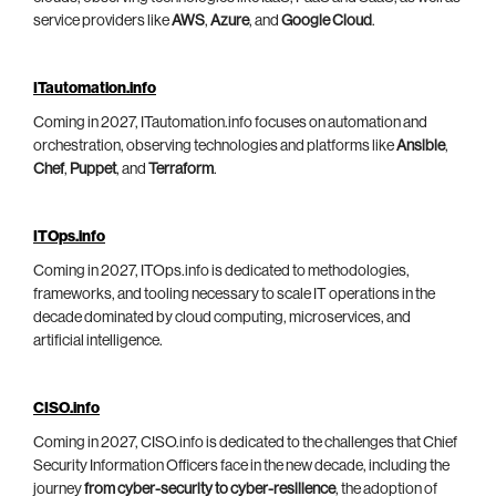
service providers like
AWS
,
Azure
, and
Google Cloud
.
ITautomation.info
Coming in 2027, ITautomation.info focuses on automation and
orchestration, observing technologies and platforms like
Ansible
,
Chef
,
Puppet
, and
Terraform
.
ITOps.info
Coming in 2027, ITOps.info is dedicated to methodologies,
frameworks, and tooling necessary to scale IT operations in the
decade dominated by cloud computing, microservices, and
artificial intelligence.
CISO.info
Coming in 2027, CISO.info is dedicated to the challenges that Chief
Security Information Officers face in the new decade, including the
journey
from cyber-security to cyber-resilience
, the adoption of