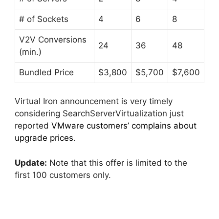
# of Sockets
4
6
8
V2V Conversions
24
36
48
(min.)
Bundled Price
$3,800
$5,700
$7,600
Virtual Iron announcement is very timely
considering SearchServerVirtualization just
reported
VMware customers’ complains about
upgrade prices
.
Update:
Note that this offer is limited to the
first 100 customers only.