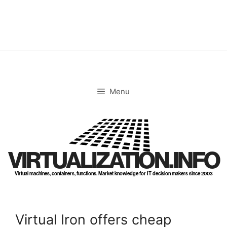
Skip
to
content
Menu
VIRTUALIZATION.INFO
Virtual machines, containers, functions. Market knowledge for IT decision makers since 2003
Virtual Iron offers cheap