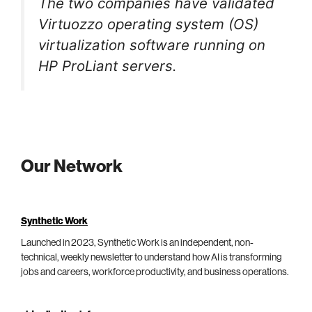
The two companies have validated
Virtuozzo operating system (OS)
virtualization software running on
HP ProLiant servers.
Our Network
Synthetic Work
Launched in 2023, Synthetic Work is an independent, non-
technical, weekly newsletter to understand how AI is transforming
jobs and careers, workforce productivity, and business operations.