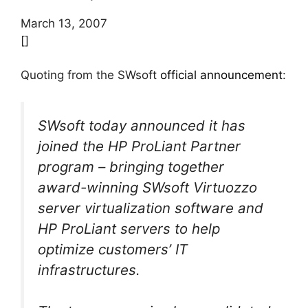
March 13, 2007
[]
Quoting from the SWsoft
official announcement
:
SWsoft today announced it has
joined the HP ProLiant Partner
program – bringing together
award-winning SWsoft Virtuozzo
server virtualization software and
HP ProLiant servers to help
optimize customers’ IT
infrastructures.