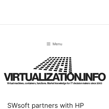
Skip
to
content
Menu
VIRTUALIZATION.INFO
Virtual machines, containers, functions. Market knowledge for IT decision makers since 2003
SWsoft partners with HP