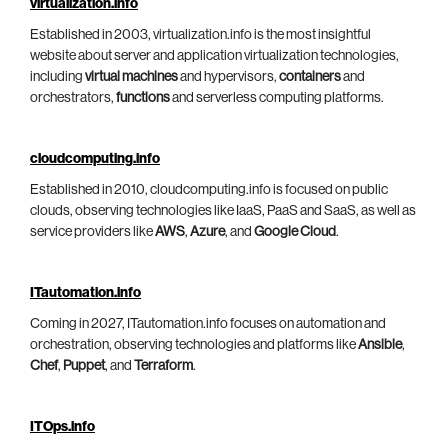
virtualization.info
Established in 2003, virtualization.info is the most insightful
website about server and application virtualization technologies,
including
virtual machines
and hypervisors,
containers
and
orchestrators,
functions
and serverless computing platforms.
cloudcomputing.info
Established in 2010, cloudcomputing.info is focused on public
clouds, observing technologies like IaaS, PaaS and SaaS, as well as
service providers like
AWS
,
Azure
, and
Google Cloud
.
ITautomation.info
Coming in 2027, ITautomation.info focuses on automation and
orchestration, observing technologies and platforms like
Ansible
,
Chef
,
Puppet
, and
Terraform
.
ITOps.info