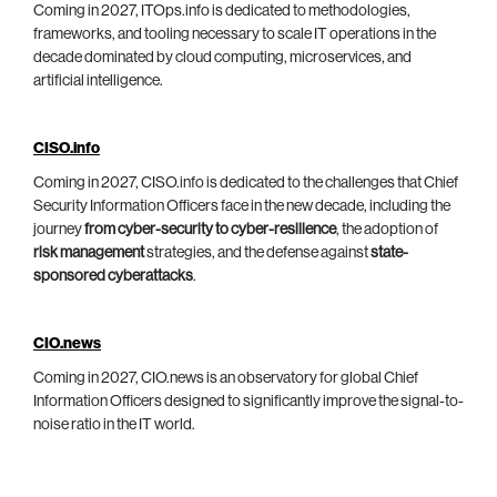
Coming in 2027, ITOps.info is dedicated to methodologies,
frameworks, and tooling necessary to scale IT operations in the
decade dominated by cloud computing, microservices, and
artificial intelligence.
CISO.info
Coming in 2027, CISO.info is dedicated to the challenges that Chief
Security Information Officers face in the new decade, including the
journey
from cyber-security to cyber-resilience
, the adoption of
risk management
strategies, and the defense against
state-
sponsored cyberattacks
.
CIO.news
Coming in 2027, CIO.news is an observatory for global Chief
Information Officers designed to significantly improve the signal-to-
noise ratio in the IT world.