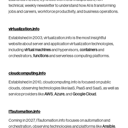
technical, weekly newsletter to understand how AI is transforming
jobs and careers, workforce productivity, and business operations.
virtualization.info
Established in 2003, virtualization.info is the most insightful
website about server and application virtualization technologies,
including
virtual machines
and hypervisors,
containers
and
orchestrators,
functions
and serverless computing platforms.
cloudcomputing.info
Established in 2010, cloudcomputing.info is focused on public
clouds, observing technologies like IaaS, PaaS and SaaS, as well as
service providers like
AWS
,
Azure
, and
Google Cloud
.
ITautomation.info
Coming in 2027, ITautomation.info focuses on automation and
orchestration, observing technologies and platforms like
Ansible
,