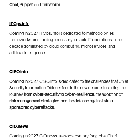
Chef
,
Puppet
, and
Terraform
.
ITOps.info
Coming in 2027, ITOps.info is dedicated to methodologies,
frameworks, and tooling necessary to scale IT operations in the
decade dominated by cloud computing, microservices, and
artificial intelligence.
CISO.info
Coming in 2027, CISO.info is dedicated to the challenges that Chief
Security Information Officers face in the new decade, including the
journey
from cyber-security to cyber-resilience
, the adoption of
risk management
strategies, and the defense against
state-
sponsored cyberattacks
.
CIO.news
Coming in 2027, CIO.news is an observatory for global Chief