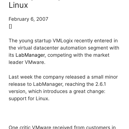
Linux
February 6, 2007
[]
The young startup VMLogix recently entered in
the virtual datacenter automation segment with
its
LabManager
, competing with the market
leader VMware.
Last week the company released a small minor
release to LabManager, reaching the 2.6.1
version, which introduces a great change:
support for Linux.
One critic VMware received from customers in