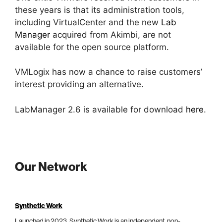
these years is that its administration tools,
including VirtualCenter and the new
Lab
Manager
acquired from Akimbi, are not
available for the open source platform.
VMLogix has now a chance to raise customers’
interest providing an alternative.
LabManager 2.6 is available for download
here
.
Our Network
Synthetic Work
Launched in 2023, Synthetic Work is an independent, non-