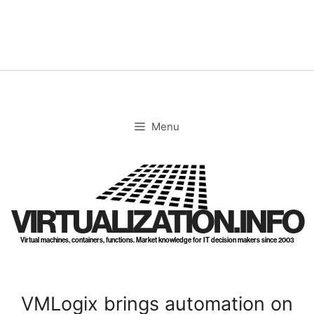
Skip
to
content
Menu
VIRTUALIZATION.INFO
Virtual machines, containers, functions. Market knowledge for IT decision makers since 2003
VMLogix brings automation on