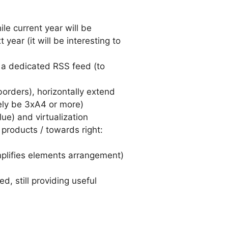
le current year will be
ear (it will be interesting to
 a dedicated RSS feed (to
orders), horizontally extend
ely be 3xA4 or more)
ue) and virtualization
 products / towards right:
mplifies elements arrangement)
, still providing useful