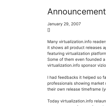
Announcement: 
January 29, 2007
[]
Many virtualization.info reader
it shows all product releases a
featuring virtualization platfo
Some of them even founded a 
virtualization.info sponsor vizi
I had feedbacks it helped so fa
professionals showing market 
their own release timeframe (ye
Today virtualization.info relau