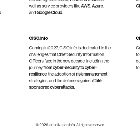
well as service providers like
AWS
,
Azure
,
C
d
and
Google Cloud
.
CISO.info
C
Coming in 2027, CISO.info is dedicated to the
Co
challenges that Chief Security Information
fo
Officers face in the new decade, including the
de
journey
from cyber-security to cyber-
to
resilience
, the adoption of
risk management
strategies, and the defense against
state-
sponsored cyberattacks
.
© 2026 virtualization.info. All rights reserved