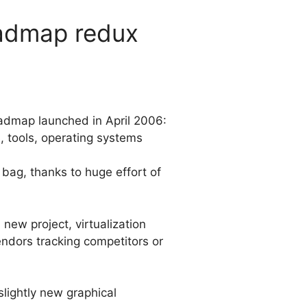
oadmap redux
Roadmap launched in April 2006:
s, tools, operating systems
ag, thanks to huge effort of
new project, virtualization
ndors tracking competitors or
slightly new graphical