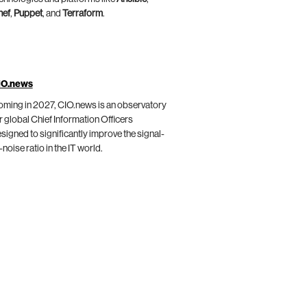
hef
,
Puppet
, and
Terraform
.
IO.news
ming in 2027, CIO.news is an observatory
r global Chief Information Officers
signed to significantly improve the signal-
-noise ratio in the IT world.