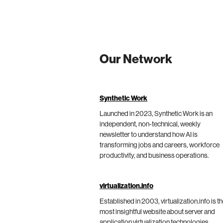
Our Network
Synthetic Work
Launched in 2023, Synthetic Work is an
independent, non-technical, weekly
newsletter to understand how AI is
transforming jobs and careers, workforce
productivity, and business operations.
virtualization.info
Established in 2003, virtualization.info is t
most insightful website about server and
application virtualization technologies,