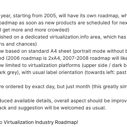
ear, starting from 2005, will have its own roadmap, whi
oadmap as soon as new products are scheduled for next y
ll get more and more crowded)
hed on a dedicated virtualization.info area, which has
ons and chances)
now based on standard A4 sheet (portrait mode without b
ed (2006 roadmap is 2xA4, 2007-2008 roadmap will lik
limited to virtualization platforms (upper side / dark bl
rk grey), with usual label orientation (towards left: past
e ordered by exact day, but just month (this greatly si
ced available details, overall aspect should be improved
back and suggestion will be welcomed as usual.
fo
Virtualization Industry Roadmap
!