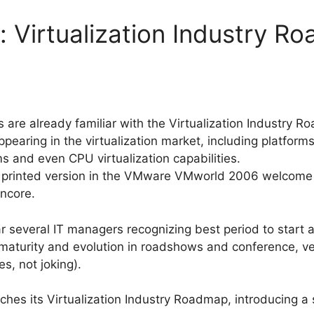
Virtualization Industry R
s are already familiar with the Virtualization Industry 
ppearing in the virtualization market, including platform
rms and even CPU virtualization capabilities.
printed version in the VMware VMworld 2006 welcome b
oncore.
r several IT managers recognizing best period to start a 
maturity and evolution in roadshows and conference, ve
s, not joking).
nches its Virtualization Industry Roadmap, introducing a 