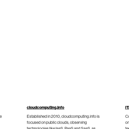
cloudcomputing.info
IT
he
Established in 2010, cloudcomputing.info is
Co
focused on public clouds, observing
on
technologies like IaaS, PaaS and SaaS, as
te