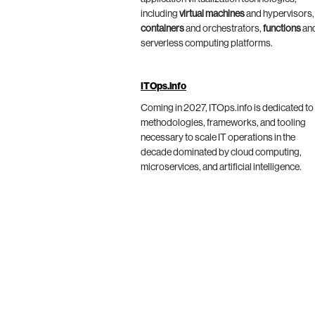
including
virtual machines
and hypervisors,
containers
and orchestrators,
functions
an
serverless computing platforms.
ITOps.info
Coming in 2027, ITOps.info is dedicated to
methodologies, frameworks, and tooling
necessary to scale IT operations in the
decade dominated by cloud computing,
microservices, and artificial intelligence.