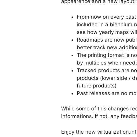
appearence and a new layout:
From now on every past y
included in a biennium r
see how yearly maps wi
Roadmaps are now publis
better track new additi
The printing format is 
by multiples when need
Tracked products are now 
products (lower side / da
future products)
Past releases are no mor
While some of this changes redu
informations. If not, any feed
Enjoy the new virtualization.in