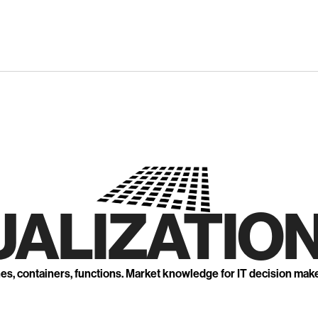
UALIZATION
nes, containers, functions. Market knowledge for IT decision mak