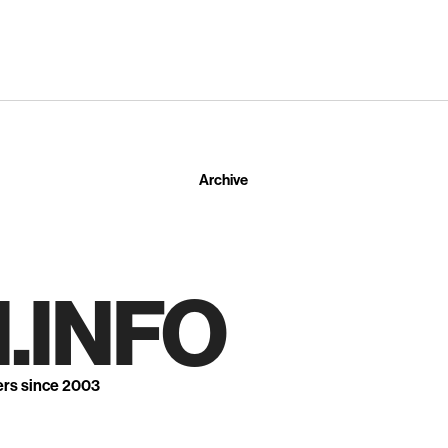
Archive
.INFO
ers since 2003