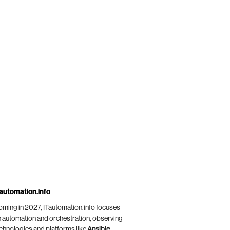
automation.info
ming in 2027, ITautomation.info focuses
 automation and orchestration, observing
chnologies and platforms like
Ansible
,