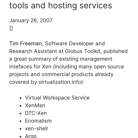
tools and hosting services
January 26, 2007
[]
Tim Freeman
, Software Developer and
Research Assistant at Globus Toolkit, published
a great summary of existing management
intefaces for Xen (including many open source
projects and commercial products already
covered by virtualization.info):
Virtual Workspace Service
XenMan
DTC-Xen
Enomalism
xen-shell
Argo