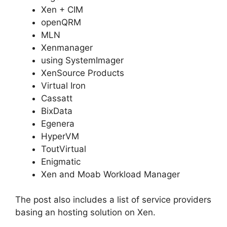
Xen + CIM
openQRM
MLN
Xenmanager
using SystemImager
XenSource Products
Virtual Iron
Cassatt
BixData
Egenera
HyperVM
ToutVirtual
Enigmatic
Xen and Moab Workload Manager
The post also includes a list of service providers
basing an hosting solution on Xen.