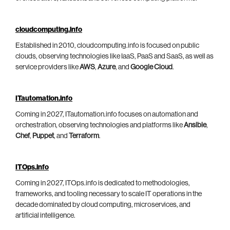
cloudcomputing.info
Established in 2010, cloudcomputing.info is focused on public
clouds, observing technologies like IaaS, PaaS and SaaS, as well as
service providers like
AWS
,
Azure
, and
Google Cloud
.
ITautomation.info
Coming in 2027, ITautomation.info focuses on automation and
orchestration, observing technologies and platforms like
Ansible
,
Chef
,
Puppet
, and
Terraform
.
ITOps.info
Coming in 2027, ITOps.info is dedicated to methodologies,
frameworks, and tooling necessary to scale IT operations in the
decade dominated by cloud computing, microservices, and
artificial intelligence.