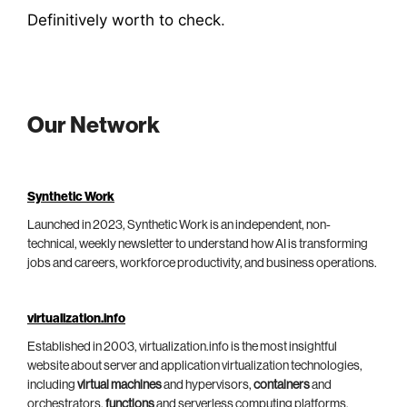
Definitively worth to check
.
Our Network
Synthetic Work
Launched in 2023, Synthetic Work is an independent, non-
technical, weekly newsletter to understand how AI is transforming
jobs and careers, workforce productivity, and business operations.
virtualization.info
Established in 2003, virtualization.info is the most insightful
website about server and application virtualization technologies,
including
virtual machines
and hypervisors,
containers
and
orchestrators,
functions
and serverless computing platforms.