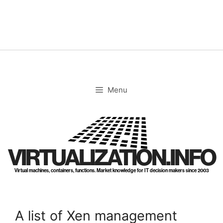
Skip
to
content
Menu
VIRTUALIZATION.INFO
Virtual machines, containers, functions. Market knowledge for IT decision makers since 2003
A list of Xen management