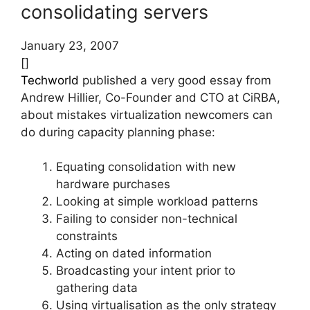
consolidating servers
January 23, 2007
[]
Techworld
published a very good essay from
Andrew Hillier, Co-Founder and CTO at CiRBA,
about mistakes virtualization newcomers can
do during capacity planning phase:
Equating consolidation with new
hardware purchases
Looking at simple workload patterns
Failing to consider non-technical
constraints
Acting on dated information
Broadcasting your intent prior to
gathering data
Using virtualisation as the only strategy