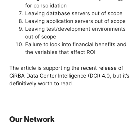
for consolidation
Leaving database servers out of scope
Leaving application servers out of scope
Leaving test/development environments
out of scope
Failure to look into financial benefits and
the variables that affect ROI
The article is supporting the
recent release of
CiRBA Data Center Intelligence (DCI) 4.0
, but
it’s
definitively worth to read
.
Our Network