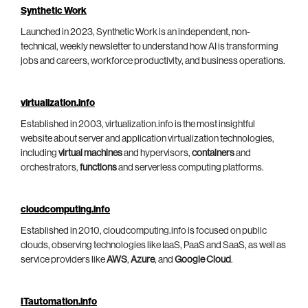
Synthetic Work
Launched in 2023, Synthetic Work is an independent, non-
technical, weekly newsletter to understand how AI is transforming
jobs and careers, workforce productivity, and business operations.
virtualization.info
Established in 2003, virtualization.info is the most insightful
website about server and application virtualization technologies,
including
virtual machines
and hypervisors,
containers
and
orchestrators,
functions
and serverless computing platforms.
cloudcomputing.info
Established in 2010, cloudcomputing.info is focused on public
clouds, observing technologies like IaaS, PaaS and SaaS, as well as
service providers like
AWS
,
Azure
, and
Google Cloud
.
ITautomation.info