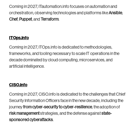
Coming in 2027, ITautomation.info focuses on automation and
orchestration, observing technologies and platforms like
Ansible
,
Chef
,
Puppet
, and
Terraform
.
ITOps.info
Coming in 2027, ITOps.info is dedicated to methodologies,
frameworks, and tooling necessary to scale IT operations in the
decade dominated by cloud computing, microservices, and
artificial intelligence.
CISO.info
Coming in 2027, CISO.info is dedicated to the challenges that Chief
Security Information Officers face in the new decade, including the
journey
from cyber-security to cyber-resilience
, the adoption of
risk management
strategies, and the defense against
state-
sponsored cyberattacks
.