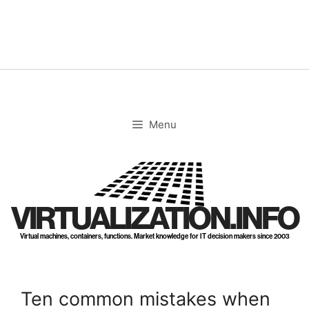
Skip
to
content
Menu
VIRTUALIZATION.INFO
Virtual machines, containers, functions. Market knowledge for IT decision makers since 2003
Ten common mistakes when